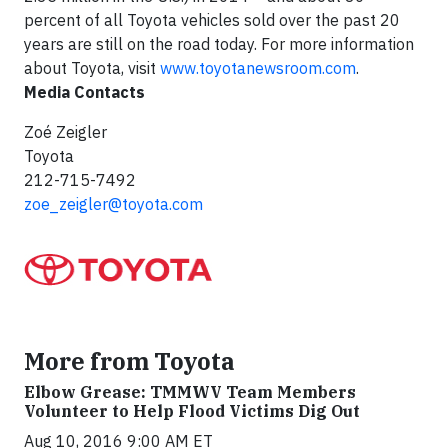
percent of all Toyota vehicles sold over the past 20
years are still on the road today. For more information
about Toyota, visit
www.toyotanewsroom.com
.
Media Contacts
Zoé Zeigler
Toyota
212-715-7492
zoe_zeigler@toyota.com
More from Toyota
Elbow Grease: TMMWV Team Members
Volunteer to Help Flood Victims Dig Out
Aug 10, 2016 9:00 AM ET