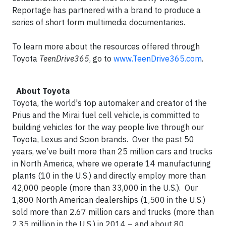
Reportage has partnered with a brand to produce a
series of short form multimedia documentaries.
To learn more about the resources offered through
Toyota
TeenDrive365
, go to
www.TeenDrive365.com
.
About Toyota
Toyota, the world's top automaker and creator of the
Prius and the Mirai fuel cell vehicle, is committed to
building vehicles for the way people live through our
Toyota, Lexus and Scion brands. Over the past 50
years, we’ve built more than 25 million cars and trucks
in North America, where we operate 14 manufacturing
plants (10 in the U.S.) and directly employ more than
42,000 people (more than 33,000 in the U.S.). Our
1,800 North American dealerships (1,500 in the U.S.)
sold more than 2.67 million cars and trucks (more than
2.35 million in the U.S.) in 2014 – and about 80