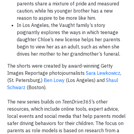
parents share a mixture of pride and measured
caution, while his younger brother has a new
reason to aspire to be more like him.
In Los Angeles, the Vaught family’s story
poignantly explores the ways in which teenage
daughter Chloe’s new license helps her parents
begin to view her as an adult, such as when she
drives her mother to her grandmother’s funeral.
The shorts were created by award-winning Getty
Images Reportage photojournalists
Sara Lewkowicz
,
(St. Petersburg,)
Ben Lowy
(Los Angeles) and
Shaul
Schwarz
(Boston).
The new series builds on
TeenDrive365
’s other
resources, which include online tools, expert advice,
local events and social media that help parents model
safer driving behaviors for their children. The focus on
parents as role models is based on research from a