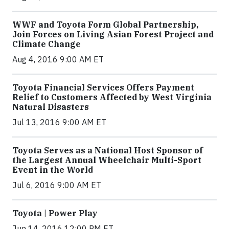
WWF and Toyota Form Global Partnership,
Join Forces on Living Asian Forest Project and
Climate Change
Aug 4, 2016 9:00 AM ET
Toyota Financial Services Offers Payment
Relief to Customers Affected by West Virginia
Natural Disasters
Jul 13, 2016 9:00 AM ET
Toyota Serves as a National Host Sponsor of
the Largest Annual Wheelchair Multi-Sport
Event in the World
Jul 6, 2016 9:00 AM ET
Toyota | Power Play
Jun 14, 2016 12:00 PM ET