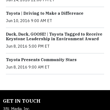
Toyota | Driving to Make a Difference
Jun 10, 2016 9:00 AM ET
Duck, Duck, GOOSE! | Toyota Tagged to Receive
Keystone Leadership in Environment Award
Jun 8, 2016 5:00 PM ET
Toyota Presents Community Stars
Jun 8, 2016 9:00 AM ET
GET IN TOUCH
3BL Media, Inc.