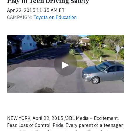
Play in Teen Driving Safety
Apr 22, 2015 11:35 AM ET
CAMPAIGN:
Toyota on Education
Video
▶
NEW YORK, April 22, 2015 /3BL Media – Excitement.
Fear. Loss of Control. Pride. Every parent of a teenager