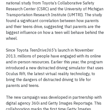
national study from Toyota’s Collaborative Safety
Research Center (CSRC) and the University of Michigan
Transportation Research Institute (UMTRI). The study
found a significant correlation between how parents
and their teens drive, suggesting that parents are the
biggest influence on how a teen will behave behind the
wheel.
Since Toyota
TeenDrive365’
s launch in November
2013, millions of people have engaged with its online
and in-person resources. Earlier this year, the program
introduced a new distracted driving simulator that uses
Oculus Rift, the latest virtual reality technology, to
bring the dangers of distracted driving to life for
parents and teens.
The new campaign was developed in partnership with
digital agency 360i and Getty Images Reportage. This
collaboration marks the first time Getty Images