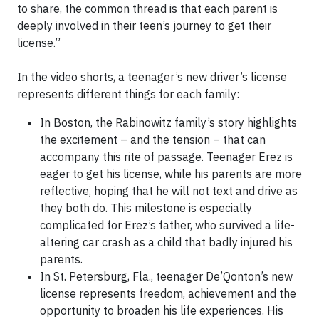
to share, the common thread is that each parent is
deeply involved in their teen’s journey to get their
license.”
In the video shorts, a teenager’s new driver’s license
represents different things for each family:
In Boston, the Rabinowitz family’s story highlights
the excitement – and the tension – that can
accompany this rite of passage. Teenager Erez is
eager to get his license, while his parents are more
reflective, hoping that he will not text and drive as
they both do. This milestone is especially
complicated for Erez’s father, who survived a life-
altering car crash as a child that badly injured his
parents.
In St. Petersburg, Fla., teenager De’Qonton’s new
license represents freedom, achievement and the
opportunity to broaden his life experiences. His