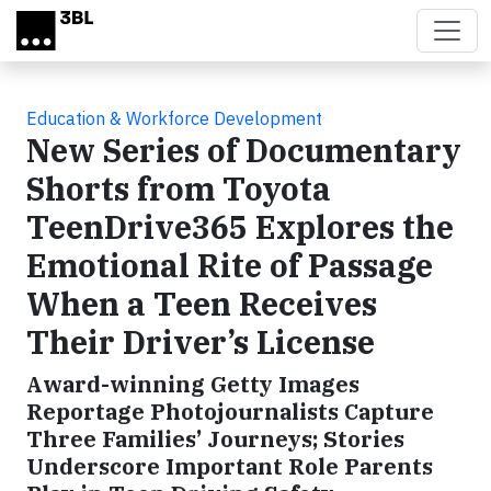
Skip to main content
Education & Workforce Development
New Series of Documentary
Shorts from Toyota
TeenDrive365 Explores the
Emotional Rite of Passage
When a Teen Receives
Their Driver’s License
Award-winning Getty Images
Reportage Photojournalists Capture
Three Families’ Journeys; Stories
Underscore Important Role Parents