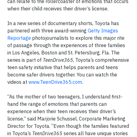
can relate to the rollercoaster of emotions that occurs
when their child receives their driver’s license.
In a new series of documentary shorts, Toyota has
partnered with three award-winning
Getty Images
Reportage
photojournalists to explore this major rite
of passage through the experiences of three families
in Los Angeles, Boston and St. Petersburg, Fla. The
series is part of
TeenDrive365
, Toyota’s comprehensive
teen safety initiative that helps parents and teens
become safer drivers together. You can watch the
videos at
www.TeenDrive365.com
.
“As the mother of two teenagers, I understand first-
hand the range of emotions that parents can
experience when their teen receives their driver’s
license,” said Marjorie Schussel, Corporate Marketing
Director for Toyota. “Even though the families featured
in Toyota’s
TeenDrive365
series all have unique stories