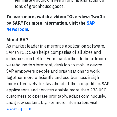
eliminate 400,000 miles of driving and avoid 88
tons of greenhouse gases.
To learn more, watch a video: “Overview: TwoGo
by SAP.” For more information, visit the
SAP
Newsroom
.
About SAP
As market leader in enterprise application software,
SAP (NYSE: SAP) helps companies of all sizes and
industries run better. From back office to boardroom,
warehouse to storefront, desktop to mobile device –
SAP empowers people and organizations to work
together more efficiently and use business insight
more effectively to stay ahead of the competition. SAP
applications and services enable more than 238,000
customers to operate profitably, adapt continuously,
and grow sustainably. For more information, visit
www.sap.com
.