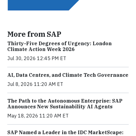
More from SAP
Thirty-Five Degrees of Urgency: London
Climate Action Week 2026
Jul 30, 2026 12:45 PM ET
AI, Data Centres, and Climate Tech Governance
Jul 8, 2026 11:20 AM ET
The Path to the Autonomous Enterprise: SAP
Announces New Sustainability AI Agents
May 18, 2026 11:20 AM ET
SAP Named a Leader in the IDC MarketScape: