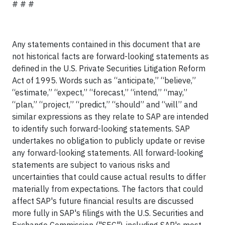
# # #
Any statements contained in this document that are
not historical facts are forward-looking statements as
defined in the U.S. Private Securities Litigation Reform
Act of 1995. Words such as “anticipate,” “believe,”
“estimate,” “expect,” “forecast,” “intend,” “may,”
“plan,” “project,” “predict,” “should” and “will” and
similar expressions as they relate to SAP are intended
to identify such forward-looking statements. SAP
undertakes no obligation to publicly update or revise
any forward-looking statements. All forward-looking
statements are subject to various risks and
uncertainties that could cause actual results to differ
materially from expectations. The factors that could
affect SAP's future financial results are discussed
more fully in SAP's filings with the U.S. Securities and