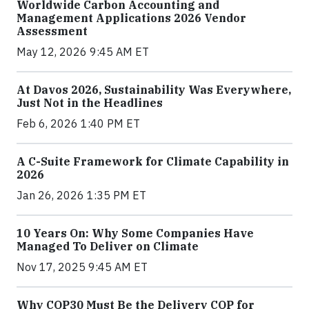
Worldwide Carbon Accounting and
Management Applications 2026 Vendor
Assessment
May 12, 2026 9:45 AM ET
At Davos 2026, Sustainability Was Everywhere,
Just Not in the Headlines
Feb 6, 2026 1:40 PM ET
A C-Suite Framework for Climate Capability in
2026
Jan 26, 2026 1:35 PM ET
10 Years On: Why Some Companies Have
Managed To Deliver on Climate
Nov 17, 2025 9:45 AM ET
Why COP30 Must Be the Delivery COP for