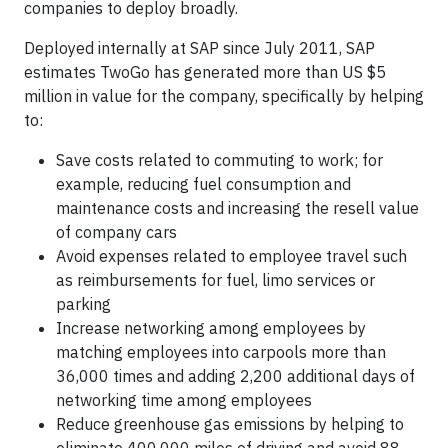
companies to deploy broadly.
Deployed internally at SAP since July 2011, SAP
estimates TwoGo has generated more than US $5
million in value for the company, specifically by helping
to:
Save costs related to commuting to work; for
example, reducing fuel consumption and
maintenance costs and increasing the resell value
of company cars
Avoid expenses related to employee travel such
as reimbursements for fuel, limo services or
parking
Increase networking among employees by
matching employees into carpools more than
36,000 times and adding 2,200 additional days of
networking time among employees
Reduce greenhouse gas emissions by helping to