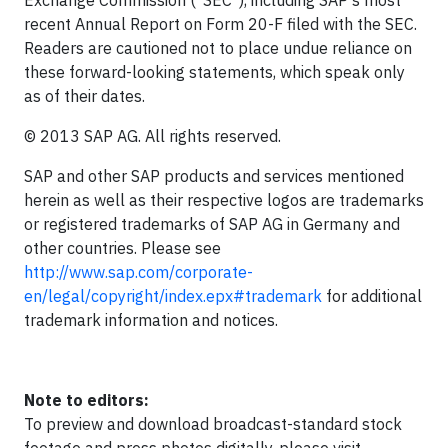
Exchange Commission ("SEC"), including SAP's most
recent Annual Report on Form 20-F filed with the SEC.
Readers are cautioned not to place undue reliance on
these forward-looking statements, which speak only
as of their dates.
© 2013 SAP AG. All rights reserved.
SAP and other SAP products and services mentioned
herein as well as their respective logos are trademarks
or registered trademarks of SAP AG in Germany and
other countries. Please see
http://www.sap.com/corporate-
en/legal/copyright/index.epx#trademark
for additional
trademark information and notices.
Note to editors:
To preview and download broadcast-standard stock