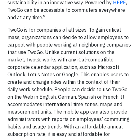
sustainability in an innovative way. Powered by
HERE
,
TwoGo can be accessible to commuters everywhere
and at any time.”
TwoGo is for companies of all sizes. To gain critical
mass, organizations can decide to allow employees to
carpool with people working at neighboring companies
that use TwoGo. Unlike current solutions on the
market, TwoGo works with any iCal-compatible
corporate calendar application, such as Microsoft
Outlook, Lotus Notes or Google. This enables users to
create and change rides within the context of their
daily work schedule. People can decide to use TwoGo
on the Web in English, German, Spanish or French. It
accommodates international time zones, maps and
measurement units. The mobile app can also provide
administrators with reports on employees’ commuting
habits and usage trends. With an affordable annual
subscription rate, it is easy and affordable for