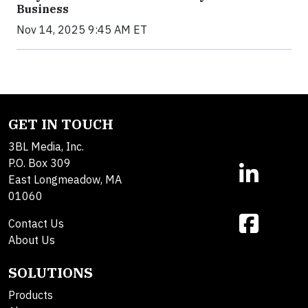
Business
Nov 14, 2025 9:45 AM ET
GET IN TOUCH
3BL Media, Inc.
P.O. Box 309
East Longmeadow, MA
01060
Contact Us
About Us
SOLUTIONS
Products