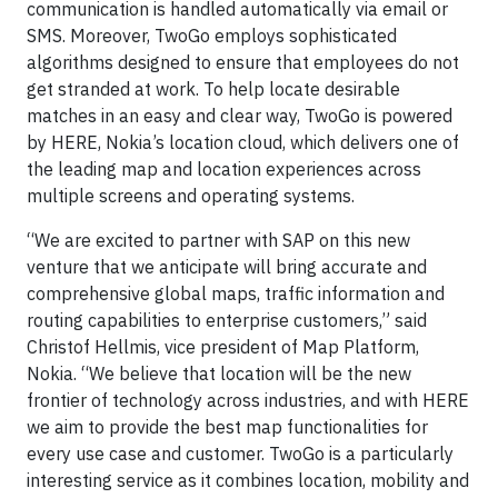
communication is handled automatically via email or
SMS. Moreover, TwoGo employs sophisticated
algorithms designed to ensure that employees do not
get stranded at work. To help locate desirable
matches in an easy and clear way, TwoGo is powered
by HERE, Nokia’s location cloud, which delivers one of
the leading map and location experiences across
multiple screens and operating systems.
“We are excited to partner with SAP on this new
venture that we anticipate will bring accurate and
comprehensive global maps, traffic information and
routing capabilities to enterprise customers,” said
Christof Hellmis, vice president of Map Platform,
Nokia. “We believe that location will be the new
frontier of technology across industries, and with HERE
we aim to provide the best map functionalities for
every use case and customer. TwoGo is a particularly
interesting service as it combines location, mobility and