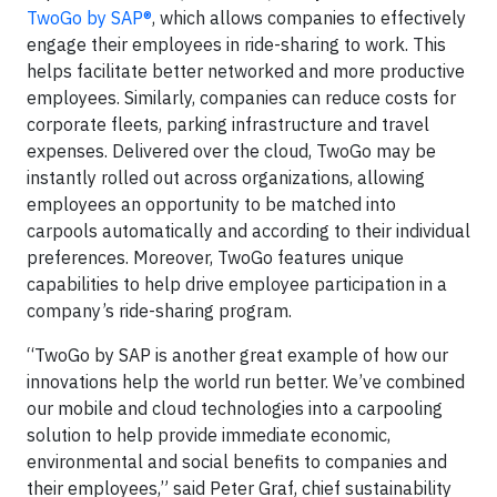
TwoGo by SAP®
, which allows companies to effectively
engage their employees in ride-sharing to work. This
helps facilitate better networked and more productive
employees. Similarly, companies can reduce costs for
corporate fleets, parking infrastructure and travel
expenses. Delivered over the cloud, TwoGo may be
instantly rolled out across organizations, allowing
employees an opportunity to be matched into
carpools automatically and according to their individual
preferences. Moreover, TwoGo features unique
capabilities to help drive employee participation in a
company’s ride-sharing program.
“TwoGo by SAP is another great example of how our
innovations help the world run better. We’ve combined
our mobile and cloud technologies into a carpooling
solution to help provide immediate economic,
environmental and social benefits to companies and
their employees,” said Peter Graf, chief sustainability