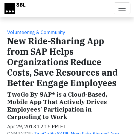
Skip to main content
Volunteering & Community
New Ride-Sharing App
from SAP Helps
Organizations Reduce
Costs, Save Resources and
Better Engage Employees
TwoGo By SAP® is a Cloud-Based,
Mobile App That Actively Drives
Employees’ Participation in
Carpooling to Work
Apr 29, 2013 12:15 PM ET
CAMPAIGN:
TwoGo By SAP®: New Ride-Sharing App