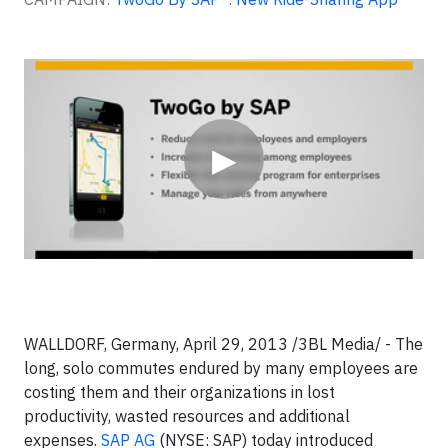
Video
▶
WALLDORF, Germany, April 29, 2013 /3BL Media/ - The
long, solo commutes endured by many employees are
costing them and their organizations in lost
productivity, wasted resources and additional
expenses.
SAP AG
(NYSE: SAP) today introduced