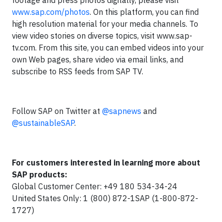
footage and press photos digitally, please visit
www.sap.com/photos
. On this platform, you can find
high resolution material for your media channels. To
view video stories on diverse topics, visit www.sap-
tv.com. From this site, you can embed videos into your
own Web pages, share video via email links, and
subscribe to RSS feeds from SAP TV.
Follow SAP on Twitter at
@sapnews
and
@sustainableSAP
.
For customers interested in learning more about
SAP products:
Global Customer Center: +49 180 534-34-24
United States Only: 1 (800) 872-1SAP (1-800-872-
1727)