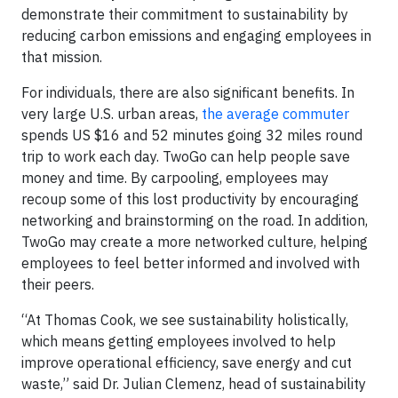
demonstrate their commitment to sustainability by
reducing carbon emissions and engaging employees in
that mission.
For individuals, there are also significant benefits. In
very large U.S. urban areas,
the average commuter
spends US $16 and 52 minutes going 32 miles round
trip to work each day. TwoGo can help people save
money and time. By carpooling, employees may
recoup some of this lost productivity by encouraging
networking and brainstorming on the road. In addition,
TwoGo may create a more networked culture, helping
employees to feel better informed and involved with
their peers.
“At Thomas Cook, we see sustainability holistically,
which means getting employees involved to help
improve operational efficiency, save energy and cut
waste,” said Dr. Julian Clemenz, head of sustainability