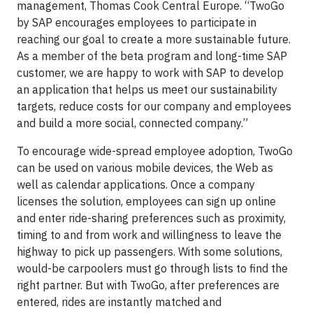
management, Thomas Cook Central Europe. “TwoGo
by SAP encourages employees to participate in
reaching our goal to create a more sustainable future.
As a member of the beta program and long-time SAP
customer, we are happy to work with SAP to develop
an application that helps us meet our sustainability
targets, reduce costs for our company and employees
and build a more social, connected company.”
To encourage wide-spread employee adoption, TwoGo
can be used on various mobile devices, the Web as
well as calendar applications. Once a company
licenses the solution, employees can sign up online
and enter ride-sharing preferences such as proximity,
timing to and from work and willingness to leave the
highway to pick up passengers. With some solutions,
would-be carpoolers must go through lists to find the
right partner. But with TwoGo, after preferences are
entered, rides are instantly matched and