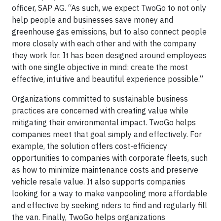
officer, SAP AG. “As such, we expect TwoGo to not only
help people and businesses save money and
greenhouse gas emissions, but to also connect people
more closely with each other and with the company
they work for. It has been designed around employees
with one single objective in mind: create the most
effective, intuitive and beautiful experience possible.”
Organizations committed to sustainable business
practices are concerned with creating value while
mitigating their environmental impact. TwoGo helps
companies meet that goal simply and effectively. For
example, the solution offers cost-efficiency
opportunities to companies with corporate fleets, such
as how to minimize maintenance costs and preserve
vehicle resale value. It also supports companies
looking for a way to make vanpooling more affordable
and effective by seeking riders to find and regularly fill
the van. Finally, TwoGo helps organizations