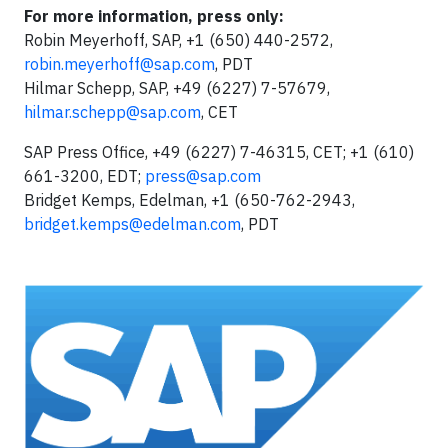
For more information, press only:
Robin Meyerhoff, SAP, +1 (650) 440-2572,
robin.meyerhoff@sap.com
, PDT
Hilmar Schepp, SAP, +49 (6227) 7-57679,
hilmar.schepp@sap.com
, CET
SAP Press Office, +49 (6227) 7-46315, CET; +1 (610)
661-3200, EDT;
press@sap.com
Bridget Kemps, Edelman, +1 (650-762-2943,
bridget.kemps@edelman.com
, PDT