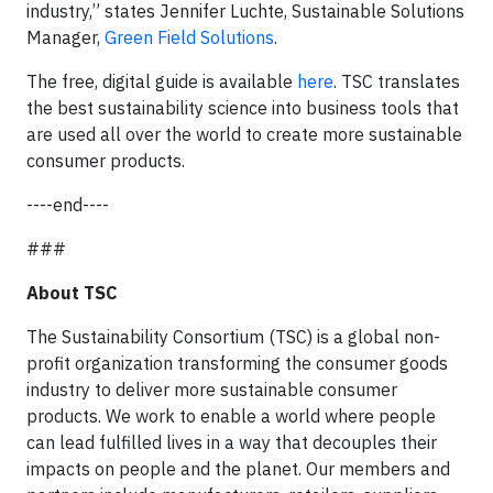
industry,” states Jennifer Luchte, Sustainable Solutions
Manager,
Green Field Solutions
.
The free, digital guide is available
here
. TSC translates
the best sustainability science into business tools that
are used all over the world to create more sustainable
consumer products.
----end----
###
About TSC
The Sustainability Consortium (TSC) is a global non-
profit organization transforming the consumer goods
industry to deliver more sustainable consumer
products. We work to enable a world where people
can lead fulfilled lives in a way that decouples their
impacts on people and the planet. Our members and