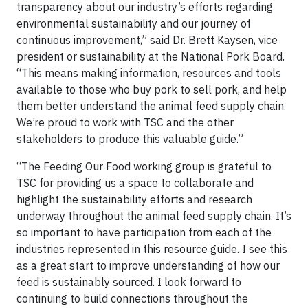
transparency about our industry’s efforts regarding
environmental sustainability and our journey of
continuous improvement,” said Dr. Brett Kaysen, vice
president or sustainability at the National Pork Board.
“This means making information, resources and tools
available to those who buy pork to sell pork, and help
them better understand the animal feed supply chain.
We’re proud to work with TSC and the other
stakeholders to produce this valuable guide.”
“The Feeding Our Food working group is grateful to
TSC for providing us a space to collaborate and
highlight the sustainability efforts and research
underway throughout the animal feed supply chain. It’s
so important to have participation from each of the
industries represented in this resource guide. I see this
as a great start to improve understanding of how our
feed is sustainably sourced. I look forward to
continuing to build connections throughout the