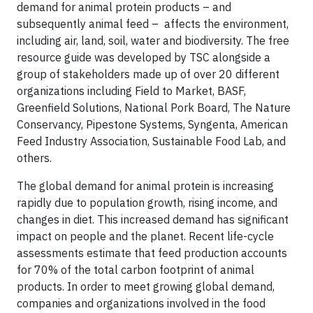
demand for animal protein products – and
subsequently animal feed – affects the environment,
including air, land, soil, water and biodiversity. The free
resource guide was developed by TSC alongside a
group of stakeholders made up of over 20 different
organizations including Field to Market, BASF,
Greenfield Solutions, National Pork Board, The Nature
Conservancy, Pipestone Systems, Syngenta, American
Feed Industry Association, Sustainable Food Lab, and
others.
The global demand for animal protein is increasing
rapidly due to population growth, rising income, and
changes in diet. This increased demand has significant
impact on people and the planet. Recent life-cycle
assessments estimate that feed production accounts
for 70% of the total carbon footprint of animal
products. In order to meet growing global demand,
companies and organizations involved in the food