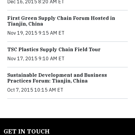
Dec 16, 2015 8:20 AM ET
First Green Supply Chain Forum Hosted in
Tianjin, China
Nov 19, 2015 9:15 AM ET
TSC Plastics Supply Chain Field Tour
Nov 17, 2015 9:10 AM ET
Sustainable Development and Business
Practices Forum: Tianjin, China
Oct 7, 2015 10:15 AM ET
GET IN TOUCH