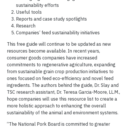
sustainability efforts
Useful tools
Reports and case study spotlights
Research
Companies’ feed sustainability initiatives
This free guide will continue to be updated as new
resources become available. In recent years,
consumer goods companies have increased
commitments to regenerative agriculture, expanding
from sustainable grain crop production initiatives to
ones focused on feed eco-efficiency and novel feed
ingredients. The authors behind the guide, Dr. Slay and
TSC research assistant, Dr. Teresa Garcia-Moore, LL.M.,
hope companies will use this resource list to create a
more holistic approach to enhancing the overall
sustainability of the animal and environment systems.
“The National Pork Board is committed to greater