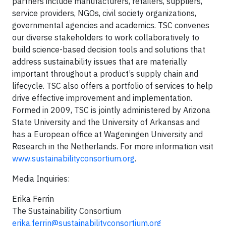
partners include manufacturers, retailers, suppliers,
service providers, NGOs, civil society organizations,
governmental agencies and academics. TSC convenes
our diverse stakeholders to work collaboratively to
build science-based decision tools and solutions that
address sustainability issues that are materially
important throughout a product’s supply chain and
lifecycle. TSC also offers a portfolio of services to help
drive effective improvement and implementation.
Formed in 2009, TSC is jointly administered by Arizona
State University and the University of Arkansas and
has a European office at Wageningen University and
Research in the Netherlands. For more information visit
www.sustainabilityconsortium.org
.
Media Inquiries:
Erika Ferrin
The Sustainability Consortium
erika.ferrin@sustainabilityconsortium.org