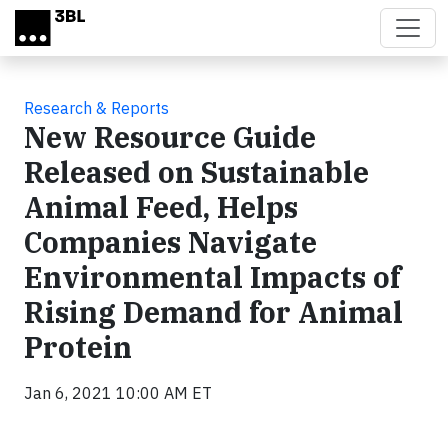
Skip to main content
Research & Reports
New Resource Guide
Released on Sustainable
Animal Feed, Helps
Companies Navigate
Environmental Impacts of
Rising Demand for Animal
Protein
Jan 6, 2021 10:00 AM ET