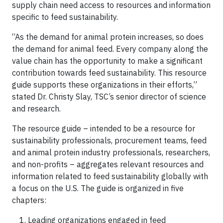
supply chain need access to resources and information
specific to feed sustainability.
“As the demand for animal protein increases, so does
the demand for animal feed. Every company along the
value chain has the opportunity to make a significant
contribution towards feed sustainability. This resource
guide supports these organizations in their efforts,”
stated Dr. Christy Slay, TSC’s senior director of science
and research.
The resource guide – intended to be a resource for
sustainability professionals, procurement teams, feed
and animal protein industry professionals, researchers,
and non-profits – aggregates relevant resources and
information related to feed sustainability globally with
a focus on the U.S. The guide is organized in five
chapters:
Leading organizations engaged in feed