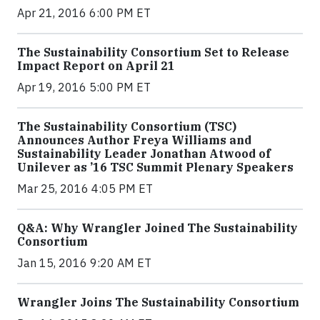
Apr 21, 2016 6:00 PM ET
The Sustainability Consortium Set to Release
Impact Report on April 21
Apr 19, 2016 5:00 PM ET
The Sustainability Consortium (TSC)
Announces Author Freya Williams and
Sustainability Leader Jonathan Atwood of
Unilever as ’16 TSC Summit Plenary Speakers
Mar 25, 2016 4:05 PM ET
Q&A: Why Wrangler Joined The Sustainability
Consortium
Jan 15, 2016 9:20 AM ET
Wrangler Joins The Sustainability Consortium