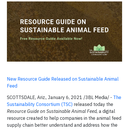
New Resource Guide Released on Sustainable Animal
Feed
SCOTTSDALE, Ariz.,
January 6, 2021 /3BL Media/ -
The
Sustainability Consortium (TSC)
released today the
Resource Guide on Sustainable Animal Feed
, a digital
resource created to help companies in the animal feed
supply chain better understand and address how the