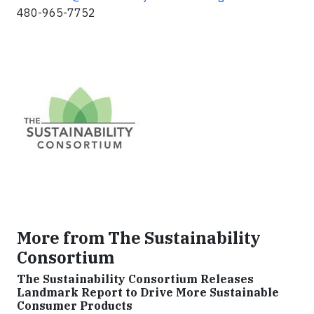
480-965-7752
More from The Sustainability
Consortium
The Sustainability Consortium Releases
Landmark Report to Drive More Sustainable
Consumer Products