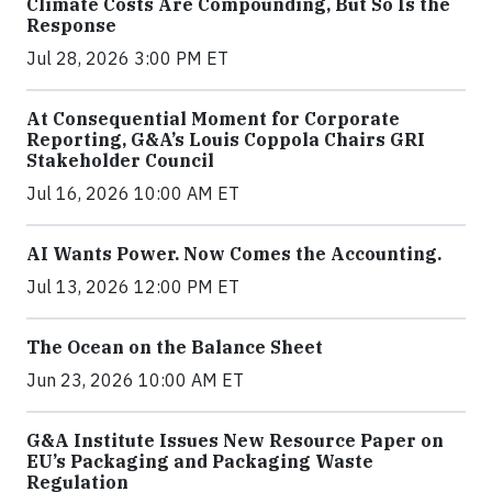
Climate Costs Are Compounding, But So Is the
Response
Jul 28, 2026 3:00 PM ET
At Consequential Moment for Corporate
Reporting, G&A’s Louis Coppola Chairs GRI
Stakeholder Council
Jul 16, 2026 10:00 AM ET
AI Wants Power. Now Comes the Accounting.
Jul 13, 2026 12:00 PM ET
The Ocean on the Balance Sheet
Jun 23, 2026 10:00 AM ET
G&A Institute Issues New Resource Paper on
EU’s Packaging and Packaging Waste
Regulation