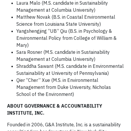
Laura Malo (M.S. candidate in Sustainability
Management at Columbia University)
Matthew Novak (B.S. in Coastal Environmental
Science from Louisiana State University)
Yangshengjing “UB” Qiu (B.S. in Psychology &
Environmental Policy from College of William &
Mary)
Sara Rosner (M.S. candidate in Sustainability
Management at Columbia University)
Shraddha Sawant (M.S. candidate in Environmental
Sustainability at University of Pennsylvania)
Qier “Cher” Xue (M.S. in Environmental
Management from Duke University, Nicholas
School of the Environment)
ABOUT GOVERNANCE & ACCOUNTABILITY
INSTITUTE, INC.
Founded in 2006, G&A Institute, Inc. is a sustainability