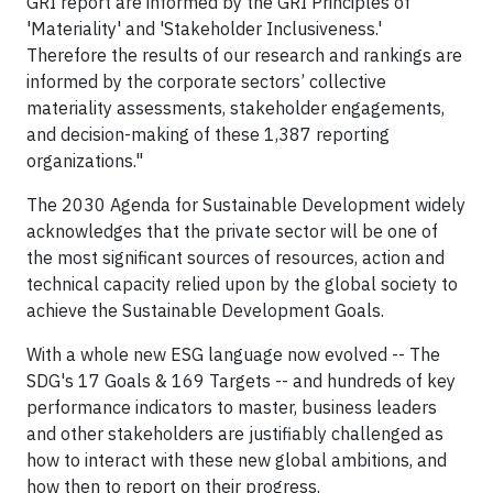
GRI report are informed by the GRI Principles of
'Materiality' and 'Stakeholder Inclusiveness.'
Therefore the results of our research and rankings are
informed by the corporate sectors’ collective
materiality assessments, stakeholder engagements,
and decision-making of these 1,387 reporting
organizations."
The 2030 Agenda for Sustainable Development widely
acknowledges that the private sector will be one of
the most significant sources of resources, action and
technical capacity relied upon by the global society to
achieve the Sustainable Development Goals.
With a whole new ESG language now evolved -- The
SDG's 17 Goals & 169 Targets -- and hundreds of key
performance indicators to master, business leaders
and other stakeholders are justifiably challenged as
how to interact with these new global ambitions, and
how then to report on their progress.