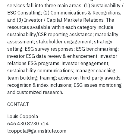
services fall into three main areas: (1) Sustainability /
ESG Consulting; (2) Communications & Recognitions,
and (3) Investor / Capital Markets Relations. The
resources available within each category include
sustainability/CSR reporting assistance; materiality
assessment; stakeholder engagement; strategy
setting; ESG survey responses; ESG benchmarking;
investor ESG data review & enhancement; investor
relations ESG programs; investor engagement;
sustainability communications; manager coaching;
team building; training; advice on third-party awards,
recognition & index inclusions; ESG issues monitoring
and customized research.
CONTACT
Louis Coppola
646.430.8230 x14
lcoppola@ga-institute.com