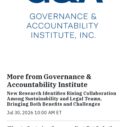
More from Governance &
Accountability Institute
New Research Identifies Rising Collaboration
Among Sustainability and Legal Teams,
Bringing Both Benefits and Challenges
Jul 30, 2026 10:00 AM ET