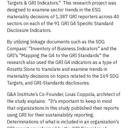
Targets & GRI Indicators." This research project was
designed to examine sector trends in the ESG
materiality decisions of 1,387 GRI reporters across 40
sectors on each of the 91 GRI G4 Specific Standard
Disclosure Indicators.
By utilizing linkage documents such as the SDG
Compass’ "Inventory of Business Indicators" and the
GRI's "Mapping the G4 to the GRI Standards" the
research also used the GRI G4 indicators as a type of
Rosetta Stone
to translate and examine trends in
materiality decisions on topics related to the 169 SDG
Targets, and GRI-Standards disclosures.
G&A Institute’s Co-Founder, Louis Coppola, architect of
the study explains: "It's important to keep in mind
that organizations in this study published their reports
using GRI for their sustainability reporting.
Determinations of what is included in an organization's