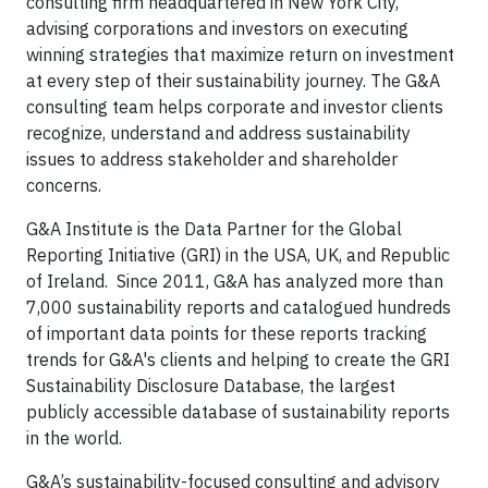
consulting firm headquartered in New York City,
advising corporations and investors on executing
winning strategies that maximize return on investment
at every step of their sustainability journey. The G&A
consulting team helps corporate and investor clients
recognize, understand and address sustainability
issues to address stakeholder and shareholder
concerns.
G&A Institute is the Data Partner for the Global
Reporting Initiative (GRI) in the USA, UK, and Republic
of Ireland. Since 2011, G&A has analyzed more than
7,000 sustainability reports and catalogued hundreds
of important data points for these reports tracking
trends for G&A's clients and helping to create the GRI
Sustainability Disclosure Database, the largest
publicly accessible database of sustainability reports
in the world.
G&A’s sustainability-focused consulting and advisory