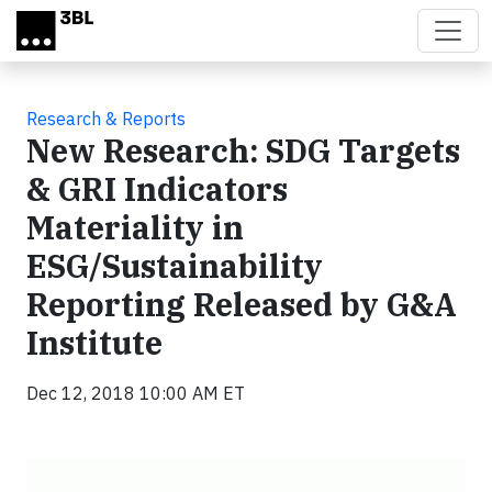
Skip to main content
Research & Reports
New Research: SDG Targets
& GRI Indicators
Materiality in
ESG/Sustainability
Reporting Released by G&A
Institute
Dec 12, 2018 10:00 AM ET