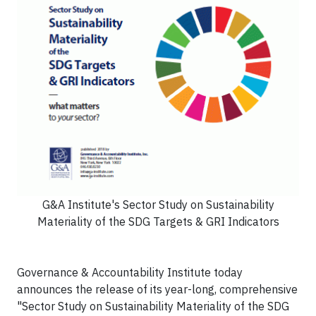
G&A Institute's Sector Study on Sustainability
Materiality of the SDG Targets & GRI Indicators
Governance & Accountability Institute today
announces the release of its year-long, comprehensive
"Sector Study on Sustainability Materiality of the SDG