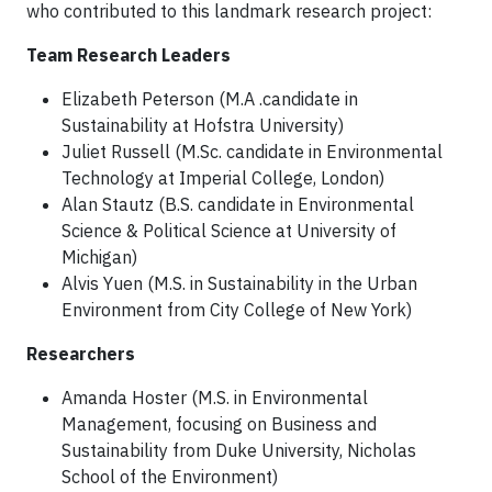
who contributed to this landmark research project:
Team Research Leaders
Elizabeth Peterson (M.A .candidate in
Sustainability at Hofstra University)
Juliet Russell (M.Sc. candidate in Environmental
Technology at Imperial College, London)
Alan Stautz (B.S. candidate in Environmental
Science & Political Science at University of
Michigan)
Alvis Yuen (M.S. in Sustainability in the Urban
Environment from City College of New York)
Researchers
Amanda Hoster (M.S. in Environmental
Management, focusing on Business and
Sustainability from Duke University, Nicholas
School of the Environment)