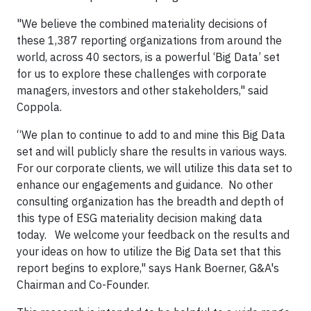
"We believe the combined materiality decisions of
these 1,387 reporting organizations from around the
world, across 40 sectors, is a powerful ‘Big Data’ set
for us to explore these challenges with corporate
managers, investors and other stakeholders," said
Coppola.
“We plan to continue to add to and mine this Big Data
set and will publicly share the results in various ways.
For our corporate clients, we will utilize this data set to
enhance our engagements and guidance. No other
consulting organization has the breadth and depth of
this type of ESG materiality decision making data
today. We welcome your feedback on the results and
your ideas on how to utilize the Big Data set that this
report begins to explore," says Hank Boerner, G&A's
Chairman and Co-Founder.