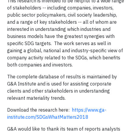
This research is intended to be helpful to a wide range
of stakeholders -- including companies, investors,
public sector policymakers, civil society leadership,
and a range of key stakeholders -- all of whom are
interested in understanding which industries and
business models have the greatest synergies with
specific SDG targets. The work serves as well in
gaining a global, national and industry-specific view of
company activity related to the SDGs, which benefits
both companies and investors.
The complete database of results is maintained by
G&A Institute and is used for assisting corporate
clients and other stakeholders in understanding
relevant materiality trends.
Download the research here:
https://www.ga-
institute.com/SDGsWhatMatters2018
G&A would like to thank its team of reports analysts