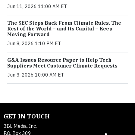
Jun 11, 2026 11:00 AM ET
The SEC Steps Back From Climate Rules. The
Rest of the World – and Its Capital – Keep
Moving Forward
Jun 8, 2026 1:10 PM ET
G&A Issues Resource Paper to Help Tech
Suppliers Meet Customer Climate Requests
Jun 3, 2026 10:00 AM ET
GET IN TOUCH
3BL Media, Inc.
P.O. Box 309