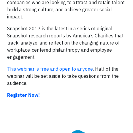
companies who are looking to attract and retain talent,
build a strong culture, and achieve greater social
impact.
Snapshot 2017 is the latest in a series of original
Snapshot research reports by America’s Charities that
track, analyze, and reflect on the changing nature of
workplace-centered philanthropy and employee
engagement.
This webinar is free and open to anyone
. Half of the
webinar will be set aside to take questions from the
audience.
Register Now!