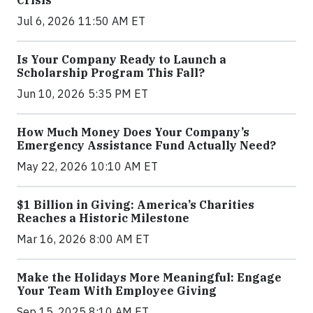
Crisis
Jul 6, 2026 11:50 AM ET
Is Your Company Ready to Launch a
Scholarship Program This Fall?
Jun 10, 2026 5:35 PM ET
How Much Money Does Your Company’s
Emergency Assistance Fund Actually Need?
May 22, 2026 10:10 AM ET
$1 Billion in Giving: America’s Charities
Reaches a Historic Milestone
Mar 16, 2026 8:00 AM ET
Make the Holidays More Meaningful: Engage
Your Team With Employee Giving
Sep 15, 2025 8:10 AM ET