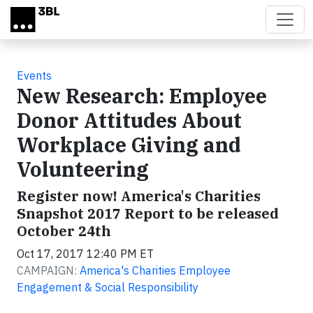
Skip to main content
Events
New Research: Employee
Donor Attitudes About
Workplace Giving and
Volunteering
Register now! America's Charities
Snapshot 2017 Report to be released
October 24th
Oct 17, 2017 12:40 PM ET
CAMPAIGN:
America's Charities Employee
Engagement & Social Responsibility