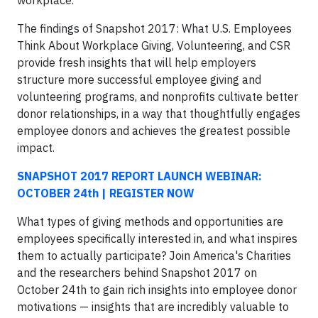
The findings of Snapshot 2017: What U.S. Employees
Think About Workplace Giving, Volunteering, and CSR
provide fresh insights that will help employers
structure more successful employee giving and
volunteering programs, and nonprofits cultivate better
donor relationships, in a way that thoughtfully engages
employee donors and achieves the greatest possible
impact.
SNAPSHOT 2017 REPORT LAUNCH WEBINAR:
OCTOBER 24th | REGISTER NOW
What types of giving methods and opportunities are
employees specifically interested in, and what inspires
them to actually participate? Join America's Charities
and the researchers behind Snapshot 2017 on
October 24th to gain rich insights into employee donor
motivations — insights that are incredibly valuable to