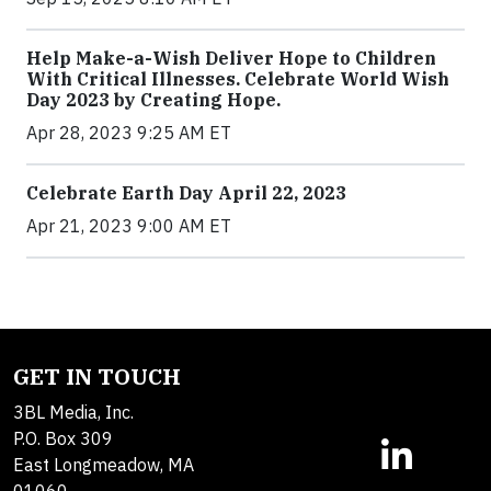
Help Make-a-Wish Deliver Hope to Children
With Critical Illnesses. Celebrate World Wish
Day 2023 by Creating Hope.
Apr 28, 2023 9:25 AM ET
Celebrate Earth Day April 22, 2023
Apr 21, 2023 9:00 AM ET
GET IN TOUCH
3BL Media, Inc.
P.O. Box 309
East Longmeadow, MA