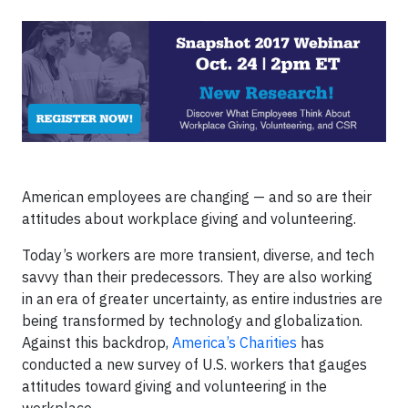
American employees are changing — and so are their
attitudes about workplace giving and volunteering.
Today’s workers are more transient, diverse, and tech
savvy than their predecessors. They are also working
in an era of greater uncertainty, as entire industries are
being transformed by technology and globalization.
Against this backdrop,
America’s Charities
has
conducted a new survey of U.S. workers that gauges
attitudes toward giving and volunteering in the
workplace.