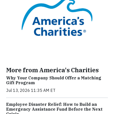
More from America's Charities
Why Your Company Should Offer a Matching
Gift Program
Jul 13, 2026 11:35 AM ET
Employee Disaster Relief: How to Build an
Emergency Assistance Fund Before the Next