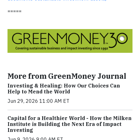
=====
More from GreenMoney Journal
Investing & Healing: How Our Choices Can
Help to Mend the World
Jun 29, 2026 11:00 AM ET
Capital for a Healthier World - How the Milken
Institute is Building the Next Era of Impact
Investing
Jun 9, 2026 9:00 AM ET