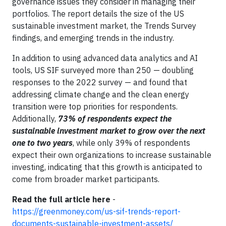
governance issues they consider in managing their
portfolios. The report details the size of the US
sustainable investment market, the Trends Survey
findings, and emerging trends in the industry.
In addition to using advanced data analytics and AI
tools, US SIF surveyed more than 250 — doubling
responses to the 2022 survey — and found that
addressing climate change and the clean energy
transition were top priorities for respondents.
Additionally,
73% of respondents expect the
sustainable investment market to grow over the next
one to two years
, while only 39% of respondents
expect their own organizations to increase sustainable
investing, indicating that this growth is anticipated to
come from broader market participants.
Read the full article here
-
https://greenmoney.com/us-sif-trends-report-
documents-sustainable-investment-assets/