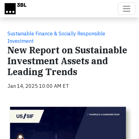
Skip to main content
Sustainable Finance & Socially Responsible
Investment
New Report on Sustainable
Investment Assets and
Leading Trends
Jan 14, 2025 10:00 AM ET