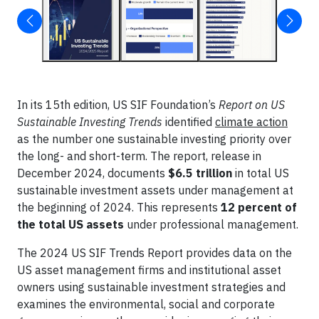
In its 15th edition, US SIF Foundation’s
Report on US
Sustainable Investing Trends
identified
climate action
as the number one sustainable investing priority over
the long- and short-term. The report, release in
December 2024, documents
$6.5 trillion
in total US
sustainable investment assets under management at
the beginning of 2024. This represents
12 percent of
the total US assets
under professional management.
The 2024 US SIF Trends Report provides data on the
US asset management firms and institutional asset
owners using sustainable investment strategies and
examines the environmental, social and corporate