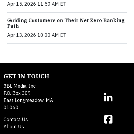
Apr 15, 2026 11:50 AM ET
Guiding Customers on Their Net Zero Banking
Path
Apr 13, 2026 10:00 AM ET
GET IN TOUCH
3BL Media, Inc.
P.O. Box 309
East Longmeadow, MA
01060
Contact Us
About Us