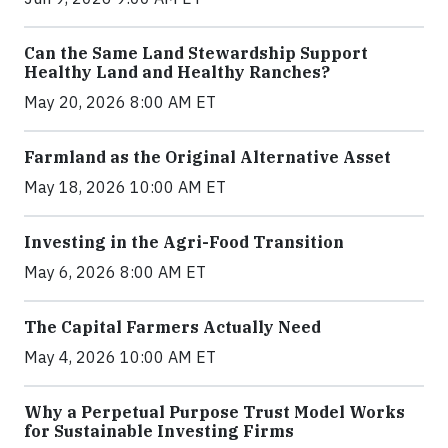
Can the Same Land Stewardship Support
Healthy Land and Healthy Ranches?
May 20, 2026 8:00 AM ET
Farmland as the Original Alternative Asset
May 18, 2026 10:00 AM ET
Investing in the Agri-Food Transition
May 6, 2026 8:00 AM ET
The Capital Farmers Actually Need
May 4, 2026 10:00 AM ET
Why a Perpetual Purpose Trust Model Works
for Sustainable Investing Firms