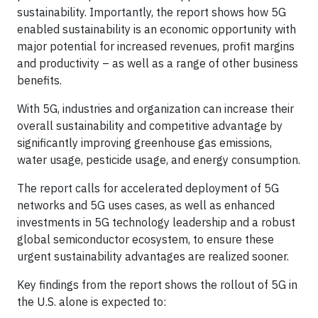
sustainability. Importantly, the report shows how 5G
enabled sustainability is an economic opportunity with
major potential for increased revenues, profit margins
and productivity – as well as a range of other business
benefits.
With 5G, industries and organization can increase their
overall sustainability and competitive advantage by
significantly improving greenhouse gas emissions,
water usage, pesticide usage, and energy consumption.
The report calls for accelerated deployment of 5G
networks and 5G uses cases, as well as enhanced
investments in 5G technology leadership and a robust
global semiconductor ecosystem, to ensure these
urgent sustainability advantages are realized sooner.
Key findings from the report shows the rollout of 5G in
the U.S. alone is expected to: