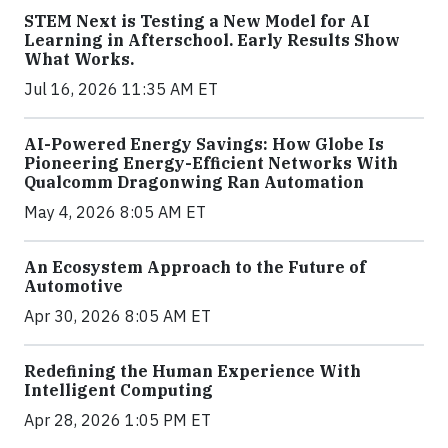
STEM Next is Testing a New Model for AI
Learning in Afterschool. Early Results Show
What Works.
Jul 16, 2026 11:35 AM ET
AI-Powered Energy Savings: How Globe Is
Pioneering Energy-Efficient Networks With
Qualcomm Dragonwing Ran Automation
May 4, 2026 8:05 AM ET
An Ecosystem Approach to the Future of
Automotive
Apr 30, 2026 8:05 AM ET
Redefining the Human Experience With
Intelligent Computing
Apr 28, 2026 1:05 PM ET