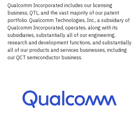
Qualcomm Incorporated includes our licensing
business, QTL, and the vast majority of our patent
portfolio. Qualcomm Technologies, Inc., a subsidiary of
Qualcomm Incorporated, operates, along with its
subsidiaries, substantially all of our engineering,
research and development functions, and substantially
all of our products and services businesses, including
our QCT semiconductor business.