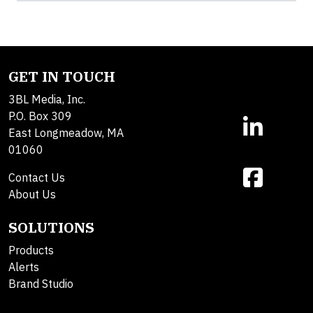
GET IN TOUCH
3BL Media, Inc.
P.O. Box 309
East Longmeadow, MA
01060
Contact Us
About Us
SOLUTIONS
Products
Alerts
Brand Studio