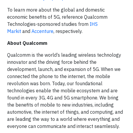
To learn more about the global and domestic
economic benefits of 5G, reference Qualcomm
Technologies-sponsored studies from
IHS
Markit
and
Accenture
, respectively.
About Qualcomm
Qualcomm is the world’s leading wireless technology
innovator and the driving force behind the
development, launch, and expansion of 5G. When we
connected the phone to the internet, the mobile
revolution was born. Today, our foundational
technologies enable the mobile ecosystem and are
found in every 3G, 4G and 5G smartphone. We bring
the benefits of mobile to new industries, including
automotive, the internet of things, and computing, and
are leading the way to a world where everything and
everyone can communicate and interact seamlessly.