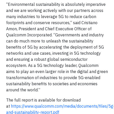
“Environmental sustainability is absolutely imperative
and we are working actively with our partners across
many industries to leverage 5G to reduce carbon
footprints and conserve resources,” said Cristiano
Amon, President and Chief Executive Officer of
Qualcomm Incorporated. “Governments and industry
can do much more to unleash the sustainability
benefits of 5G by accelerating the deployment of 5G
networks and use cases, investing in 5G technology
and ensuring a robust global semiconductor
ecosystem. As a 5G technology leader, Qualcomm
aims to play an even larger role in the digital and green
transformation of industries to provide 5G-enabled
sustainability benefits to societies and economies
around the world.”
The full report is available for download
at
https://www.qualcomm.com/media/documents/files/5g
and-sustainability-report.pdf