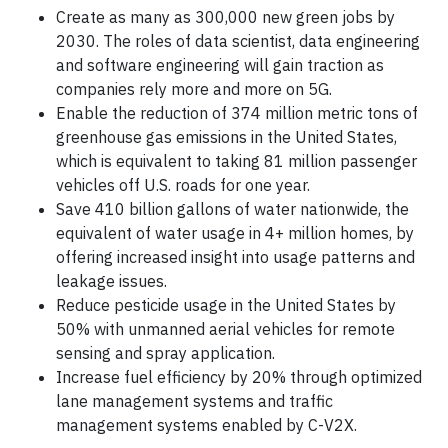
Create as many as 300,000 new green jobs by
2030. The roles of data scientist, data engineering
and software engineering will gain traction as
companies rely more and more on 5G.
Enable the reduction of 374 million metric tons of
greenhouse gas emissions in the United States,
which is equivalent to taking 81 million passenger
vehicles off U.S. roads for one year.
Save 410 billion gallons of water nationwide, the
equivalent of water usage in 4+ million homes, by
offering increased insight into usage patterns and
leakage issues.
Reduce pesticide usage in the United States by
50% with unmanned aerial vehicles for remote
sensing and spray application.
Increase fuel efficiency by 20% through optimized
lane management systems and traffic
management systems enabled by C-V2X.