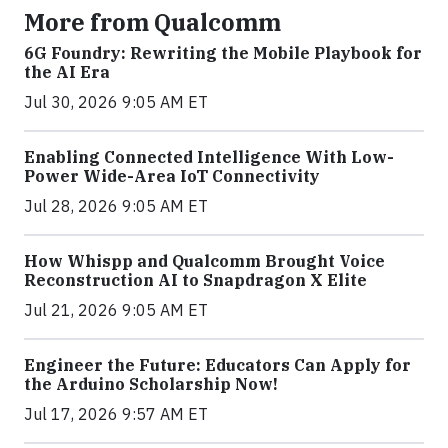
More from Qualcomm
6G Foundry: Rewriting the Mobile Playbook for
the AI Era
Jul 30, 2026 9:05 AM ET
Enabling Connected Intelligence With Low-
Power Wide-Area IoT Connectivity
Jul 28, 2026 9:05 AM ET
How Whispp and Qualcomm Brought Voice
Reconstruction AI to Snapdragon X Elite
Jul 21, 2026 9:05 AM ET
Engineer the Future: Educators Can Apply for
the Arduino Scholarship Now!
Jul 17, 2026 9:57 AM ET