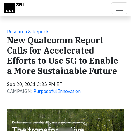
Skip to main content
Research & Reports
New Qualcomm Report
Calls for Accelerated
Efforts to Use 5G to Enable
a More Sustainable Future
Sep 20, 2021 2:35 PM ET
CAMPAIGN:
Purposeful Innovation
Video