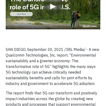
▶
SAN DIEGO, September 20, 2021 /3BL Media/ - A new
Qualcomm Technologies, Inc. report, “Environmental
sustainability and a greener economy: The
transformative role of 5G” highlights the many ways
5G technology can achieve critically needed
sustainability benefits and calls for joint efforts by
industry and government to accelerate 5G adoption.
The report finds that 5G can transform and positively
impact industries across the globe by creating new
products and processes that support environmental