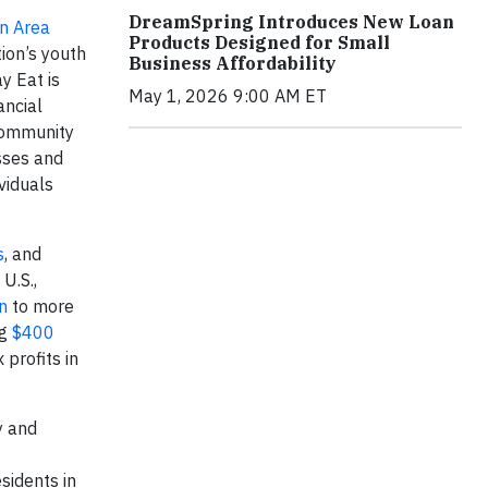
DreamSpring Introduces New Loan
n Area
Products Designed for Small
tion’s youth
Business Affordability
y Eat is
May 1, 2026 9:00 AM ET
ancial
Community
sses and
viduals
s
, and
U.S.,
n
to more
ng
$400
 profits in
y and
sidents in