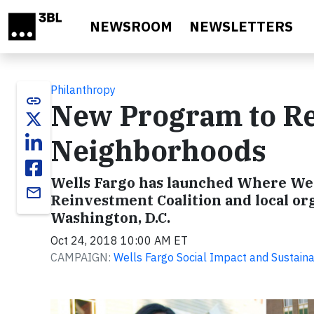
Skip to main content
NEWSROOM
NEWSLETTERS
Philanthropy
link
New Program to Rev
Neighborhoods
Wells Fargo has launched Where We 
email
Reinvestment Coalition and local org
Washington, D.C.
Oct 24, 2018 10:00 AM ET
CAMPAIGN:
Wells Fargo Social Impact and Sustainab