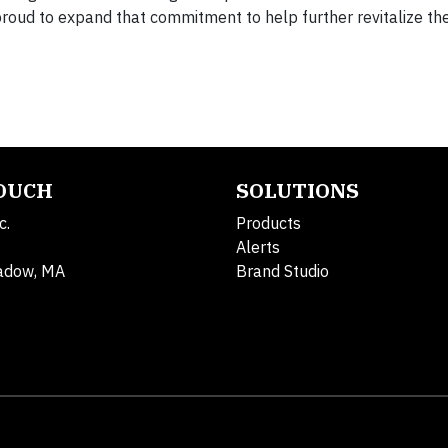
proud to expand that commitment to help further revitalize th
TOUCH
SOLUTIONS
c.
Products
Alerts
adow, MA
Brand Studio