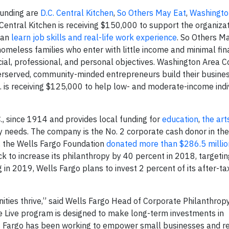
 funding are
D.C. Central Kitchen
,
So Others May Eat
,
Washingto
. Central Kitchen is receiving $150,000 to support the organiza
 can
learn job skills and real-life work experience
. So Others Ma
omeless families who enter with little income and minimal fin
al, professional, and personal objectives. Washington Area 
erserved, community-minded entrepreneurs build their busine
c. is receiving $125,000 to help low- and moderate-income indi
, since 1914 and provides local funding for
education
,
the art
needs. The company is the No. 2 corporate cash donor in the 
7, the Wells Fargo Foundation
donated more than $286.5 millio
k to increase its philanthropy by 40 percent in 2018, targeti
 in 2019, Wells Fargo plans to invest 2 percent of its after-tax
ities thrive,” said Wells Fargo Head of Corporate Philanthrop
Live program is designed to make long-term investments in
s Fargo has been working to empower small businesses and re