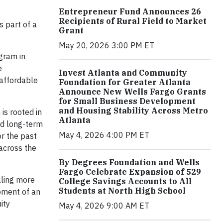
Entrepreneur Fund Announces 26
Recipients of Rural Field to Market
as part of a
Grant
May 20, 2026 3:00 PM ET
gram in
e
Invest Atlanta and Community
 affordable
Foundation for Greater Atlanta
Announce New Wells Fargo Grants
for Small Business Development
and Housing Stability Across Metro
is rooted in
Atlanta
ed long-term
May 4, 2026 4:00 PM ET
or the past
across the
By Degrees Foundation and Wells
Fargo Celebrate Expansion of 529
aling more
College Savings Accounts to All
Students at North High School
pment of an
ity
May 4, 2026 9:00 AM ET