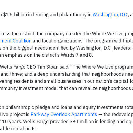
 $1.6 billion in lending and philanthropy in
Washington, D.C.
, 
cross the district, the company created the Where We Live pro
ment Coalition
and local organizations. The program will tripl
 on the biggest needs identified by Washington, D.C., leaders:
 an emphasis on the district’s Wards 7 and 8.
Wells Fargo CEO Tim Sloan said. “The Where We Live program 
k, and thrive; and a deep understanding that neighborhoods ne
ering residents and small businesses in our nation’s capital f
ommunity investment model that can revitalize neighborhoods 
on philanthropic pledge and loans and equity investments tot
Live project is
Parkway Overlook Apartments
— the redevelo
0 years. Wells Fargo provided $90 million in lending and equ
ble rental units.