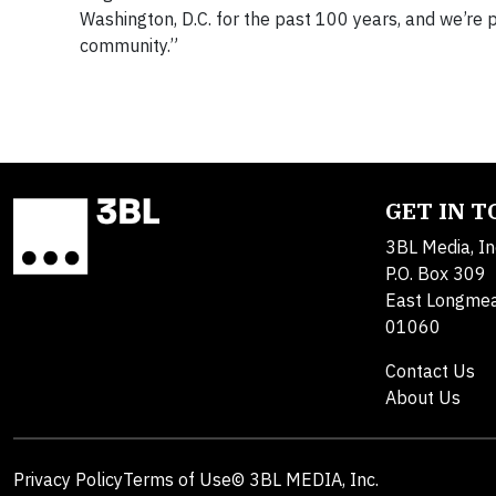
Washington, D.C. for the past 100 years, and we’re 
community.”
GET IN 
3BL Media, In
P.O. Box 309
East Longme
01060
Contact Us
About Us
Privacy Policy
Terms of Use
© 3BL MEDIA, Inc.