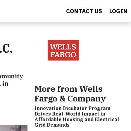
CONTACT US
LOGIN
.C.
ommunity
 in
More from Wells
Fargo & Company
Innovation Incubator Program
Drives Real-World Impact in
Affordable Housing and Electrical
Grid Demands