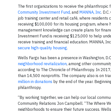
The first organizations to receive the philanthropic
Community Investment Fund
, and
MANNA, Inc
. D.C
job training center and retail café, where residents
receiving $100,000 for its housing program, where h
management knowledge can create plans for financi
Investment Fund is receiving $125,000 to help und
receive training and financial education. MANNA, In
secure high-quality housing
.
Wells Fargo has been a presence in Washington, D.C.
neighborhood revitalization
, among other community 
according to The Chronicle of Philanthropy. In 201
than 14,500 nonprofits. The company also is on trac
million in donations
by the end of the year. Beginning
philanthropy.
“By working together, we can help our local commun
Community Relations Jon Campbell. “The Where We 
neighborhoods to ensure their future success. Well