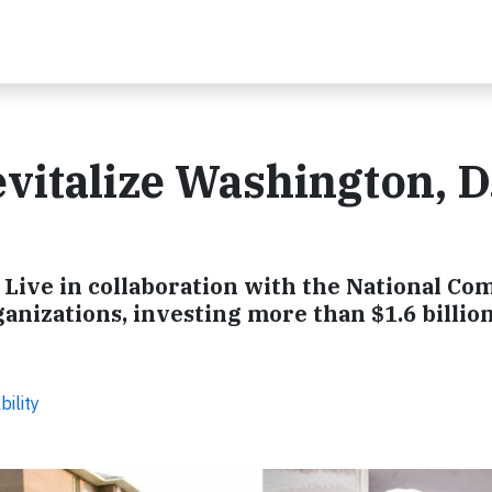
italize Washington, D
Live in collaboration with the National C
anizations, investing more than $1.6 billion
ility