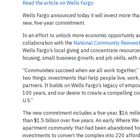
Read the article on Wells Fargo
Wells Fargo announced today it will invest more than
new, five-year commitment.
In an effort to unlock more economic opportunity a
collaboration with the
National Community Reinvest
Wells Fargo’s local giving and concentrate resources
housing, small business growth, and job skills, with
“Communities succeed when we all work together,” 
two things: investments that help people live, wor
partners. It builds on Wells Fargo’s legacy of empow
100 years, and our desire to create a compelling c
U.S.”
The new commitment includes a five-year, $16 milli
than $1.5 billion over five years. An early Where We 
apartment community that had been abandoned for 1
investments to convert the complex into 220 afforda