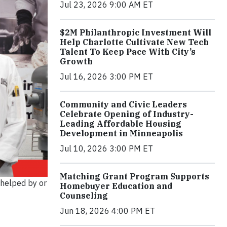
Jul 23, 2026 9:00 AM ET
$2M Philanthropic Investment Will
Help Charlotte Cultivate New Tech
Talent To Keep Pace With City’s
Growth
Jul 16, 2026 3:00 PM ET
Community and Civic Leaders
Celebrate Opening of Industry-
Leading Affordable Housing
Development in Minneapolis
Jul 10, 2026 3:00 PM ET
Matching Grant Program Supports
 helped by or
Homebuyer Education and
Counseling
Jun 18, 2026 4:00 PM ET