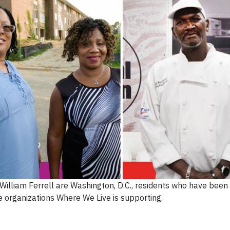
d William Ferrell are Washington, D.C., residents who have been
he organizations Where We Live is supporting.