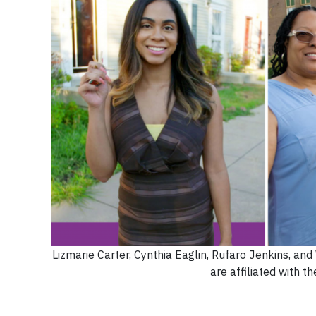
Lizmarie Carter, Cynthia Eaglin, Rufaro Jenkins, an
are affiliated with t