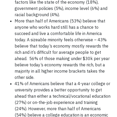
factors like the state of the economy (18%),
government policies (5%), income level (6%) and
racial background (4%).
More than half of Americans (53%) believe that
anyone who works hard still has a chance to
succeed and live a comfortable life in America
today. A sizeable minority feels otherwise – 43%
believe that today’s economy mostly rewards the
rich and it’s difficult for average people to get
ahead. 56% of those making under $30k per year
believe today’s economy rewards the rich, but a
majority in all higher income brackets takes the
other side.
41% of Americans believe that a 4-year college or
university provides a better opportunity to get
ahead than either a technical/vocational education
(27%) or on-the-job experience and training
(24%). However, more than half of Americans
(54%) believe a college education is an economic