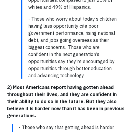
opportunities, compared to just 25% of
whites and 49% of Hispanics.
- Those who worry about today’s children
having less opportunity cite poor
government performance, rising national
debt, and jobs going overseas as their
biggest concerns. Those who are
confident in the next generation’s
opportunities say they’re encouraged by
opportunities through better education
and advancing technology.
2) Most Americans report having gotten ahead
throughout their lives, and they are confident in
their ability to do so in the future. But they also
believe it is harder now than it has been in previous
generations.
- Those who say that getting ahead is harder