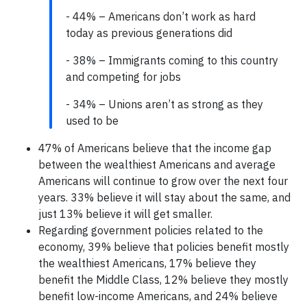
- 44% – Americans don’t work as hard
today as previous generations did
- 38% – Immigrants coming to this country
and competing for jobs
- 34% – Unions aren’t as strong as they
used to be
47% of Americans believe that the income gap
between the wealthiest Americans and average
Americans will continue to grow over the next four
years. 33% believe it will stay about the same, and
just 13% believe it will get smaller.
Regarding government policies related to the
economy, 39% believe that policies benefit mostly
the wealthiest Americans, 17% believe they
benefit the Middle Class, 12% believe they mostly
benefit low-income Americans, and 24% believe