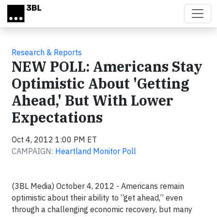
Skip to main content
Research & Reports
NEW POLL: Americans Stay
Optimistic About 'Getting
Ahead,' But With Lower
Expectations
Oct 4, 2012 1:00 PM ET
CAMPAIGN:
Heartland Monitor Poll
(3BL Media) October 4, 2012 - Americans remain
optimistic about their ability to “get ahead,” even
through a challenging economic recovery, but many