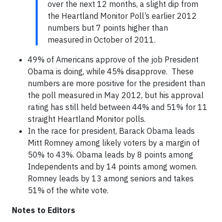
over the next 12 months, a slight dip from
the Heartland Monitor Poll’s earlier 2012
numbers but 7 points higher than
measured in October of 2011.
49% of Americans approve of the job President
Obama is doing, while 45% disapprove. These
numbers are more positive for the president than
the poll measured in May 2012, but his approval
rating has still held between 44% and 51% for 11
straight Heartland Monitor polls.
In the race for president, Barack Obama leads
Mitt Romney among likely voters by a margin of
50% to 43%. Obama leads by 8 points among
Independents and by 14 points among women.
Romney leads by 13 among seniors and takes
51% of the white vote.
Notes to Editors