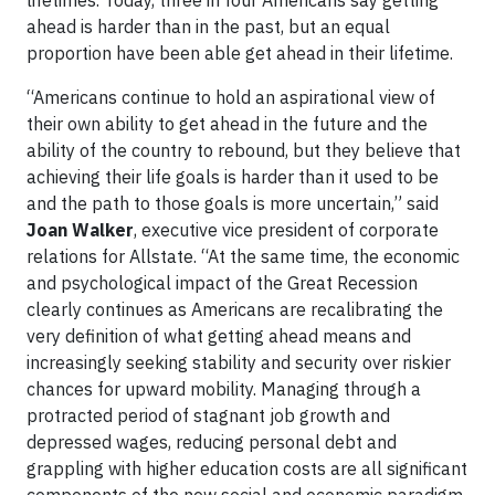
lifetimes. Today, three in four Americans say getting
ahead is harder than in the past, but an equal
proportion have been able get ahead in their lifetime.
“Americans continue to hold an aspirational view of
their own ability to get ahead in the future and the
ability of the country to rebound, but they believe that
achieving their life goals is harder than it used to be
and the path to those goals is more uncertain,” said
Joan Walker
, executive vice president of corporate
relations for Allstate. “At the same time, the economic
and psychological impact of the Great Recession
clearly continues as Americans are recalibrating the
very definition of what getting ahead means and
increasingly seeking stability and security over riskier
chances for upward mobility. Managing through a
protracted period of stagnant job growth and
depressed wages, reducing personal debt and
grappling with higher education costs are all significant