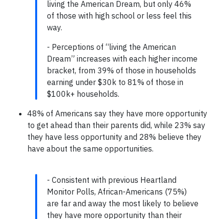
living the American Dream, but only 46%
of those with high school or less feel this
way.
- Perceptions of “living the American
Dream” increases with each higher income
bracket, from 39% of those in households
earning under $30k to 81% of those in
$100k+ households.
48% of Americans say they have more opportunity
to get ahead than their parents did, while 23% say
they have less opportunity and 28% believe they
have about the same opportunities.
- Consistent with previous Heartland
Monitor Polls, African-Americans (75%)
are far and away the most likely to believe
they have more opportunity than their