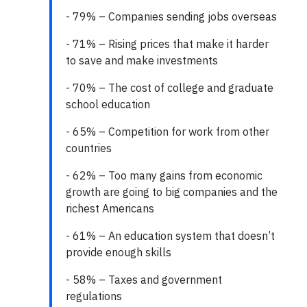
- 79% – Companies sending jobs overseas
- 71% – Rising prices that make it harder
to save and make investments
- 70% – The cost of college and graduate
school education
- 65% – Competition for work from other
countries
- 62% – Too many gains from economic
growth are going to big companies and the
richest Americans
- 61% – An education system that doesn’t
provide enough skills
- 58% – Taxes and government
regulations