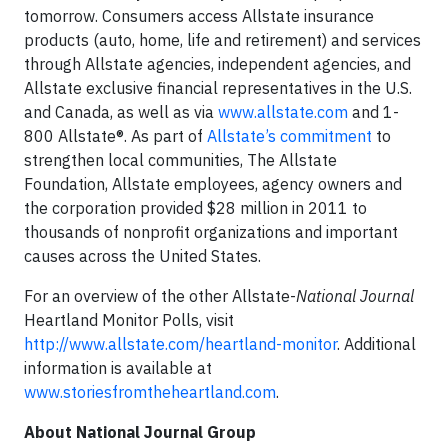
tomorrow. Consumers access Allstate insurance
products (auto, home, life and retirement) and services
through Allstate agencies, independent agencies, and
Allstate exclusive financial representatives in the U.S.
and Canada, as well as via
www.allstate.com
and 1-
800 Allstate®. As part of
Allstate’s commitment
to
strengthen local communities, The Allstate
Foundation, Allstate employees, agency owners and
the corporation provided $28 million in 2011 to
thousands of nonprofit organizations and important
causes across the United States.
For an overview of the other Allstate-
National Journal
Heartland Monitor Polls, visit
http://www.allstate.com/heartland-monitor
. Additional
information is available at
www.storiesfromtheheartland.com
.
About National Journal Group