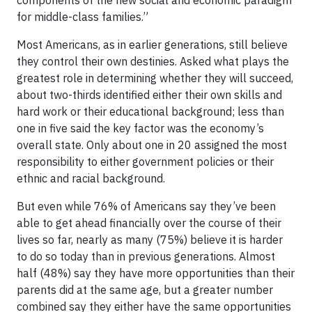
components of the new social and economic paradigm
for middle-class families.”
Most Americans, as in earlier generations, still believe
they control their own destinies. Asked what plays the
greatest role in determining whether they will succeed,
about two-thirds identified either their own skills and
hard work or their educational background; less than
one in five said the key factor was the economy’s
overall state. Only about one in 20 assigned the most
responsibility to either government policies or their
ethnic and racial background.
But even while 76% of Americans say they’ve been
able to get ahead financially over the course of their
lives so far, nearly as many (75%) believe it is harder
to do so today than in previous generations. Almost
half (48%) say they have more opportunities than their
parents did at the same age, but a greater number
combined say they either have the same opportunities