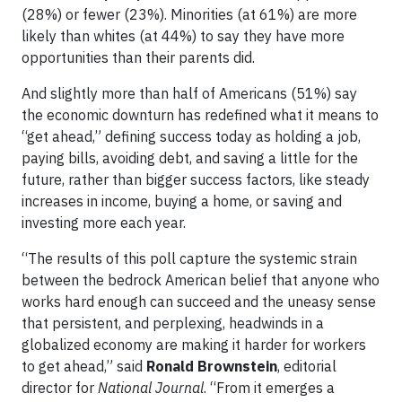
(28%) or fewer (23%). Minorities (at 61%) are more
likely than whites (at 44%) to say they have more
opportunities than their parents did.
And slightly more than half of Americans (51%) say
the economic downturn has redefined what it means to
“get ahead,” defining success today as holding a job,
paying bills, avoiding debt, and saving a little for the
future, rather than bigger success factors, like steady
increases in income, buying a home, or saving and
investing more each year.
“The results of this poll capture the systemic strain
between the bedrock American belief that anyone who
works hard enough can succeed and the uneasy sense
that persistent, and perplexing, headwinds in a
globalized economy are making it harder for workers
to get ahead,” said
Ronald Brownstein
, editorial
director for
National Journal
. “From it emerges a