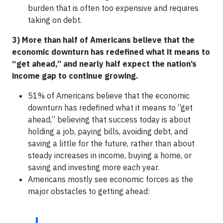
burden that is often too expensive and requires
taking on debt.
3) More than half of Americans believe that the
economic downturn has redefined what it means to
“get ahead,” and nearly half expect the nation’s
income gap to continue growing.
51% of Americans believe that the economic
downturn has redefined what it means to “get
ahead,” believing that success today is about
holding a job, paying bills, avoiding debt, and
saving a little for the future, rather than about
steady increases in income, buying a home, or
saving and investing more each year.
Americans mostly see economic forces as the
major obstacles to getting ahead: