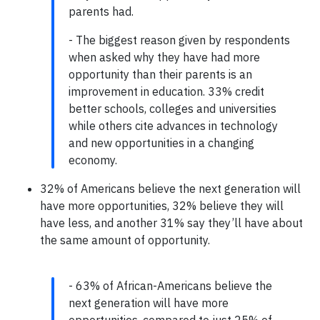
parents had.
- The biggest reason given by respondents
when asked why they have had more
opportunity than their parents is an
improvement in education. 33% credit
better schools, colleges and universities
while others cite advances in technology
and new opportunities in a changing
economy.
32% of Americans believe the next generation will
have more opportunities, 32% believe they will
have less, and another 31% say they’ll have about
the same amount of opportunity.
- 63% of African-Americans believe the
next generation will have more