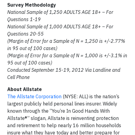
Survey Methodology
National Sample of 1,250 ADULTS AGE 18+ – For
Questions 1-19
National Sample of 1,000 ADULTS AGE 18+ – For
Questions 20-55
(Margin of Error for a Sample of N = 1,250 is +/-2.77%
in 95 out of 100 cases)
(Margin of Error for a Sample of N = 1,000 is +/-3.1% in
95 out of 100 cases)
Conducted September 15-19, 2012 Via Landline and
Cell Phone
About Allstate
The Allstate Corporation
(NYSE: ALL) is the nation’s
largest publicly held personal lines insurer. Widely
known through the “You’re In Good Hands With
Allstate®” slogan, Allstate is reinventing protection
and retirement to help nearly 16 million households
insure what they have today and better prepare for