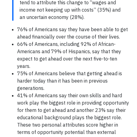
tend to attribute this change to “wages and
income not keeping up with costs” (35%) and
an uncertain economy (28%).
76% of Americans say they have been able to get
ahead financially over the course of their lives.
66% of Americans, including 92% of African-
Americans and 79% of Hispanics, say that they
expect to get ahead over the next five-to-ten
years.
75% of Americans believe that getting ahead is
harder today than it has been in previous
generations.
41% of Americans say their own skills and hard
work play the biggest role in providing opportunity
for them to get ahead and another 23% say their
educational background plays the biggest role.
These two personal attributes score higher in
terms of opportunity potential than external