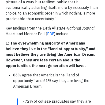
picture of a wary but resilient public that is
systematically adjusting itself, more by necessity than
choice, to an economic order in which nothing is more
predictable than uncertainty.”
Key findings from the 14th Allstate-
National Journal
Heartland Monitor Poll (
PDF
) include:
1) The overwhelming majority of Americans
believe they live in the “land of opportunity,” and
most believe they are living the American Dream.
However, they are less certain about the
opportunities the next generation will have.
86% agree that America is the “land of
opportunity,” and 61% say they are living the
American Dream.
- 72% of college graduates say they are