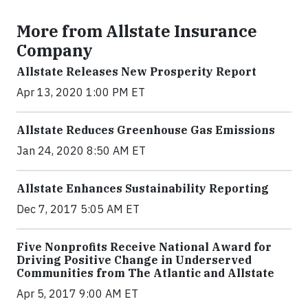
More from Allstate Insurance
Company
Allstate Releases New Prosperity Report
Apr 13, 2020 1:00 PM ET
Allstate Reduces Greenhouse Gas Emissions
Jan 24, 2020 8:50 AM ET
Allstate Enhances Sustainability Reporting
Dec 7, 2017 5:05 AM ET
Five Nonprofits Receive National Award for
Driving Positive Change in Underserved
Communities from The Atlantic and Allstate
Apr 5, 2017 9:00 AM ET