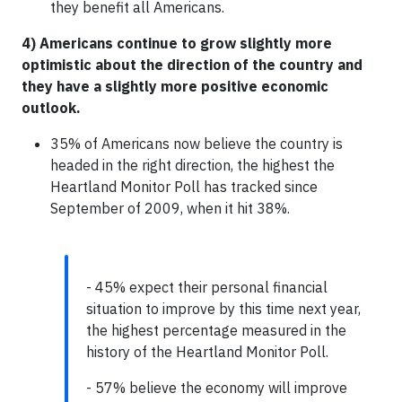
they benefit all Americans.
4) Americans continue to grow slightly more
optimistic about the direction of the country and
they have a slightly more positive economic
outlook.
35% of Americans now believe the country is
headed in the right direction, the highest the
Heartland Monitor Poll has tracked since
September of 2009, when it hit 38%.
- 45% expect their personal financial
situation to improve by this time next year,
the highest percentage measured in the
history of the Heartland Monitor Poll.
- 57% believe the economy will improve