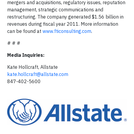
mergers and acquisitions, regulatory issues, reputation
management, strategic communications and
restructuring. The company generated $1.56 billion in
revenues during fiscal year 2011. More information
can be found at
www.fticonsulting.com
.
# # #
Media Inquiries:
Kate Hollcraft, Allstate
kate.hollcraft@allstate.com
847-402-5600