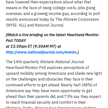
have lowered their expectations about what that
means in the face of rising college costs, jobs going
overseas, and a growing income gap, according to poll
results announced today by The Allstate Corporation
(NYSE: ALL) and
National Journal
.
[Watch a live briefing on the latest Heartland Monitor
Poll TODAY
at 11:30am ET (9:30AM MT) at
http://www.nationaljournal.com/events
.]
The 14th quarterly Allstate-
National Journal
Heartland Monitor Poll explores perceptions of
upward mobility among Americans and sheds new light
on the challenges and obstacles they face in their
continued efforts to get ahead. Nearly half (48%) of
Americans say they have more opportunity to get
ahead than their parents did, and 73% say they expect
to reach financial security and comfort in their