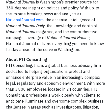
National Journal
is Washington’s premier source for
360-degree insight on politics and policy. With up-to-
the-minute breaking news and analysis at
NationalJournal.com
, the essential intelligence of
National Journal Daily
, the knowledge and depth of
National Journal
magazine, and the comprehensive
campaign coverage of
National Journal Hotline
,
National Journal delivers everything you need to know
to stay ahead of the curve in Washington.
About FTI Consulting
FTI Consulting, Inc. is a global business advisory firm
dedicated to helping organizations protect and
enhance enterprise value in an increasingly complex
legal, regulatory and economic environment. With more
than 3,800 employees located in 24 countries, FTI
Consulting professionals work closely with clients to
anticipate, illuminate and overcome complex business
challenges in areas such as investigations, litigation,