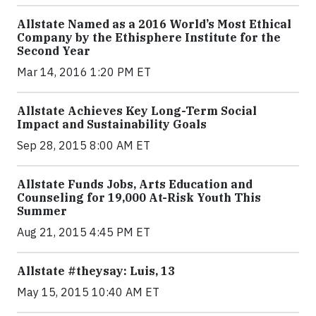
Allstate Named as a 2016 World’s Most Ethical
Company by the Ethisphere Institute for the
Second Year
Mar 14, 2016 1:20 PM ET
Allstate Achieves Key Long-Term Social
Impact and Sustainability Goals
Sep 28, 2015 8:00 AM ET
Allstate Funds Jobs, Arts Education and
Counseling for 19,000 At-Risk Youth This
Summer
Aug 21, 2015 4:45 PM ET
Allstate #theysay: Luis, 13
May 15, 2015 10:40 AM ET