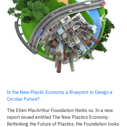
Is the New Plastic Economy a Blueprint to Design a
Circular Future?
The Ellen MacArthur Foundation thinks so. In a new
report issued entitled The New Plastics Economy:
Rethinking the Future of Plastics, the Foundation looks