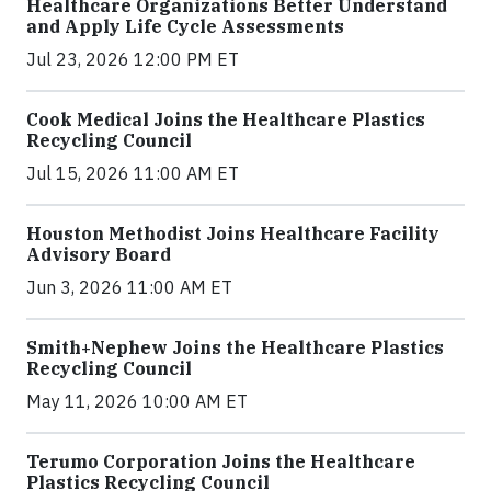
Healthcare Organizations Better Understand
and Apply Life Cycle Assessments
Jul 23, 2026 12:00 PM ET
Cook Medical Joins the Healthcare Plastics
Recycling Council
Jul 15, 2026 11:00 AM ET
Houston Methodist Joins Healthcare Facility
Advisory Board
Jun 3, 2026 11:00 AM ET
Smith+Nephew Joins the Healthcare Plastics
Recycling Council
May 11, 2026 10:00 AM ET
Terumo Corporation Joins the Healthcare
Plastics Recycling Council