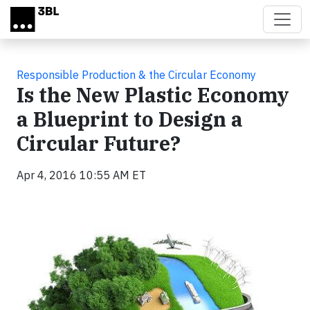
Skip to main content
Responsible Production & the Circular Economy
Is the New Plastic Economy
a Blueprint to Design a
Circular Future?
Apr 4, 2016 10:55 AM ET