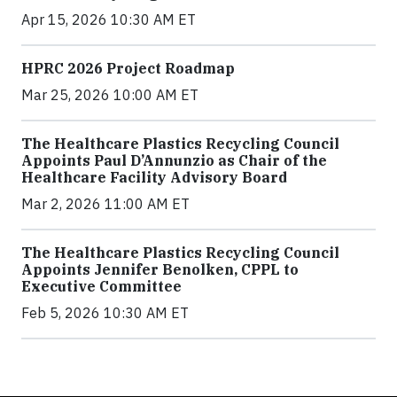
Apr 15, 2026 10:30 AM ET
HPRC 2026 Project Roadmap
Mar 25, 2026 10:00 AM ET
The Healthcare Plastics Recycling Council
Appoints Paul D’Annunzio as Chair of the
Healthcare Facility Advisory Board
Mar 2, 2026 11:00 AM ET
The Healthcare Plastics Recycling Council
Appoints Jennifer Benolken, CPPL to
Executive Committee
Feb 5, 2026 10:30 AM ET