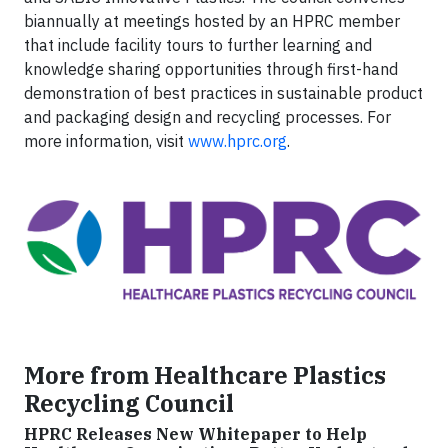
biannually at meetings hosted by an HPRC member
that include facility tours to further learning and
knowledge sharing opportunities through first-hand
demonstration of best practices in sustainable product
and packaging design and recycling processes. For
more information, visit
www.hprc.org
.
More from Healthcare Plastics
Recycling Council
HPRC Releases New Whitepaper to Help