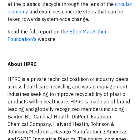
at the plastics lifecycle through the lens of the
circular
economy
and examines concrete steps that can be
taken towards system-wide change.
Read the full report on the
Ellen MacArthur
Foundation's
website.
About HPRC
HPRC is a private technical coalition of industry peers
across healthcare, recycling and waste management
industries seeking to improve recyclability of plastic
products within healthcare. HPRC is made up of brand
leading and globally recognized members including
Baxter, BD, Cardinal Health, DuPont, Eastman
Chemical Company, Halyard Health, Johnson &
Johnson, Medtronic, Ravago Manufacturing Americas
and SABIC Innovative Plastics. The council convenes