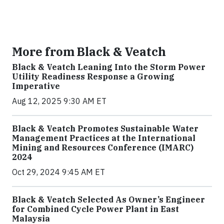
More from Black & Veatch
Black & Veatch Leaning Into the Storm Power
Utility Readiness Response a Growing
Imperative
Aug 12, 2025 9:30 AM ET
Black & Veatch Promotes Sustainable Water
Management Practices at the International
Mining and Resources Conference (IMARC)
2024
Oct 29, 2024 9:45 AM ET
Black & Veatch Selected As Owner’s Engineer
for Combined Cycle Power Plant in East
Malaysia