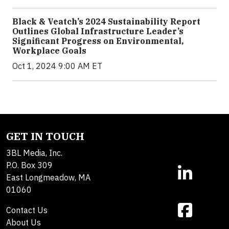
Black & Veatch’s 2024 Sustainability Report
Outlines Global Infrastructure Leader’s
Significant Progress on Environmental,
Workplace Goals
Oct 1, 2024 9:00 AM ET
GET IN TOUCH
3BL Media, Inc.
P.O. Box 309
East Longmeadow, MA
01060
Contact Us
About Us