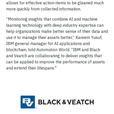
allows for effective action-items to be gleaned much
more quickly from collected information.
“Monitoring insights that combine AI and machine
learning technology with deep industry expertise can
help organizations make better sense of their data and
use it to manage their assets better,” Kareem Yusuf,
IBM general manager for AI applications and
blockchain, told
Automation World
. “IBM and Black
and Veatch are collaborating to deliver insights that
can be applied to improve the performance of assets
and extend their lifespans."