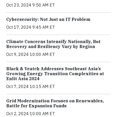
Oct 23, 2024 9:50 AM ET
Cybersecurity: Not Just an IT Problem
Oct 17, 2024 9:45 AM ET
Climate Concerns Intensify Nationally, But
Recovery and Resiliency Vary by Region
Oct 9, 2024 10:00 AM ET
Black & Veatch Addresses Southeast Asia’s
Growing Energy Transition Complexities at
Enlit Asia 2024
Oct 7, 2024 10:15 AM ET
Grid Modernization Focuses on Renewables,
Battle for Expansion Funds
Oct 2, 2024 10:00 AM ET