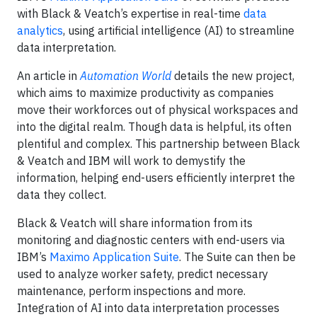
with Black & Veatch’s expertise in real-time
data
analytics
, using artificial intelligence (AI) to streamline
data interpretation.
An article in
Automation World
details the new project,
which aims to maximize productivity as companies
move their workforces out of physical workspaces and
into the digital realm. Though data is helpful, its often
plentiful and complex. This partnership between Black
& Veatch and IBM will work to demystify the
information, helping end-users efficiently interpret the
data they collect.
Black & Veatch will share information from its
monitoring and diagnostic centers with end-users via
IBM’s
Maximo Application Suite
. The Suite can then be
used to analyze worker safety, predict necessary
maintenance, perform inspections and more.
Integration of AI into data interpretation processes