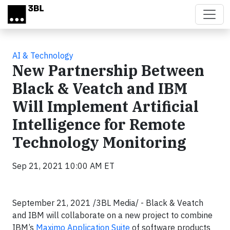
Skip to main content
AI & Technology
New Partnership Between
Black & Veatch and IBM
Will Implement Artificial
Intelligence for Remote
Technology Monitoring
Sep 21, 2021 10:00 AM ET
September 21, 2021 /3BL Media/ - Black & Veatch
and IBM will collaborate on a new project to combine
IBM’s
Maximo Application Suite
of software products