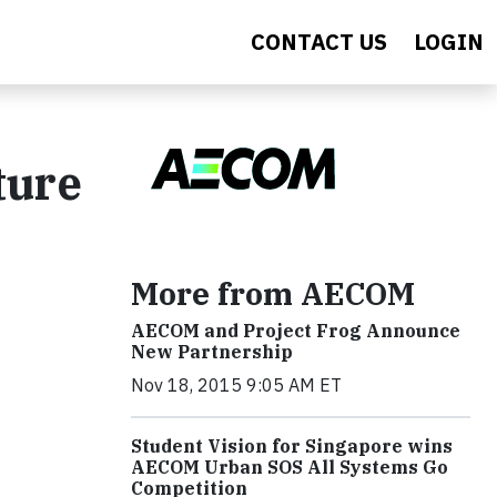
CONTACT US
LOGIN
ture
More from AECOM
AECOM and Project Frog Announce
New Partnership
Nov 18, 2015 9:05 AM ET
Student Vision for Singapore wins
AECOM Urban SOS All Systems Go
Competition