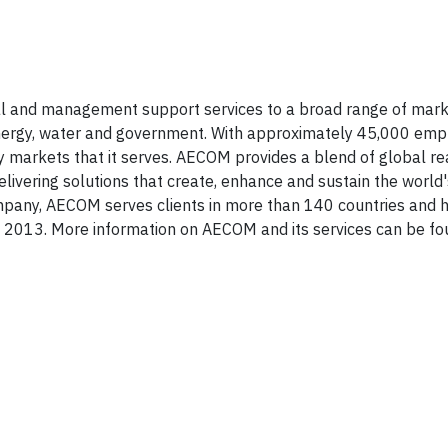
cal and management support services to a broad range of mark
l, energy, water and government. With approximately 45,000 em
ey markets that it serves. AECOM provides a blend of global re
livering solutions that create, enhance and sustain the world's
mpany, AECOM serves clients in more than 140 countries and 
0, 2013. More information on AECOM and its services can be f