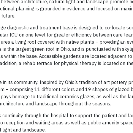
s between architecture, natural light and landscape promote h
functional planning is grounded in evidence and focused on maxim
 future.
rge diagnostic and treatment base is designed to co-locate sur
lar ICU on one level for greater efficiency between care te
tures a living roof covered with native plants – providing an e
 is the largest green roof in Ohio, and is punctuated with skyl
eas within the base. Accessible gardens are located adjacent to
addition, a rehab terrace for physical therapy is located on the 
in its community. Inspired by Ohio’s tradition of art pottery p
em – comprising 11 different colors and 19 shapes of glazed br
n pays homage to traditional ceramics glazes, as well as the l
g architecture and landscape throughout the seasons.
 continuity through the hospital to support the patient and fa
to reception and waiting areas as well as public amenity space
l light and landscape.