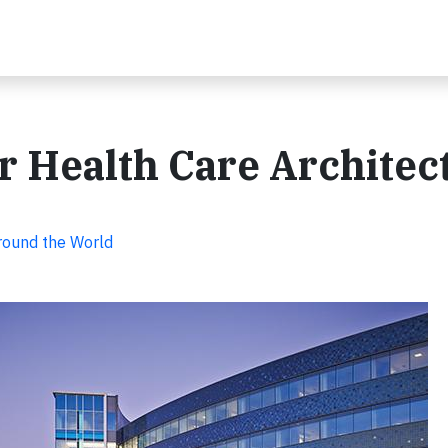
 Health Care Architec
Around the World