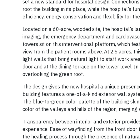
set a new standard for hospital design. Connection
root the building in its place, while the hospital’s 
efficiency, energy conservation and flexibility for the
Located on a 60-acre, wooded site, the hospital’s la
imaging, the emergency department and cardiovascu
towers sit on this interventional platform, which fea
view from the patient rooms above. At 2.5 acres, this
light wells that bring natural light to staff work ar
door and at the dining terrace on the lower level. In 
overlooking the green roof.
The design gives the new hospital a unique presence 
building features a one-of-a-kind exterior wall syst
The blue-to-green color palette of the building ski
color of the valleys and hills of the region, mergin
Transparency between interior and exterior provides
experience. Ease of wayfinding from the front door 
the healing process through the presence of natura