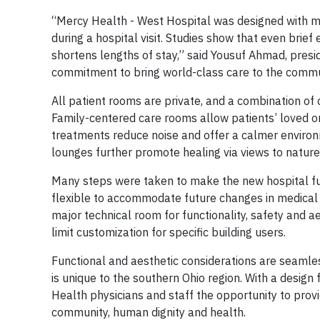
“Mercy Health - West Hospital was designed with m
during a hospital visit. Studies show that even brie
shortens lengths of stay,” said Yousuf Ahmad, presid
commitment to bring world-class care to the communi
All patient rooms are private, and a combination of 
Family-centered care rooms allow patients’ loved on
treatments reduce noise and offer a calmer environ
lounges further promote healing via views to nature 
Many steps were taken to make the new hospital func
flexible to accommodate future changes in medical 
major technical room for functionality, safety and a
limit customization for specific building users.
Functional and aesthetic considerations are seamle
is unique to the southern Ohio region. With a design
Health physicians and staff the opportunity to pro
community, human dignity and health.