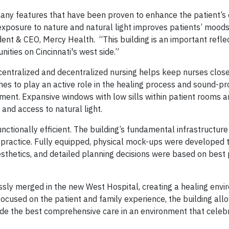
any features that have been proven to enhance the patient’s
f exposure to nature and natural light improves patients’ mood
ent & CEO, Mercy Health. “This building is an important reflec
ties on Cincinnati's west side.”
centralized and decentralized nursing helps keep nurses close
es to play an active role in the healing process and sound-pr
ment. Expansive windows with low sills within patient rooms a
and access to natural light.
tionally efficient. The building’s fundamental infrastructure 
practice. Fully equipped, physical mock-ups were developed t
esthetics, and detailed planning decisions were based on best 
ssly merged in the new West Hospital, creating a healing envi
 focused on the patient and family experience, the building al
vide the best comprehensive care in an environment that celeb