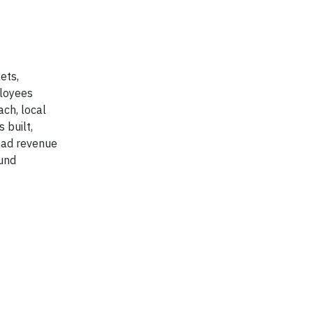
ets,
ployees
ach, local
 built,
had revenue
ound