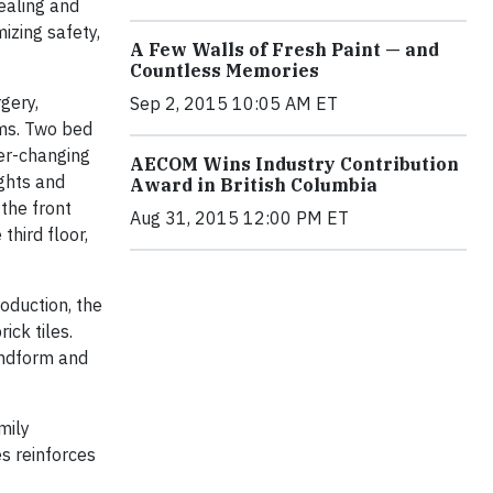
ealing and
izing safety,
A Few Walls of Fresh Paint — and
Countless Memories
gery,
Sep 2, 2015 10:05 AM ET
ams. Two bed
ver-changing
AECOM Wins Industry Contribution
ights and
Award in British Columbia
 the front
Aug 31, 2015 12:00 PM ET
third floor,
roduction, the
ick tiles.
andform and
mily
s reinforces