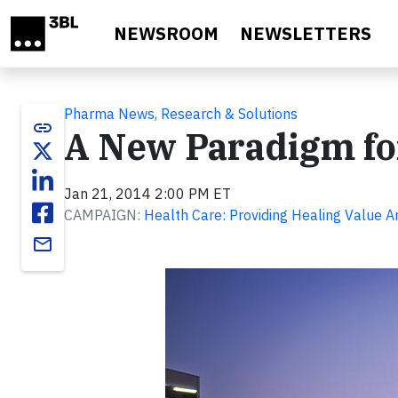
Skip to main content
NEWSROOM
NEWSLETTERS
Pharma News, Research & Solutions
link
A New Paradigm for
Jan 21, 2014 2:00 PM ET
CAMPAIGN:
Health Care: Providing Healing Value 
email