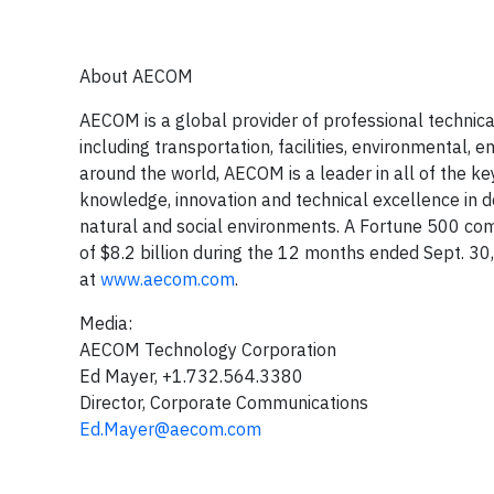
About AECOM
AECOM is a global provider of professional techni
including transportation, facilities, environmenta
around the world, AECOM is a leader in all of the k
knowledge, innovation and technical excellence in de
natural and social environments. A Fortune 500 co
of $8.2 billion during the 12 months ended Sept. 3
at
www.aecom.com
.
Media:
AECOM Technology Corporation
Ed Mayer, +1.732.564.3380
Director, Corporate Communications
Ed.Mayer@aecom.com