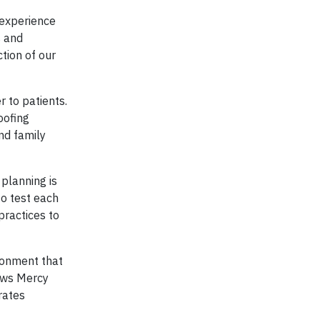
 experience
s and
tion of our
r to patients.
oofing
nd family
planning is
o test each
practices to
ronment that
lows Mercy
rates