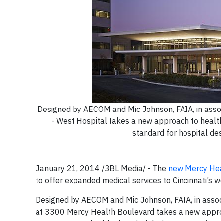
Designed by AECOM and Mic Johnson, FAIA, in assoc
- West Hospital takes a new approach to health 
standard for hospital de
January 21, 2014 /3BL Media/ - The
new Mercy Hea
to offer expanded medical services to Cincinnati’s wes
Designed by AECOM and Mic Johnson, FAIA, in associ
at 3300 Mercy Health Boulevard takes a new approac