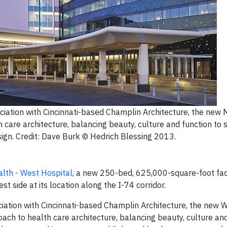
iation with Cincinnati-based Champlin Architecture, the new
care architecture, balancing beauty, culture and function to 
sign. Credit: Dave Burk © Hedrich Blessing 2013.
lth - West Hospital
, a new 250-bed, 625,000-square-foot faci
t side at its location along the I-74 corridor.
ation with Cincinnati-based Champlin Architecture, the new 
h to health care architecture, balancing beauty, culture and