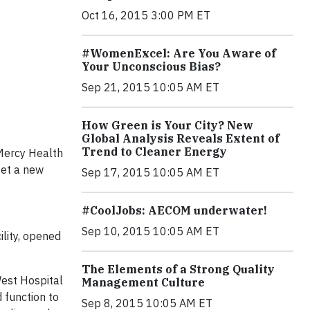
Oct 16, 2015 3:00 PM ET
#WomenExcel: Are You Aware of
Your Unconscious Bias?
Sep 21, 2015 10:05 AM ET
How Green is Your City? New
Global Analysis Reveals Extent of
Trend to Cleaner Energy
 Mercy Health
set a new
Sep 17, 2015 10:05 AM ET
#CoolJobs: AECOM underwater!
Sep 10, 2015 10:05 AM ET
lity, opened
The Elements of a Strong Quality
West Hospital
Management Culture
 function to
Sep 8, 2015 10:05 AM ET