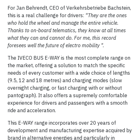
For Jan Behrendt, CEO of Verkehrsbetriebe Bachstein,
this is a real challenge for drivers:
“They are the ones
who hold the wheel and manage the entire vehicle.
Thanks to on-board telematics, they know at all times
what they can and cannot do. For me, this record
foresees well the future of electro mobility ".
The IVECO BUS E-WAY is the most complete range on
the market, offering a solution to match the specific
needs of every customer with a wide choice of lengths
(9.5, 12 and 18 metres) and charging modes (slow
overnight charging, or fast charging with or without
pantograph). It also offers a supremely comfortable
experience for drivers and passengers with a smooth
ride and acceleration.
This E-WAY range incorporates over 20 years of
development and manufacturing expertise acquired by
brand in alternative energies and particularly in