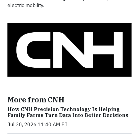
electric mobility.
More from CNH
How CNH Precision Technology Is Helping
Family Farms Turn Data Into Better Decisions
Jul 30, 2026 11:40 AM ET