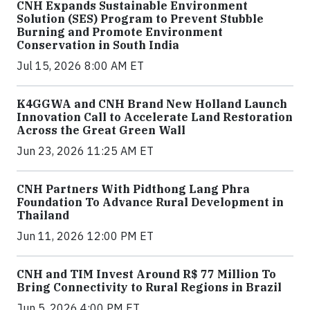
CNH Expands Sustainable Environment
Solution (SES) Program to Prevent Stubble
Burning and Promote Environment
Conservation in South India
Jul 15, 2026 8:00 AM ET
K4GGWA and CNH Brand New Holland Launch
Innovation Call to Accelerate Land Restoration
Across the Great Green Wall
Jun 23, 2026 11:25 AM ET
CNH Partners With Pidthong Lang Phra
Foundation To Advance Rural Development in
Thailand
Jun 11, 2026 12:00 PM ET
CNH and TIM Invest Around R$ 77 Million To
Bring Connectivity to Rural Regions in Brazil
Jun 5, 2026 4:00 PM ET