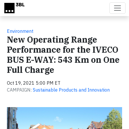
Skip to main content
Environment
New Operating Range
Performance for the IVECO
BUS E-WAY: 543 Km on One
Full Charge
Oct 19, 2021 5:00 PM ET
CAMPAIGN:
Sustainable Products and Innovation