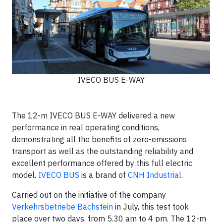
IVECO BUS E-WAY
The 12-m IVECO BUS E-WAY delivered a new
performance in real operating conditions,
demonstrating all the benefits of zero-emissions
transport as well as the outstanding reliability and
excellent performance offered by this full electric
model.
IVECO BUS
is a brand of
CNH Industrial
.
Carried out on the initiative of the company
Verkehrsbetriebe Bachstein
in July, this test took
place over two days, from 5.30 am to 4 pm. The 12-m