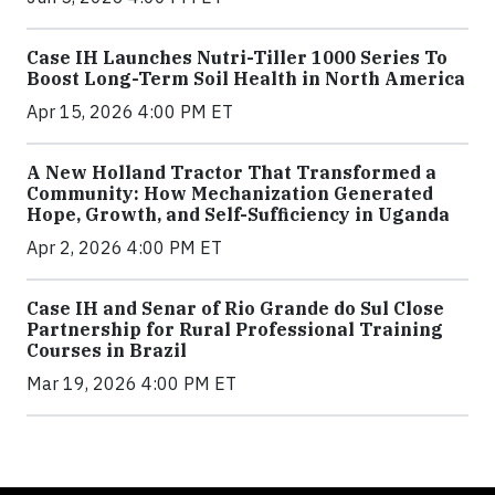
Case IH Launches Nutri-Tiller 1000 Series To
Boost Long-Term Soil Health in North America
Apr 15, 2026 4:00 PM ET
A New Holland Tractor That Transformed a
Community: How Mechanization Generated
Hope, Growth, and Self-Sufficiency in Uganda
Apr 2, 2026 4:00 PM ET
Case IH and Senar of Rio Grande do Sul Close
Partnership for Rural Professional Training
Courses in Brazil
Mar 19, 2026 4:00 PM ET