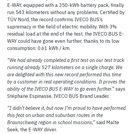
E-WAY, equipped with a 350-kWh battery pack, finally
run 543 kilometers without any problems. Certified by
TÜV Nord, the record confirms IVECO BUS’s
supremacy in the field of electric mobility. With 3%
residual load at the end of the test, the IVECO BUS E-
WAY could have gone even further, thanks to its low
consumption: 0.61 kWh / km.
“We had already completed a first test on our test track
running already 527 kilometers on a single charge. We
are delighted with this new record performed this time
by a customer in real operating conditions. It proves the
ability of the IVECO BUS E-WAY to go even further.”
says
Stéphane Espinasse, IVECO BUS Brand Leader.
“I didn’t believe it, but now I’m proud to have performed
this feat on urban and suburban routes in the
Braunschweig region in school missions,”
said Malte
Seek, the E-WAY driver.