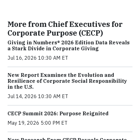
More from Chief Executives for
Corporate Purpose (CECP)
Giving in Numbers® 2026 Edition Data Reveals
a Stark Divide in Corporate Giving
Jul 16, 2026 10:30 AM ET
New Report Examines the Evolution and
Resilience of Corporate Social Responsibility
in the U.S.
Jul 14, 2026 10:30 AM ET
CECP Summit 2026: Purpose Reignited
May 19, 2026 5:00 PM ET