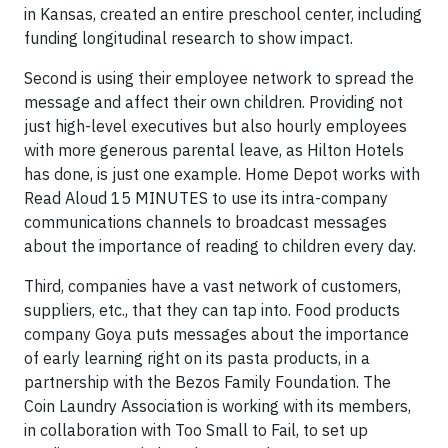
in Kansas, created an entire preschool center, including
funding longitudinal research to show impact.
Second is using their employee network to spread the
message and affect their own children. Providing not
just high-level executives but also hourly employees
with more generous parental leave, as Hilton Hotels
has done, is just one example. Home Depot works with
Read Aloud 15 MINUTES to use its intra-company
communications channels to broadcast messages
about the importance of reading to children every day.
Third, companies have a vast network of customers,
suppliers, etc., that they can tap into. Food products
company Goya puts messages about the importance
of early learning right on its pasta products, in a
partnership with the Bezos Family Foundation. The
Coin Laundry Association is working with its members,
in collaboration with Too Small to Fail, to set up