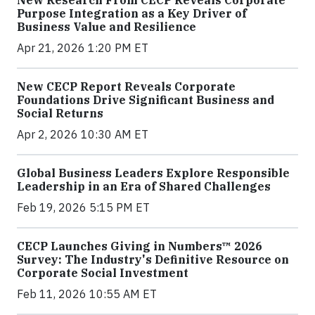
New Research From CECP Reveals Corporate
Purpose Integration as a Key Driver of
Business Value and Resilience
Apr 21, 2026 1:20 PM ET
New CECP Report Reveals Corporate
Foundations Drive Significant Business and
Social Returns
Apr 2, 2026 10:30 AM ET
Global Business Leaders Explore Responsible
Leadership in an Era of Shared Challenges
Feb 19, 2026 5:15 PM ET
CECP Launches Giving in Numbers™ 2026
Survey: The Industry's Definitive Resource on
Corporate Social Investment
Feb 11, 2026 10:55 AM ET