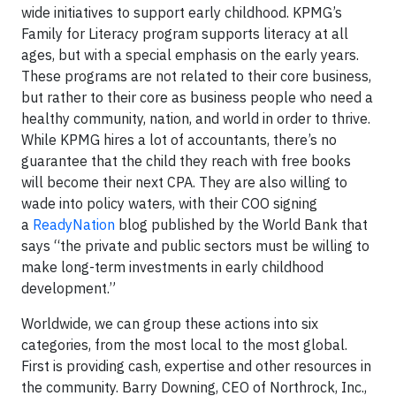
wide initiatives to support early childhood. KPMG’s
Family for Literacy program supports literacy at all
ages, but with a special emphasis on the early years.
These programs are not related to their core business,
but rather to their core as business people who need a
healthy community, nation, and world in order to thrive.
While KPMG hires a lot of accountants, there’s no
guarantee that the child they reach with free books
will become their next CPA. They are also willing to
wade into policy waters, with their COO signing
a
ReadyNation
blog published by the World Bank that
says “the private and public sectors must be willing to
make long-term investments in early childhood
development.”
Worldwide, we can group these actions into six
categories, from the most local to the most global.
First is providing cash, expertise and other resources in
the community. Barry Downing, CEO of Northrock, Inc.,