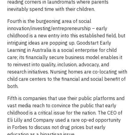
reading corners in laundromats where parents
inevitably spend time with their children.
Fourth is the burgeoning area of social
innovation/investing/entrepreneurship – early
childhood is a new entry into this established field, but
intriguing ideas are popping up. Goodstart Early
Learning in Australia is a social enterprise for child
care; its financially secure business model enables it
to reinvest into quality, inclusion, advocacy, and
research initiatives. Nursing homes are co-locating with
child care centers to the financial and social benefit of
both.
Fifth is companies that use their public platforms and
vast media reach to convince the public that early
childhood is a critical issue for the nation. The CEO of
Eli Lilly and Company used a rare op-ed opportunity
in Forbes to discuss not drug prices but early
education as a bipartisan issue.