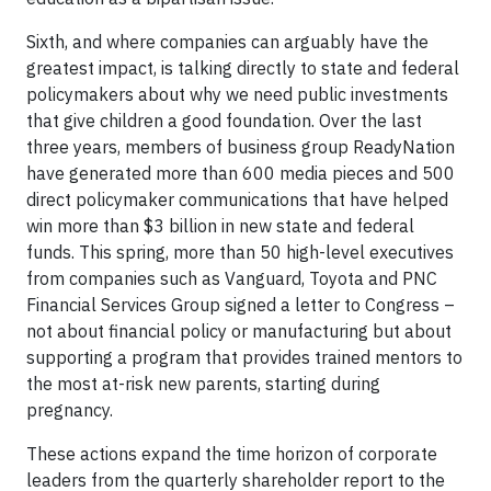
Sixth, and where companies can arguably have the
greatest impact, is talking directly to state and federal
policymakers about why we need public investments
that give children a good foundation. Over the last
three years, members of business group ReadyNation
have generated more than 600 media pieces and 500
direct policymaker communications that have helped
win more than $3 billion in new state and federal
funds. This spring, more than 50 high-level executives
from companies such as Vanguard, Toyota and PNC
Financial Services Group signed a letter to Congress –
not about financial policy or manufacturing but about
supporting a program that provides trained mentors to
the most at-risk new parents, starting during
pregnancy.
These actions expand the time horizon of corporate
leaders from the quarterly shareholder report to the