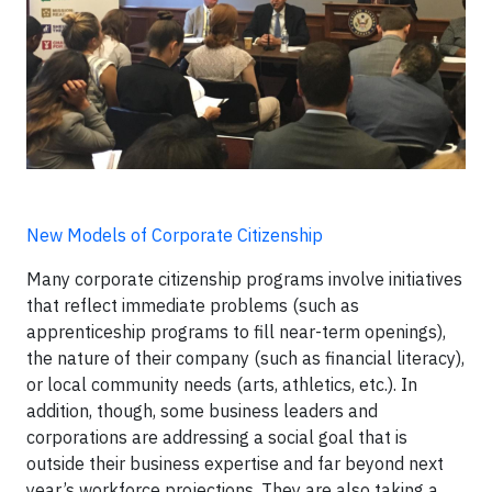
New Models of Corporate Citizenship
Many corporate citizenship programs involve initiatives
that reflect immediate problems (such as
apprenticeship programs to fill near-term openings),
the nature of their company (such as financial literacy),
or local community needs (arts, athletics, etc.). In
addition, though, some business leaders and
corporations are addressing a social goal that is
outside their business expertise and far beyond next
year’s workforce projections. They are also taking a