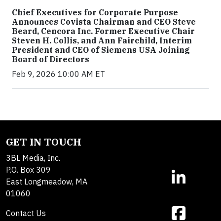
Chief Executives for Corporate Purpose
Announces Covista Chairman and CEO Steve
Beard, Cencora Inc. Former Executive Chair
Steven H. Collis, and Ann Fairchild, Interim
President and CEO of Siemens USA Joining
Board of Directors
Feb 9, 2026 10:00 AM ET
GET IN TOUCH
3BL Media, Inc.
P.O. Box 309
East Longmeadow, MA
01060
Contact Us