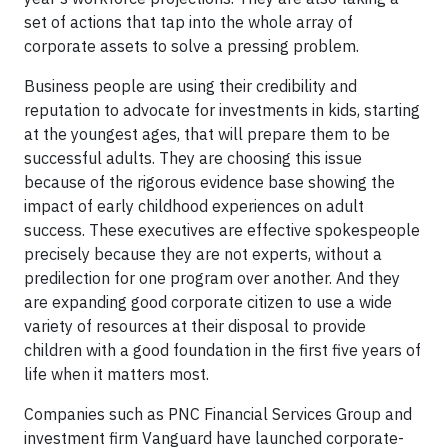
set of actions that tap into the whole array of
corporate assets to solve a pressing problem.
Business people are using their credibility and
reputation to advocate for investments in kids, starting
at the youngest ages, that will prepare them to be
successful adults. They are choosing this issue
because of the rigorous evidence base showing the
impact of early childhood experiences on adult
success. These executives are effective spokespeople
precisely because they are not experts, without a
predilection for one program over another. And they
are expanding good corporate citizen to use a wide
variety of resources at their disposal to provide
children with a good foundation in the first five years of
life when it matters most.
Companies such as PNC Financial Services Group and
investment firm Vanguard have launched corporate-