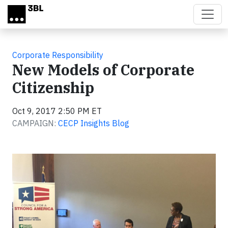
Skip to main content
Corporate Responsibility
New Models of Corporate
Citizenship
Oct 9, 2017 2:50 PM ET
CAMPAIGN:
CECP Insights Blog