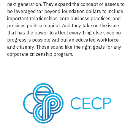
next generation. They expand the concept of assets to
be leveraged far beyond foundation dollars to include
important relationships, core business practices, and
precious political capital. And they take on the issue
that has the power to affect everything else since no
progress is possible without an educated workforce
and citizenry. Those sound like the right goals for any
corporate citizenship program.