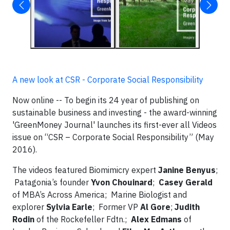
A new look at CSR - Corporate Social Responsibility
Now online -- To begin its 24 year of publishing on
sustainable business and investing - the award-winning
'GreenMoney Journal' launches its first-ever all Videos
issue on “CSR – Corporate Social Responsibility” (May
2016).
The videos featured Biomimicry expert
Janine Benyus
;
Patagonia’s founder
Yvon Chouinard
;
Casey Gerald
of MBA’s Across America; Marine Biologist and
explorer
Sylvia Earle
; Former VP
Al Gore
;
Judith
Rodin
of the Rockefeller Fdtn.;
Alex Edmans
of