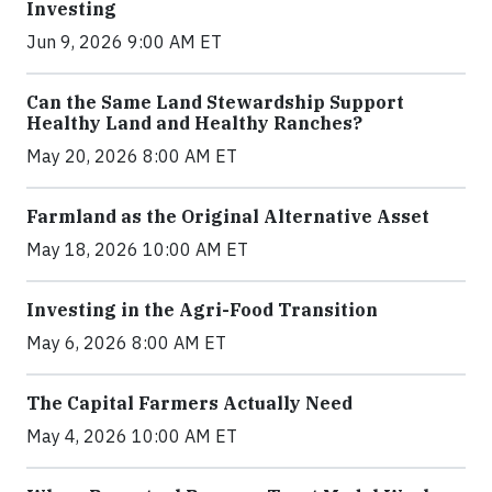
Investing
Jun 9, 2026 9:00 AM ET
Can the Same Land Stewardship Support
Healthy Land and Healthy Ranches?
May 20, 2026 8:00 AM ET
Farmland as the Original Alternative Asset
May 18, 2026 10:00 AM ET
Investing in the Agri-Food Transition
May 6, 2026 8:00 AM ET
The Capital Farmers Actually Need
May 4, 2026 10:00 AM ET