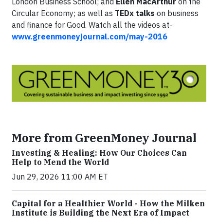
London Business School; and
Ellen MacArthur
on the
Circular Economy; as well as
TEDx talks
on business
and finance for Good. Watch all the videos at-
www.greenmoneyjournal.com/may-2016
More from GreenMoney Journal
Investing & Healing: How Our Choices Can
Help to Mend the World
Jun 29, 2026 11:00 AM ET
Capital for a Healthier World - How the Milken
Institute is Building the Next Era of Impact