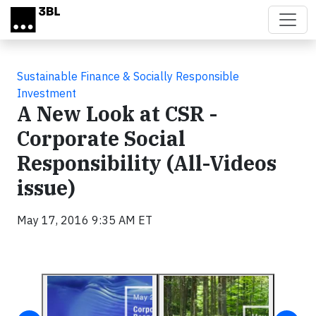
Skip to main content
Sustainable Finance & Socially Responsible
Investment
A New Look at CSR -
Corporate Social
Responsibility (All-Videos
issue)
May 17, 2016 9:35 AM ET