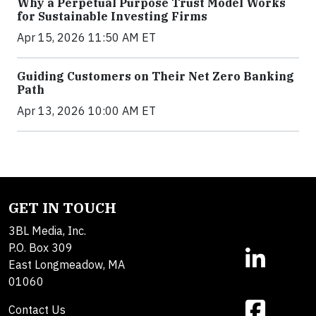
Why a Perpetual Purpose Trust Model Works
for Sustainable Investing Firms
Apr 15, 2026 11:50 AM ET
Guiding Customers on Their Net Zero Banking
Path
Apr 13, 2026 10:00 AM ET
GET IN TOUCH
3BL Media, Inc.
P.O. Box 309
East Longmeadow, MA
01060
Contact Us