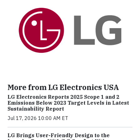
More from LG Electronics USA
LG Electronics Reports 2025 Scope 1 and 2
Emissions Below 2023 Target Levels in Latest
Sustainability Report
Jul 17, 2026 10:00 AM ET
LG Brings User-Friendly Design to the