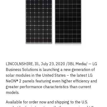
LINCOLNSHIRE, Ill., July 23, 2020 /3BL Media/ — LG
Business Solutions is launching a new generation of
solar modules in the United States – the latest LG
NeON® 2 panels featuring even higher efficiency and
greater performance characteristics than current
models.
Available for order now and shipping to the U.S.