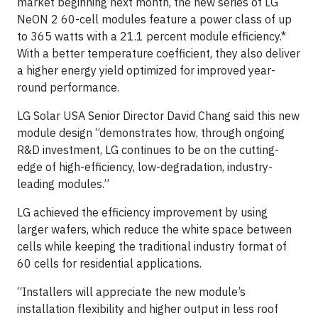
market beginning next month, the new series of LG
NeON 2 60-cell modules feature a power class of up
to 365 watts with a 21.1 percent module efficiency.*
With a better temperature coefficient, they also deliver
a higher energy yield optimized for improved year-
round performance.
LG Solar USA Senior Director David Chang said this new
module design “demonstrates how, through ongoing
R&D investment, LG continues to be on the cutting-
edge of high-efficiency, low-degradation, industry-
leading modules.”
LG achieved the efficiency improvement by using
larger wafers, which reduce the white space between
cells while keeping the traditional industry format of
60 cells for residential applications.
“Installers will appreciate the new module’s
installation flexibility and higher output in less roof