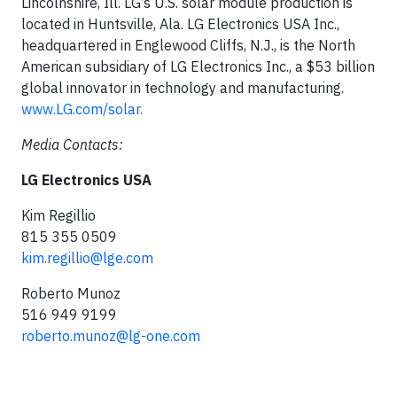
Lincolnshire, Ill. LG’s U.S. solar module production is
located in Huntsville, Ala. LG Electronics USA Inc.,
headquartered in Englewood Cliffs, N.J., is the North
American subsidiary of LG Electronics Inc., a $53 billion
global innovator in technology and manufacturing.
www.LG.com/solar.
Media Contacts:
LG Electronics USA
Kim Regillio
815 355 0509
kim.regillio@lge.com
Roberto Munoz
516 949 9199
roberto.munoz@lg-one.com