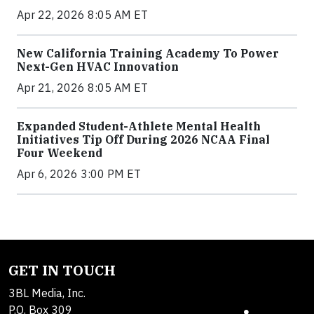
Apr 22, 2026 8:05 AM ET
New California Training Academy To Power
Next-Gen HVAC Innovation
Apr 21, 2026 8:05 AM ET
Expanded Student-Athlete Mental Health
Initiatives Tip Off During 2026 NCAA Final
Four Weekend
Apr 6, 2026 3:00 PM ET
GET IN TOUCH
3BL Media, Inc.
P.O. Box 309