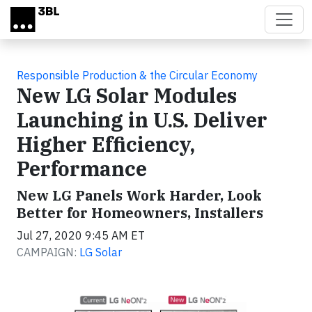
Skip to main content
Responsible Production & the Circular Economy
New LG Solar Modules
Launching in U.S. Deliver
Higher Efficiency,
Performance
New LG Panels Work Harder, Look
Better for Homeowners, Installers
Jul 27, 2020 9:45 AM ET
CAMPAIGN:
LG Solar