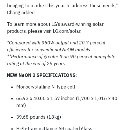
bringing to market this year to address these needs,”
Chang added.
To learn more about LG’s award-winning solar
products, please visit LG.com/solar.
*Compared with 350W output and 20.7 percent
efficiency for conventional NeON models.
**Performance of greater than 90 percent nameplate
rating at the end of 25 years
NEW NeON 2 SPECIFICATIONS:
Monocrystalline N-type cell
66.93 x 40.00 x 1.57 inches (1,700 x 1,016 x 40
mm)
39.68 pounds (18kg)
High-transmittance AR coated glass