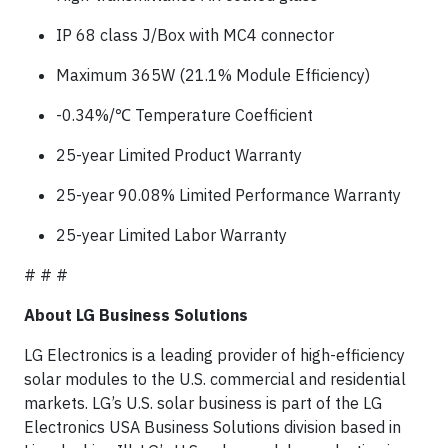
IP 68 class J/Box with MC4 connector
Maximum 365W (21.1% Module Efficiency)
-0.34%/℃ Temperature Coefficient
25-year Limited Product Warranty
25-year 90.08% Limited Performance Warranty
25-year Limited Labor Warranty
# # #
About LG Business Solutions
LG Electronics is a leading provider of high-efficiency
solar modules to the U.S. commercial and residential
markets. LG’s U.S. solar business is part of the LG
Electronics USA Business Solutions division based in