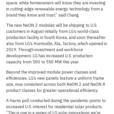
space, while homeowners will know they are investing
in cutting-edge renewable energy technology from a
brand they know and trust,” said Chang.
The new NeON 2 modules will be shipping to U.S.
customers in August initially from LG’s world-class
production facility in South Korea, and soon thereafter
also from LG’s Huntsville, Ala., factory, which opened in
2019. Through investment and workforce
development, LG has increased U.S. production
capacity from 500 to 550 MW this year.
Beyond the improved module power classes and
efficiencies, LG’s new panels feature a uniform frame
size, now consistent across both NeON 2 and NeON R
product classes for greater operational efficiency.
A Harris poll conducted during the pandemic points to
increased U.S. interest for residential solar products.
“This is one in a series of LG solar innovations we’re