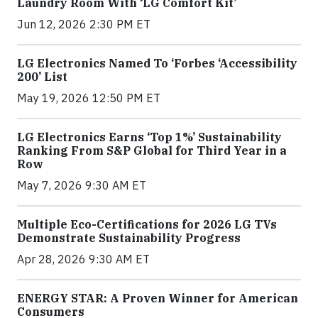
Laundry Room With ‘LG Comfort Kit’
Jun 12, 2026 2:30 PM ET
LG Electronics Named To ‘Forbes ‘Accessibility
200’ List
May 19, 2026 12:50 PM ET
LG Electronics Earns ‘Top 1%’ Sustainability
Ranking From S&P Global for Third Year in a
Row
May 7, 2026 9:30 AM ET
Multiple Eco-Certifications for 2026 LG TVs
Demonstrate Sustainability Progress
Apr 28, 2026 9:30 AM ET
ENERGY STAR: A Proven Winner for American
Consumers