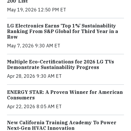
200’ List
May 19, 2026 12:50 PM ET
LG Electronics Earns ‘Top 1%’ Sustainability
Ranking From S&P Global for Third Year in a
Row
May 7, 2026 9:30 AM ET
Multiple Eco-Certifications for 2026 LG TVs
Demonstrate Sustainability Progress
Apr 28, 2026 9:30 AM ET
ENERGY STAR: A Proven Winner for American
Consumers
Apr 22, 2026 8:05 AM ET
New California Training Academy To Power
Next-Gen HVAC Innovation