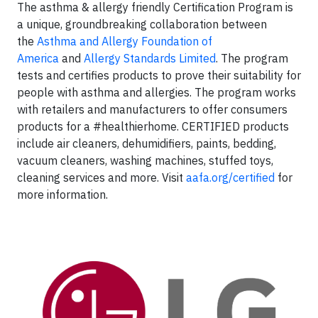
The asthma & allergy friendly Certification Program is
a unique, groundbreaking collaboration between
the
Asthma and Allergy Foundation of
America
and
Allergy Standards Limited
. The program
tests and certifies products to prove their suitability for
people with asthma and allergies. The program works
with retailers and manufacturers to offer consumers
products for a #healthierhome. CERTIFIED products
include air cleaners, dehumidifiers, paints, bedding,
vacuum cleaners, washing machines, stuffed toys,
cleaning services and more. Visit
aafa.org/certified
for
more information.