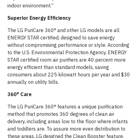
indoor environment.”
Superior Energy Efficiency
The LG PuriCare 360° and other LG models are all
ENERGY STAR certified, designed to save energy
without compromising performance or style. According
to the U.S. Environmental Protection Agency, ENERGY
STAR certified room air purifiers are 40 percent more
energy efficient than standard models, saving
consumers about 225 kilowatt hours per year and $30
annually on utility bills.
360° Care
The LG PuriCare 360° features a unique purification
method that promotes 360 degrees of clean air
delivery, including areas low to the floor where infants
and toddlers are. To assure more even distribution to
these areas, LG designed the Clean Booster feature,