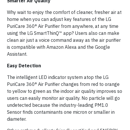
Smarter Air Quality
Why wait to enjoy the comfort of cleaner, fresher air at
home when you can adjust key features of the LG
PuriCare 360° Air Purifier from anywhere, at any time
using the LG SmartThinQ™ app? Users also can make
clean air just a voice command away as the air purifier
is compatible with Amazon Alexa and the Google
Assistant.
Easy Detection
The intelligent LED indicator system atop the LG
PuriCare 360° Air Purifier changes from red to orange
to yellow to green as the indoor air quality improves so
users can easily monitor air quality. No particle will go
undetected because the industry-leading PM1.0
Sensor finds contaminants one micron or smaller in
diameter.