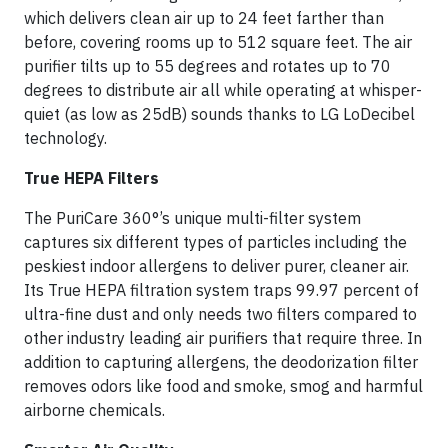
which delivers clean air up to 24 feet farther than
before, covering rooms up to 512 square feet. The air
purifier tilts up to 55 degrees and rotates up to 70
degrees to distribute air all while operating at whisper-
quiet (as low as 25dB) sounds thanks to LG LoDecibel
technology.
True HEPA Filters
The PuriCare 360°’s unique multi-filter system
captures six different types of particles including the
peskiest indoor allergens to deliver purer, cleaner air.
Its True HEPA filtration system traps 99.97 percent of
ultra-fine dust and only needs two filters compared to
other industry leading air purifiers that require three. In
addition to capturing allergens, the deodorization filter
removes odors like food and smoke, smog and harmful
airborne chemicals.