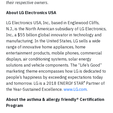
their respective owners.
About LG Electronics USA
LG Electronics USA, Inc., based in Englewood Cliffs,
N.J., is the North American subsidiary of LG Electronics,
Inc., a $55 billion global innovator in technology and
manufacturing. In the United States, LG sells a wide
range of innovative home appliances, home
entertainment products, mobile phones, commercial
displays, air conditioning systems, solar energy
solutions and vehicle components. The “Life’s Good”
marketing theme encompasses how LG is dedicated to
people’s happiness by exceeding expectations today
®
and tomorrow. LG is a 2018 ENERGY STAR
Partner of
the Year-Sustained Excellence.
www.LG.com
.
About the asthma & allergy friendly® Certification
Program