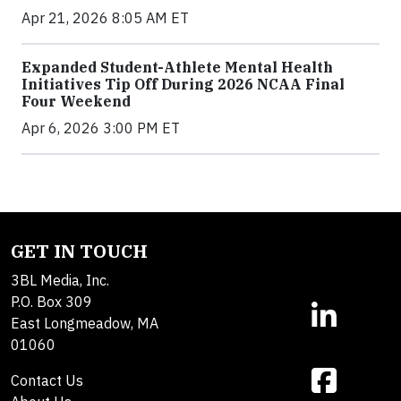
Apr 21, 2026 8:05 AM ET
Expanded Student-Athlete Mental Health
Initiatives Tip Off During 2026 NCAA Final
Four Weekend
Apr 6, 2026 3:00 PM ET
GET IN TOUCH
3BL Media, Inc.
P.O. Box 309
East Longmeadow, MA
01060
Contact Us