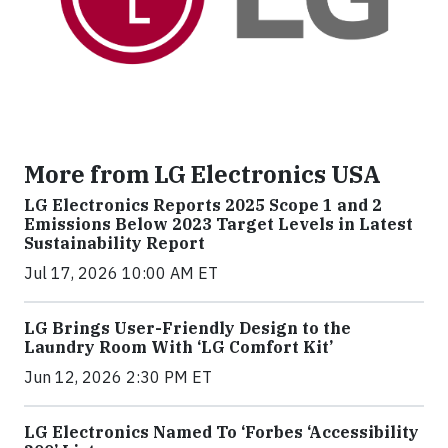
More from LG Electronics USA
LG Electronics Reports 2025 Scope 1 and 2
Emissions Below 2023 Target Levels in Latest
Sustainability Report
Jul 17, 2026 10:00 AM ET
LG Brings User-Friendly Design to the
Laundry Room With ‘LG Comfort Kit’
Jun 12, 2026 2:30 PM ET
LG Electronics Named To ‘Forbes ‘Accessibility