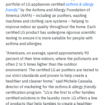
portfolio of LG appliances certified
asthma & allergy
®
friendly
by the Asthma and Allergy Foundation of
America (AAFA) – including air purifiers, washing
machines and clothing care systems – helping to
improve indoor air quality throughout the home. Each
certified LG product has undergone rigorous scientific
testing to ensure it is more suitable for people with
asthma and allergies.
“Americans, on average, spend approximately 90
percent of their time indoors, where the pollutants are
often 2 to 5 times higher than the outdoor
environment. The certified LG air purifiers are tested to
our strict standards and proven to help create a
healthier and cleaner home.” said Michele Cassalia,
director of marketing for the
asthma & allergy friendly
certification program. “LG is the first to offer families
certified solutions in the laundry room. LG offers a line
of products that help families to create a healthier