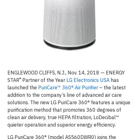
ENGLEWOOD CLIFFS, N.J., Nov. 14, 2018 — ENERGY
®
STAR
Partner of the Year
LG Electronics USA
has
launched the
PuriCare™ 360° Air Purifier
– the latest
addition to the company’s line of advanced air care
solutions. The new LG PuriCare 360° features a unique
purification method that promotes 360 degrees of
clean air delivery, true HEPA filtration, LoDecibal™
quieter operation and superior energy efficiency.
LG PuriCare 360° (model AS560DWR0) joins the