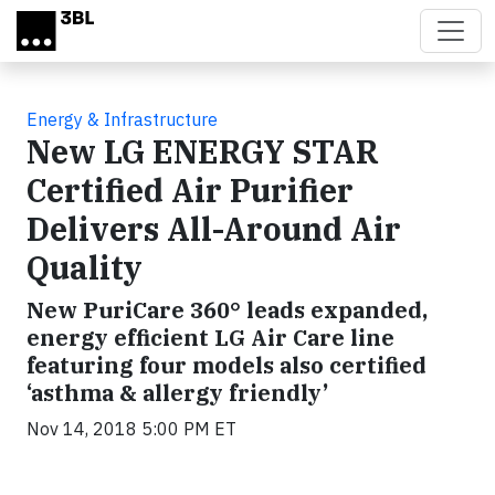
Skip to main content
Energy & Infrastructure
New LG ENERGY STAR
Certified Air Purifier
Delivers All-Around Air
Quality
New PuriCare 360° leads expanded,
energy efficient LG Air Care line
featuring four models also certified
‘asthma & allergy friendly’
Nov 14, 2018 5:00 PM ET