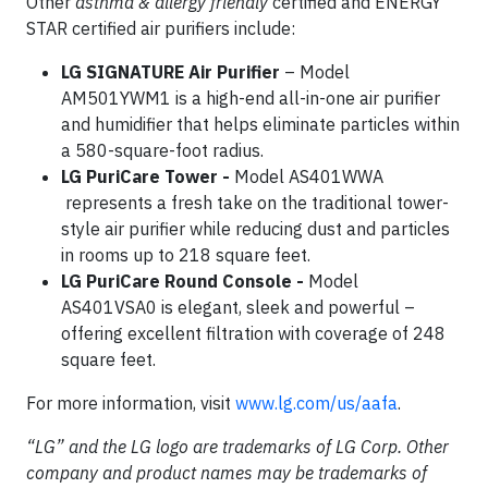
Other
asthma & allergy friendly
certified and ENERGY
STAR certified air purifiers include:
LG SIGNATURE Air Purifier
– Model
AM501YWM1 is a high-end all-in-one air purifier
and humidifier that helps eliminate particles within
a 580-square-foot radius.
LG PuriCare Tower -
Model AS401WWA
represents a fresh take on the traditional tower-
style air purifier while reducing dust and particles
in rooms up to 218 square feet.
LG PuriCare Round Console -
Model
AS401VSA0 is elegant, sleek and powerful –
offering excellent filtration with coverage of 248
square feet.
For more information, visit
www.lg.com/us/aafa
.
“LG” and the LG logo are trademarks of LG Corp. Other
company and product names may be trademarks of