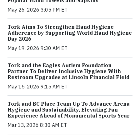
Popular Hand Towels and Napkins
May 26, 2026 3:05 PM ET
Tork Aims To Strengthen Hand Hygiene
Adherence by Supporting World Hand Hygiene
Day 2026
May 19, 2026 9:30 AM ET
Tork and the Eagles Autism Foundation
Partner To Deliver Inclusive Hygiene With
Restroom Upgrades at Lincoln Financial Field
May 15, 2026 9:15 AM ET
Tork and BC Place Team Up To Advance Arena
Hygiene and Sustainability, Elevating Fan
Experience Ahead of Monumental Sports Year
Mar 13, 2026 8:30 AM ET