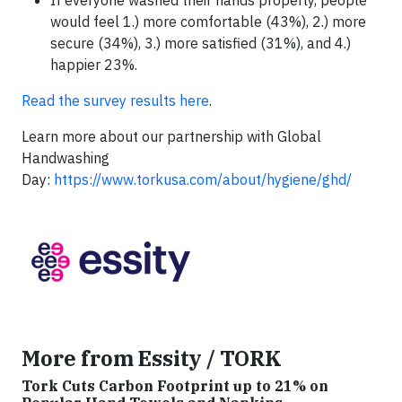
If everyone washed their hands properly, people
would feel 1.) more comfortable (43%), 2.) more
secure (34%), 3.) more satisfied (31%), and 4.)
happier 23%.
Read the survey results here
.
Learn more about our partnership with Global
Handwashing
Day:
https://www.torkusa.com/about/hygiene/ghd/
More from Essity / TORK
Tork Cuts Carbon Footprint up to 21% on