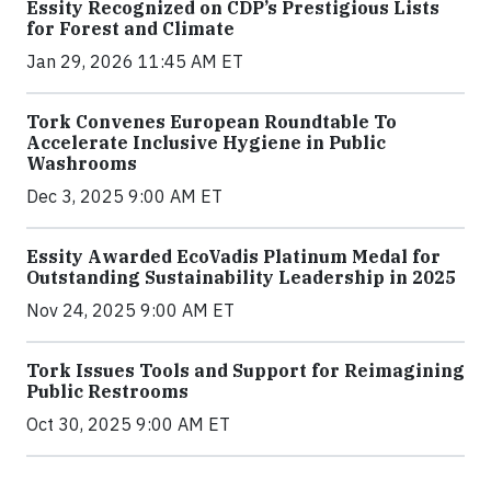
Essity Recognized on CDP’s Prestigious Lists
for Forest and Climate
Jan 29, 2026 11:45 AM ET
Tork Convenes European Roundtable To
Accelerate Inclusive Hygiene in Public
Washrooms
Dec 3, 2025 9:00 AM ET
Essity Awarded EcoVadis Platinum Medal for
Outstanding Sustainability Leadership in 2025
Nov 24, 2025 9:00 AM ET
Tork Issues Tools and Support for Reimagining
Public Restrooms
Oct 30, 2025 9:00 AM ET