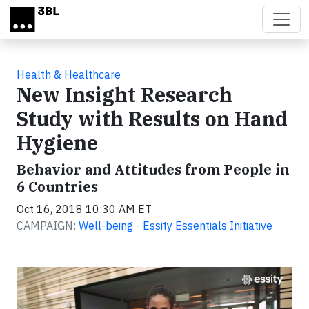
Skip to main content
Health & Healthcare
New Insight Research
Study with Results on Hand
Hygiene
Behavior and Attitudes from People in
6 Countries
Oct 16, 2018 10:30 AM ET
CAMPAIGN:
Well-being - Essity Essentials Initiative