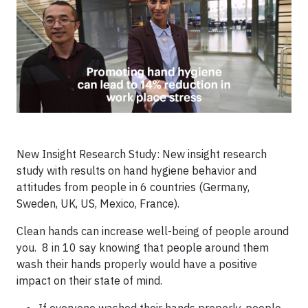
New Insight Research Study: New insight research
study with results on hand hygiene behavior and
attitudes from people in 6 countries (Germany,
Sweden, UK, US, Mexico, France).
Clean hands can increase well-being of people around
you. 8 in 10 say knowing that people around them
wash their hands properly would have a positive
impact on their state of mind.