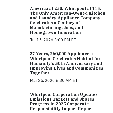
America at 250, Whirlpool at 115:
The Only American-Owned Kitchen
and Laundry Appliance Company
Celebrates a Century of
Manufacturing, Jobs, and
Homegrown Innovation
Jul 15, 2026 3:00 PM ET
27 Years, 260,000 Appliances:
Whirlpool Celebrates Habitat for
Humanity’s 50th Anniversary and
Improving Lives and Communities
Together
Mar 25, 2026 8:30 AM ET
Whirlpool Corporation Updates
Emissions Targets and Shares
Progress in 2025 Corporate
Responsibility Impact Report