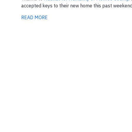
accepted keys to their new home this past weekend 
READ MORE