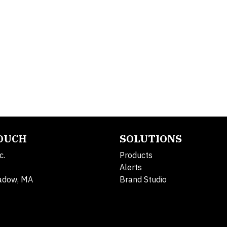
TOUCH
SOLUTIONS
c.
Products
Alerts
adow, MA
Brand Studio