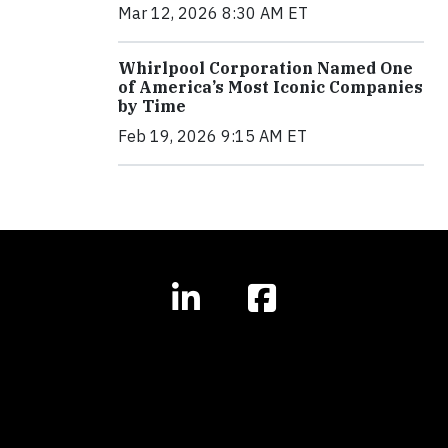
Mar 12, 2026 8:30 AM ET
Whirlpool Corporation Named One
of America’s Most Iconic Companies
by Time
Feb 19, 2026 9:15 AM ET