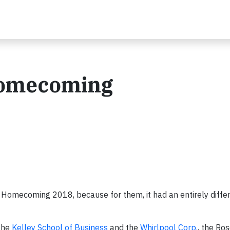
Homecoming
ty Homecoming 2018, because for them, it had an entirely diff
the
Kelley School of Business
and the
Whirlpool Corp.
, the Ro