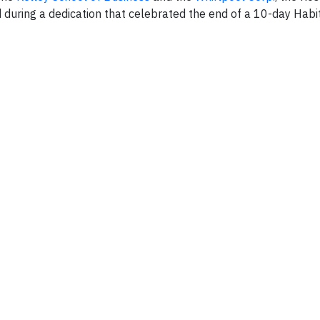
during a dedication that celebrated the end of a 10-day Habit