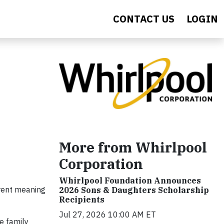
CONTACT US
LOGIN
More from Whirlpool
Corporation
Whirlpool Foundation Announces
erent meaning
2026 Sons & Daughters Scholarship
Recipients
Jul 27, 2026 10:00 AM ET
se family