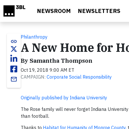
Skip to main content
NEWSROOM
NEWSLETTERS
Philanthropy
link
A New Home for 
By Samantha Thompson
Oct 19, 2018 9:00 AM ET
CAMPAIGN:
Corporate Social Responsibility
email
Originally published by Indiana University
The Rose family will never forget Indiana Universi
than football.
Thanks to
Habitat for Humanity of Monroe County,