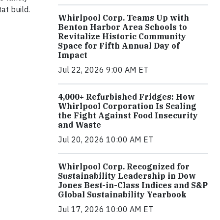
at build.
Whirlpool Corp. Teams Up with
Benton Harbor Area Schools to
Revitalize Historic Community
Space for Fifth Annual Day of
Impact
Jul 22, 2026 9:00 AM ET
4,000+ Refurbished Fridges: How
Whirlpool Corporation Is Scaling
the Fight Against Food Insecurity
and Waste
Jul 20, 2026 10:00 AM ET
Whirlpool Corp. Recognized for
Sustainability Leadership in Dow
Jones Best-in-Class Indices and S&P
Global Sustainability Yearbook
Jul 17, 2026 10:00 AM ET