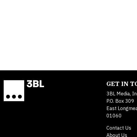
GET IN 
3BL Media, In
P.O. Box 309
East Longme
01060
Contact Us
About Us