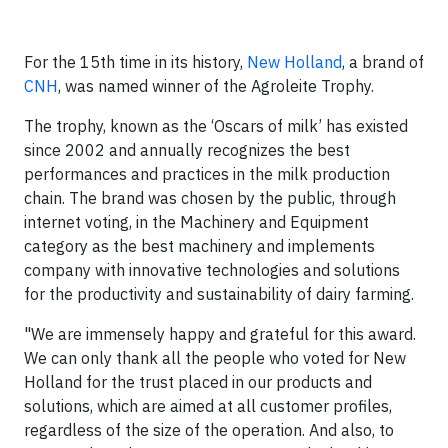
For the 15th time in its history,
New Holland
, a brand of
CNH
, was named winner of the Agroleite Trophy.
The trophy, known as the ‘Oscars of milk’ has existed
since 2002 and annually recognizes the best
performances and practices in the milk production
chain. The brand was chosen by the public, through
internet voting, in the Machinery and Equipment
category as the best machinery and implements
company with innovative technologies and solutions
for the productivity and sustainability of dairy farming.
"We are immensely happy and grateful for this award.
We can only thank all the people who voted for New
Holland for the trust placed in our products and
solutions, which are aimed at all customer profiles,
regardless of the size of the operation. And also, to