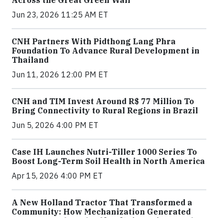
Across the Great Green Wall
Jun 23, 2026 11:25 AM ET
CNH Partners With Pidthong Lang Phra
Foundation To Advance Rural Development in
Thailand
Jun 11, 2026 12:00 PM ET
CNH and TIM Invest Around R$ 77 Million To
Bring Connectivity to Rural Regions in Brazil
Jun 5, 2026 4:00 PM ET
Case IH Launches Nutri-Tiller 1000 Series To
Boost Long-Term Soil Health in North America
Apr 15, 2026 4:00 PM ET
A New Holland Tractor That Transformed a
Community: How Mechanization Generated