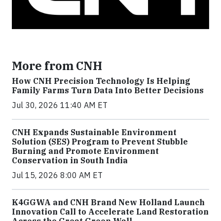
More from CNH
How CNH Precision Technology Is Helping
Family Farms Turn Data Into Better Decisions
Jul 30, 2026 11:40 AM ET
CNH Expands Sustainable Environment
Solution (SES) Program to Prevent Stubble
Burning and Promote Environment
Conservation in South India
Jul 15, 2026 8:00 AM ET
K4GGWA and CNH Brand New Holland Launch
Innovation Call to Accelerate Land Restoration