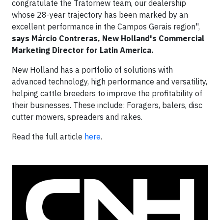
congratulate the Tratornew team, our dealership
whose 28-year trajectory has been marked by an
excellent performance in the Campos Gerais region",
says Márcio Contreras, New Holland's Commercial
Marketing Director for Latin America.
New Holland has a portfolio of solutions with
advanced technology, high performance and versatility,
helping cattle breeders to improve the profitability of
their businesses. These include: Foragers, balers, disc
cutter mowers, spreaders and rakes.
Read the full article
here
.