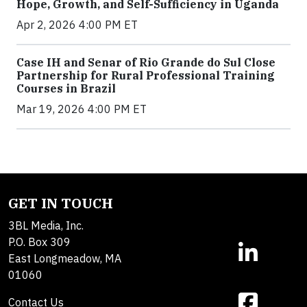
Hope, Growth, and Self-Sufficiency in Uganda
Apr 2, 2026 4:00 PM ET
Case IH and Senar of Rio Grande do Sul Close
Partnership for Rural Professional Training
Courses in Brazil
Mar 19, 2026 4:00 PM ET
GET IN TOUCH
3BL Media, Inc.
P.O. Box 309
East Longmeadow, MA
01060
Contact Us