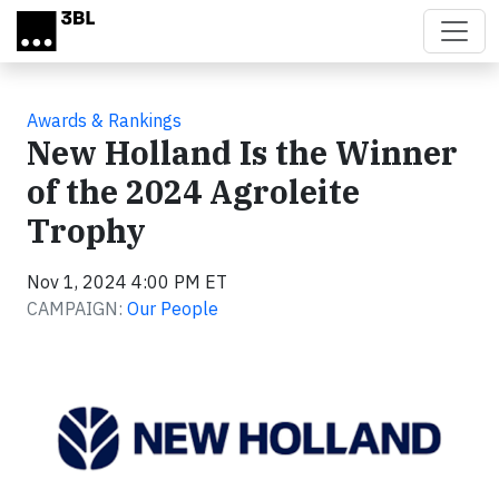
Skip to main content
Awards & Rankings
New Holland Is the Winner
of the 2024 Agroleite
Trophy
Nov 1, 2024 4:00 PM ET
CAMPAIGN:
Our People