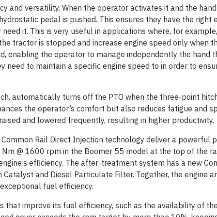
cy and versatility. When the operator activates it and the hand t
 hydrostatic pedal is pushed. This ensures they have the right
eed it. This is very useful in applications where, for example
the tractor is stopped and increase engine speed only when th
ed, enabling the operator to manage independently the hand th
y need to maintain a specific engine speed to in order to ensu
ch, automatically turns off the PTO when the three-point hitch
nhances the operator’s comfort but also reduces fatigue and 
raised and lowered frequently, resulting in higher productivity.
 Common Rail Direct Injection technology deliver a powerful 
8 Nm @ 1600 rpm in the Boomer 55 model at the top of the r
 engine’s efficiency. The after-treatment system has a new Co
 Catalyst and Diesel Particulate Filter. Together, the engine a
xceptional fuel efficiency.
that improve its fuel efficiency, such as the availability of 