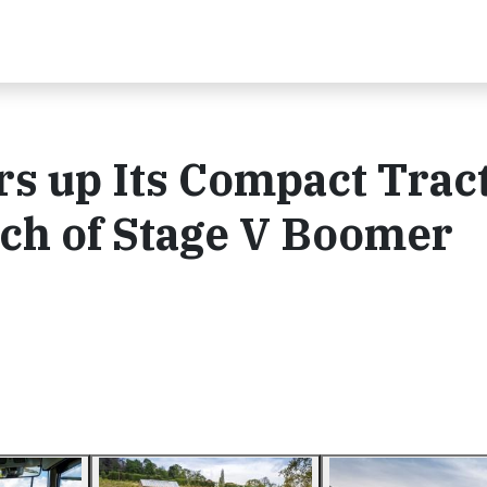
s up Its Compact Trac
ch of Stage V Boomer