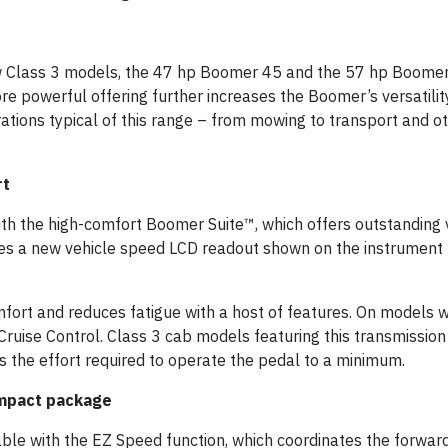
Class 3 models, the 47 hp Boomer 45 and the 57 hp Boomer 
e powerful offering further increases the Boomer’s versatility
tions typical of this range – from mowing to transport and ot
rt
th the high-comfort Boomer Suite™, which offers outstanding vi
s a new vehicle speed LCD readout shown on the instrument 
rt and reduces fatigue with a host of features. On models w
Cruise Control. Class 3 cab models featuring this transmission
s the effort required to operate the pedal to a minimum.
ompact package
ble with the EZ Speed function, which coordinates the forward