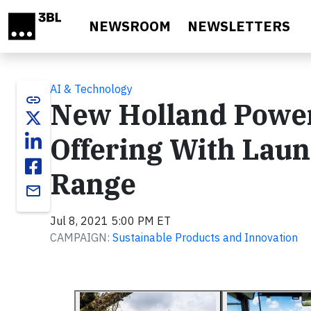
Skip to main content
NEWSROOM
NEWSLETTERS
AI & Technology
link
New Holland Power
Offering With Laun
Range
email
Jul 8, 2021 5:00 PM ET
CAMPAIGN:
Sustainable Products and Innovation