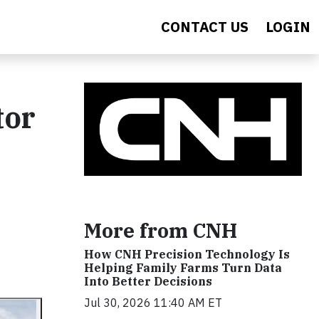
CONTACT US
LOGIN
tor
More from CNH
How CNH Precision Technology Is
Helping Family Farms Turn Data
Into Better Decisions
Jul 30, 2026 11:40 AM ET