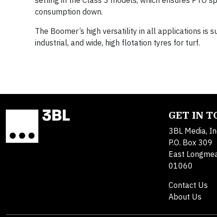
setting in the Class 3 models, which ensures PTO 
consumption down.
The Boomer’s high versatility in all applications is 
industrial, and wide, high flotation tyres for turf.
GET IN 
3BL Media, In
P.O. Box 309
East Longme
01060
Contact Us
About Us