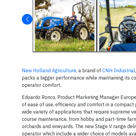
New Holland Agriculture
, a brand of
CNH Industrial
packs a bigger performance while maintaining its co
operator comfort.
Edoardo Ronco, Product Marketing Manager Europe,
of ease of use, efficiency and comfort in a compact
wide variety of applications that require supreme ve
course maintenance, from hobby and part-time farm
orchards and vineyards. The new Stage V range deliv
operator which include a wider choice of models ava