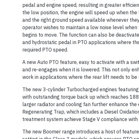
pedal and engine speed, resulting in greater efficien
the low position, the engine will speed up when the
and the right ground speed available whenever they n
operator wishes to maintain a low noise level when 
begins to move. The function can also be deactivat
and hydrostatic pedal in PTO applications where the
required PTO speed.
A new Auto PTO feature, easy to activate with a swit
and re-engages when it is lowered. This not only e
work in applications where the rear lift needs to be 
The new 3-cylinder Turbocharged engines featuring
with outstanding torque back up which reaches 18
larger radiator and cooling fan further enhance the
Regenerating Trap, which includes a Diesel Oxidation
treatment system achieve Stage V compliance with e
The new Boomer range introduces a host of features 