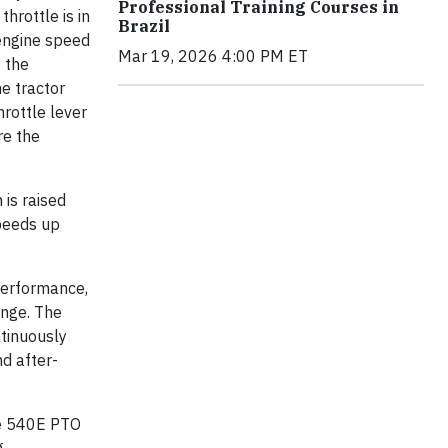
Professional Training Courses in
hrottle is in
Brazil
 engine speed
Mar 19, 2026 4:00 PM ET
, the
e tractor
rottle lever
re the
 is raised
speeds up
performance,
ange. The
ntinuously
nd after-
the 540E PTO