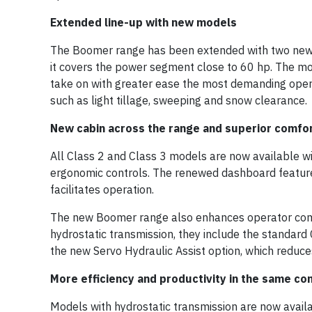
Extended line-up with new models
The Boomer range has been extended with two new 
it covers the power segment close to 60 hp. The mor
take on with greater ease the most demanding opera
such as light tillage, sweeping and snow clearance.
New cabin across the range and superior comfo
All Class 2 and Class 3 models are now available wi
ergonomic controls. The renewed dashboard feature
facilitates operation.
The new Boomer range also enhances operator comfo
hydrostatic transmission, they include the standard 
the new Servo Hydraulic Assist option, which reduce
More efficiency and productivity in the same c
Models with hydrostatic transmission are now availa