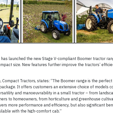
, has launched the new Stage V-compliant Boomer tractor ran
mpact size. New features further improve the tractors’ effici
 Compact Tractors, states: “The Boomer range is the perfect
 package. It offers customers an extensive choice of models c
rsatility and manoeuvrability in a small tractor – from landsca
ers to homeowners, from horticulture and greenhouse cultiva
ers more performance and efficiency, but also significant bene
ilable with the high-comfort cab.”