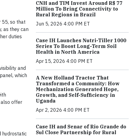
CNH and TIM Invest Around R$ 77
Million To Bring Connectivity to
Rural Regions in Brazil
55, so that
Jun 5, 2026 4:00 PM ET
, as they can
her duties
Case IH Launches Nutri-Tiller 1000
Series To Boost Long-Term Soil
Health in North America
Apr 15, 2026 4:00 PM ET
sibility and
panel, which
A New Holland Tractor That
Transformed a Community: How
Mechanization Generated Hope,
ith
Growth, and Self-Sufficiency in
Uganda
 also offer
Apr 2, 2026 4:00 PM ET
Case IH and Senar of Rio Grande do
Sul Close Partnership for Rural
 hydrostatic