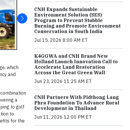
CNH Expands Sustainable
Environment Solution (SES)
Program to Prevent Stubble
Burning and Promote Environment
Conservation in South India
Jul 15, 2026 8:00 AM ET
K4GGWA and CNH Brand New
Holland Launch Innovation Call to
Accelerate Land Restoration
ge, which
Across the Great Green Wall
ency and
Jun 23, 2026 11:25 AM ET
 combination
CNH Partners With Pidthong Lang
overing a
Phra Foundation To Advance Rural
ping to golf
Development in Thailand
tion to
Jun 11, 2026 12:00 PM ET
fits for the