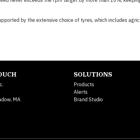
speed never exceeds the rpm target by more than 10%, keepin
supported by the extensive choice of tyres, which includes agric
TOUCH
SOLUTIONS
c.
Products
Alerts
adow, MA
Brand Studio