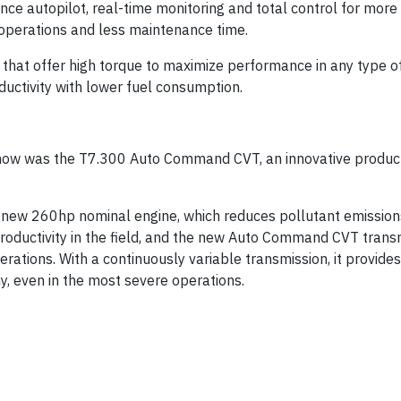
nce autopilot, real-time monitoring and total control for more
operations and less maintenance time.
hat offer high torque to maximize performance in any type of
ductivity with lower fuel consumption.
ishow was the T7.300 Auto Command CVT, an innovative produc
 new 260hp nominal engine, which reduces pollutant emission
oductivity in the field, and the new Auto Command CVT transm
erations. With a continuously variable transmission, it provide
y, even in the most severe operations.