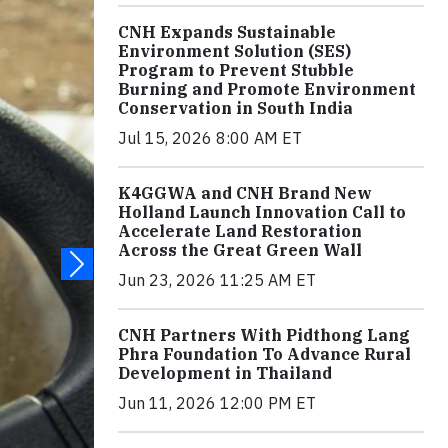
CNH Expands Sustainable
Environment Solution (SES)
Program to Prevent Stubble
Burning and Promote Environment
Conservation in South India
Jul 15, 2026 8:00 AM ET
K4GGWA and CNH Brand New
Holland Launch Innovation Call to
Accelerate Land Restoration
Across the Great Green Wall
Jun 23, 2026 11:25 AM ET
CNH Partners With Pidthong Lang
Phra Foundation To Advance Rural
Development in Thailand
Jun 11, 2026 12:00 PM ET