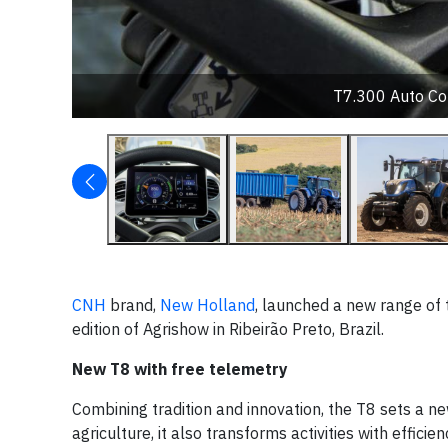
T7.300 Auto Co
CNH
brand,
New Holland
, launched a new range of 
edition of Agrishow in Ribeirão Preto, Brazil.
New T8 with free telemetry
Combining tradition and innovation, the T8 sets a n
agriculture, it also transforms activities with effic