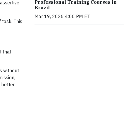
Professional Training Courses in
 assertive
Brazil
Mar 19, 2026 4:00 PM ET
 task. This
t that
s without
ission,
s better