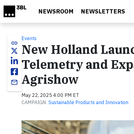
Skip to main content
NEWSROOM
NEWSLETTERS
Events
link
New Holland Launc
Telemetry and Expa
Agrishow
email
May 22, 2025 4:00 PM ET
CAMPAIGN:
Sustainable Products and Innovation