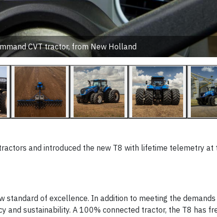
mmand CVT tractor, from New Holland
tractors and introduced the new T8 with lifetime telemetry at
ew standard of excellence. In addition to meeting the demands
iency and sustainability. A 100% connected tractor, the T8 has f