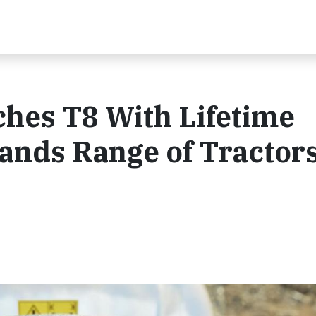
hes T8 With Lifetime
nds Range of Tractors