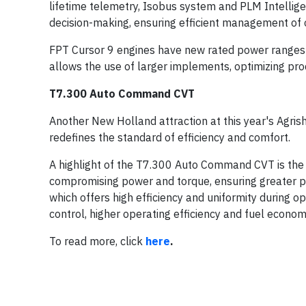
lifetime telemetry, Isobus system and PLM Intellige
decision-making, ensuring efficient management of 
FPT Cursor 9 engines have new rated power ranges t
allows the use of larger implements, optimizing pro
T7.300 Auto Command CVT
Another New Holland attraction at this year's Agr
redefines the standard of efficiency and comfort.
A highlight of the T7.300 Auto Command CVT is the
compromising power and torque, ensuring greater pr
which offers high efficiency and uniformity during op
control, higher operating efficiency and fuel econom
To read more, click
here
.