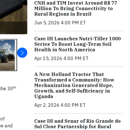
CNH and TIM Invest Around R$ 77
Million To Bring Connectivity to
Rural Regions in Brazil
Jun 5, 2026 4:00 PM ET
Case IH Launches Nutri-Tiller 1000
Series To Boost Long-Term Soil
Health in North America
Apr 15, 2026 4:00 PM ET
A New Holland Tractor That
Transformed a Community: How
Mechanization Generated Hope,
th
 the 30
Growth, and Self-Sufficiency in
Uganda
Apr 2, 2026 4:00 PM ET
 of
Case IH and Senar of Rio Grande do
ree and
Sul Close Partnership for Rural