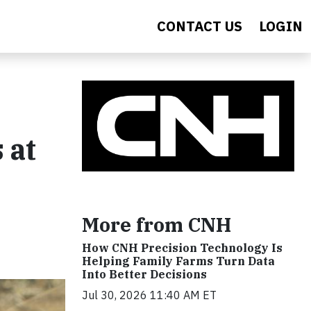
CONTACT US
LOGIN
 at
More from CNH
How CNH Precision Technology Is
Helping Family Farms Turn Data
Into Better Decisions
Jul 30, 2026 11:40 AM ET