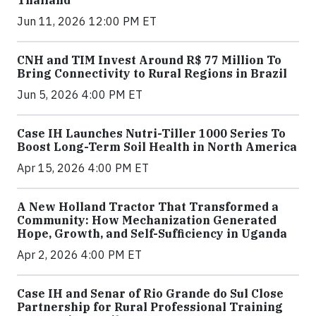
Thailand
Jun 11, 2026 12:00 PM ET
CNH and TIM Invest Around R$ 77 Million To
Bring Connectivity to Rural Regions in Brazil
Jun 5, 2026 4:00 PM ET
Case IH Launches Nutri-Tiller 1000 Series To
Boost Long-Term Soil Health in North America
Apr 15, 2026 4:00 PM ET
A New Holland Tractor That Transformed a
Community: How Mechanization Generated
Hope, Growth, and Self-Sufficiency in Uganda
Apr 2, 2026 4:00 PM ET
Case IH and Senar of Rio Grande do Sul Close
Partnership for Rural Professional Training