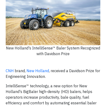
New Holland's IntelliSense™ Baler System Recognized
with Davidson Prize
CNH
brand,
New Holland
, received a Davidson Prize for
Engineering Innovation.
IntelliSense™ technology, a new option for New
Holland's BigBaler high-density (HD) balers, helps
operators increase productivity, bale quality, fuel
efficiency and comfort by automating essential baler