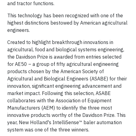
and tractor functions.
This technology has been recognized with one of the
highest distinctions bestowed by American agricultural
engineers.
Created to highlight breakthrough innovations in
agricultural, food and biological systems engineering,
the Davidson Prize is awarded from entries selected
for AE50 – a group of fifty agricultural engineering
products chosen by the American Society of
Agricultural and Biological Engineers (ASABE) for their
innovation, significant engineering advancement and
market impact. Following this selection, ASABE
collaborates with the Association of Equipment
Manufacturers (AEM) to identify the three most
innovative products worthy of the Davidson Prize. This
year, New Holland's IntelliSense™ baler automation
system was one of the three winners.