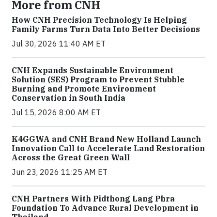
More from CNH
How CNH Precision Technology Is Helping
Family Farms Turn Data Into Better Decisions
Jul 30, 2026 11:40 AM ET
CNH Expands Sustainable Environment
Solution (SES) Program to Prevent Stubble
Burning and Promote Environment
Conservation in South India
Jul 15, 2026 8:00 AM ET
K4GGWA and CNH Brand New Holland Launch
Innovation Call to Accelerate Land Restoration
Across the Great Green Wall
Jun 23, 2026 11:25 AM ET
CNH Partners With Pidthong Lang Phra
Foundation To Advance Rural Development in