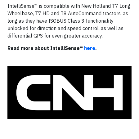
IntelliSense™ is compatible with New Holland T7 Long
Wheelbase, T7 HD and T8 AutoCommand tractors, as
long as they have ISOBUS Class 3 functionality
unlocked for direction and speed control, as well as
differential GPS for even greater accuracy.
Read more about IntelliSense™
here
.