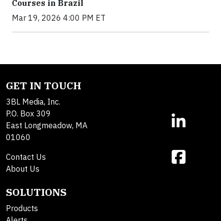
Courses in Brazil
Mar 19, 2026 4:00 PM ET
GET IN TOUCH
3BL Media, Inc.
P.O. Box 309
East Longmeadow, MA
01060
Contact Us
About Us
SOLUTIONS
Products
Alerts