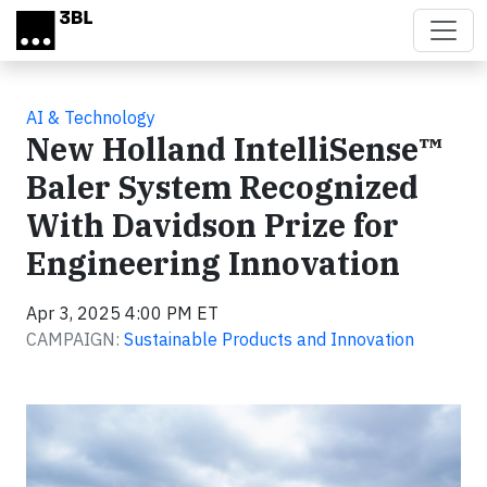
Skip to main content
AI & Technology
New Holland IntelliSense™
Baler System Recognized
With Davidson Prize for
Engineering Innovation
Apr 3, 2025 4:00 PM ET
CAMPAIGN:
Sustainable Products and Innovation