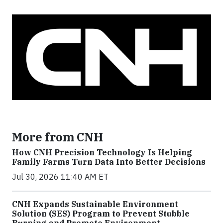
More from CNH
How CNH Precision Technology Is Helping
Family Farms Turn Data Into Better Decisions
Jul 30, 2026 11:40 AM ET
CNH Expands Sustainable Environment
Solution (SES) Program to Prevent Stubble
Burning and Promote Environment