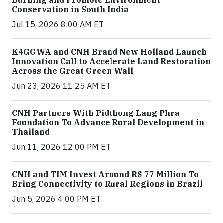
Conservation in South India
Jul 15, 2026 8:00 AM ET
K4GGWA and CNH Brand New Holland Launch
Innovation Call to Accelerate Land Restoration
Across the Great Green Wall
Jun 23, 2026 11:25 AM ET
CNH Partners With Pidthong Lang Phra
Foundation To Advance Rural Development in
Thailand
Jun 11, 2026 12:00 PM ET
CNH and TIM Invest Around R$ 77 Million To
Bring Connectivity to Rural Regions in Brazil
Jun 5, 2026 4:00 PM ET