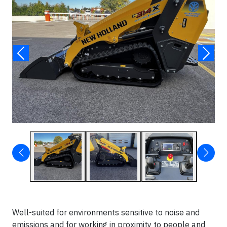
Well-suited for environments sensitive to noise and
emissions and for working in proximity to people and