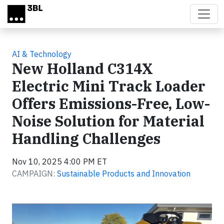
Skip to main content
AI & Technology
New Holland C314X
Electric Mini Track Loader
Offers Emissions-Free, Low-
Noise Solution for Material
Handling Challenges
Nov 10, 2025 4:00 PM ET
CAMPAIGN:
Sustainable Products and Innovation