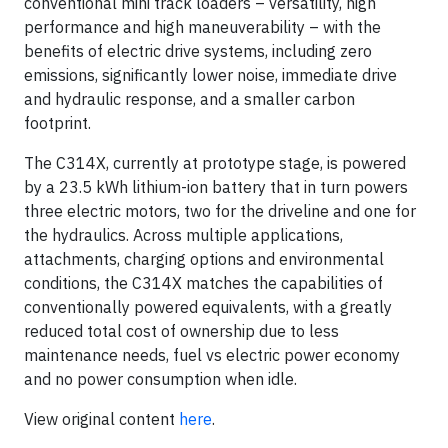
conventional mini track loaders – versatility, high
performance and high maneuverability – with the
benefits of electric drive systems, including zero
emissions, significantly lower noise, immediate drive
and hydraulic response, and a smaller carbon
footprint.
The C314X, currently at prototype stage, is powered
by a 23.5 kWh lithium-ion battery that in turn powers
three electric motors, two for the driveline and one for
the hydraulics. Across multiple applications,
attachments, charging options and environmental
conditions, the C314X matches the capabilities of
conventionally powered equivalents, with a greatly
reduced total cost of ownership due to less
maintenance needs, fuel vs electric power economy
and no power consumption when idle.
View original content
here
.