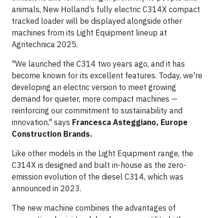
animals, New Holland’s fully electric C314X compact
tracked loader will be displayed alongside other
machines from its Light Equipment lineup at
Agritechnica 2025.
"We launched the C314 two years ago, and it has
become known for its excellent features. Today, we're
developing an electric version to meet growing
demand for quieter, more compact machines —
reinforcing our commitment to sustainability and
innovation," says
Francesca Asteggiano, Europe
Construction Brands.
Like other models in the Light Equipment range, the
C314X is designed and built in-house as the zero-
emission evolution of the diesel C314, which was
announced in 2023.
The new machine combines the advantages of