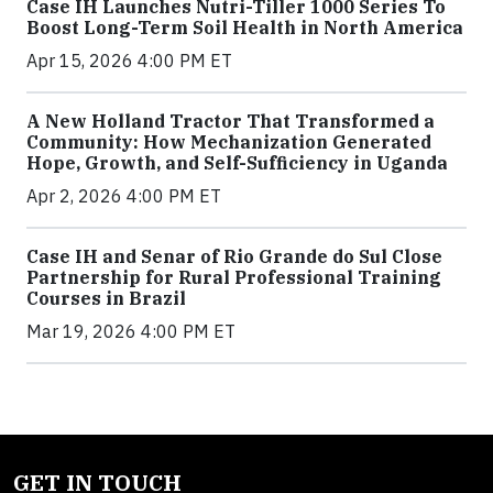
Case IH Launches Nutri-Tiller 1000 Series To
Boost Long-Term Soil Health in North America
Apr 15, 2026 4:00 PM ET
A New Holland Tractor That Transformed a
Community: How Mechanization Generated
Hope, Growth, and Self-Sufficiency in Uganda
Apr 2, 2026 4:00 PM ET
Case IH and Senar of Rio Grande do Sul Close
Partnership for Rural Professional Training
Courses in Brazil
Mar 19, 2026 4:00 PM ET
GET IN TOUCH