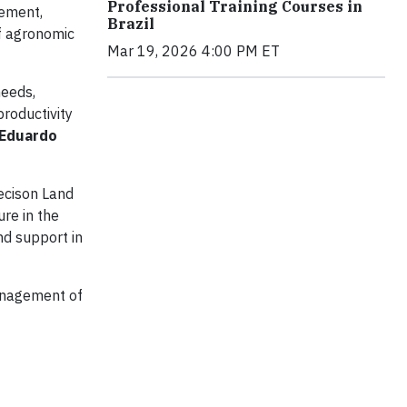
Professional Training Courses in
gement,
Brazil
of agronomic
Mar 19, 2026 4:00 PM ET
needs,
productivity
 Eduardo
ecison Land
re in the
nd support in
management of