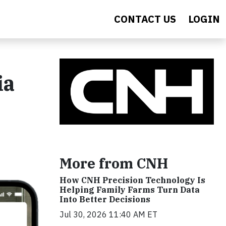
CONTACT US
LOGIN
ia
More from CNH
How CNH Precision Technology Is
Helping Family Farms Turn Data
Into Better Decisions
Jul 30, 2026 11:40 AM ET