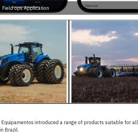
Field ops Application
quipamentos introduced a range of products suitable for all
n Brazil.