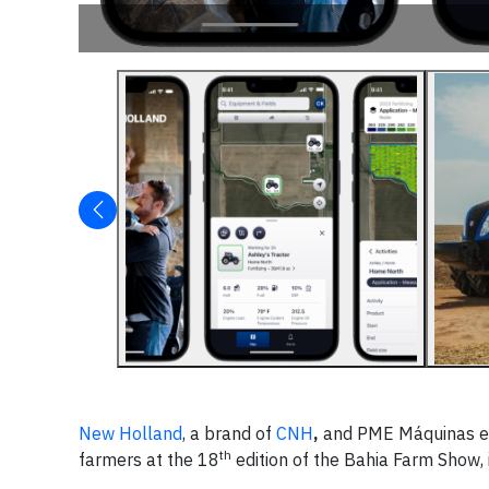
New Holland
, a brand of
CNH
,
and PME Máquinas e E
th
farmers at the 18
edition of the Bahia Farm Show, i