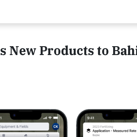
s New Products to Bah