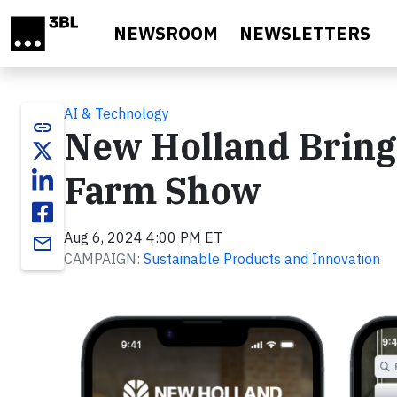
Skip to main content
NEWSROOM
NEWSLETTERS
AI & Technology
link
New Holland Bring
Farm Show
Aug 6, 2024 4:00 PM ET
email
CAMPAIGN:
Sustainable Products and Innovation