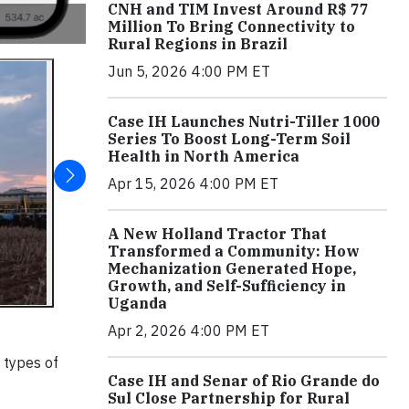
CNH and TIM Invest Around R$ 77
Million To Bring Connectivity to
Rural Regions in Brazil
Jun 5, 2026 4:00 PM ET
Case IH Launches Nutri-Tiller 1000
Series To Boost Long-Term Soil
Health in North America
Apr 15, 2026 4:00 PM ET
A New Holland Tractor That
Transformed a Community: How
Mechanization Generated Hope,
Growth, and Self-Sufficiency in
Uganda
Apr 2, 2026 4:00 PM ET
 types of
Case IH and Senar of Rio Grande do
Sul Close Partnership for Rural