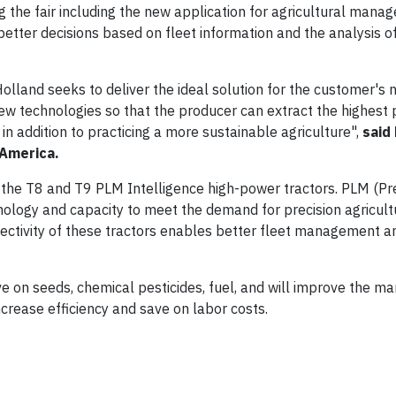
g the fair including the new application for agricultural mana
etter decisions based on fleet information and the analysis 
Holland seeks to deliver the ideal solution for the customer's 
 new technologies so that the producer can extract the highest 
 in addition to practicing a more sustainable agriculture",
said
 America.
 the T8 and T9 PLM Intelligence high-power tractors. PLM (Pr
ology and capacity to meet the demand for precision agricultu
nnectivity of these tractors enables better fleet management a
ave on seeds, chemical pesticides, fuel, and will improve the 
ncrease efficiency and save on labor costs.