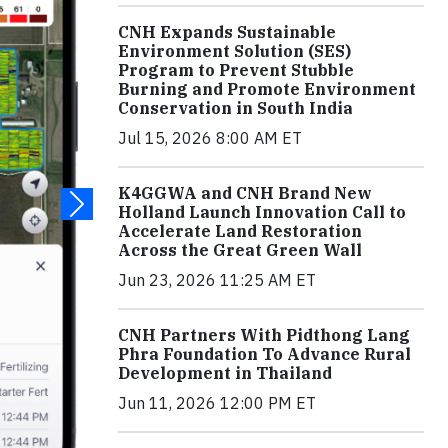
CNH Expands Sustainable
Environment Solution (SES)
Program to Prevent Stubble
Burning and Promote Environment
Conservation in South India
Jul 15, 2026 8:00 AM ET
K4GGWA and CNH Brand New
Holland Launch Innovation Call to
Accelerate Land Restoration
Across the Great Green Wall
Jun 23, 2026 11:25 AM ET
CNH Partners With Pidthong Lang
Phra Foundation To Advance Rural
Development in Thailand
Jun 11, 2026 12:00 PM ET