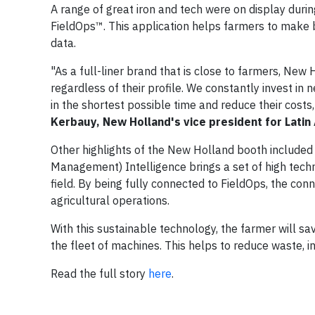
A range of great iron and tech were on display durin
FieldOps™. This application helps farmers to make b
data.
"As a full-liner brand that is close to farmers, New 
regardless of their profile. We constantly invest in
in the shortest possible time and reduce their costs,
Kerbauy, New Holland's vice president for Latin
Other highlights of the New Holland booth included
Management) Intelligence brings a set of high techn
field. By being fully connected to FieldOps, the co
agricultural operations.
With this sustainable technology, the farmer will s
the fleet of machines. This helps to reduce waste, i
Read the full story
here
.