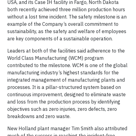
USA, and its Case IH facility in Fargo, North Dakota
both recently achieved three million production hours
without a lost time incident. The safety milestone is an
example of the Company’s overall commitment to
sustainability, as the safety and welfare of employees
are key components of a sustainable operation.
Leaders at both of the facilities said adherence to the
World Class Manufacturing (WCM) program
contributed to the milestone. WCM is one of the global
manufacturing industry’s highest standards for the
integrated management of manufacturing plants and
processes. It is a pillar-structured system based on
continuous improvement, designed to eliminate waste
and loss from the production process by identifying
objectives such as zero injuries, zero defects, zero
breakdowns and zero waste.
New Holland plant manager Tim Smith also attributed
much of the success in reaching the incident-free