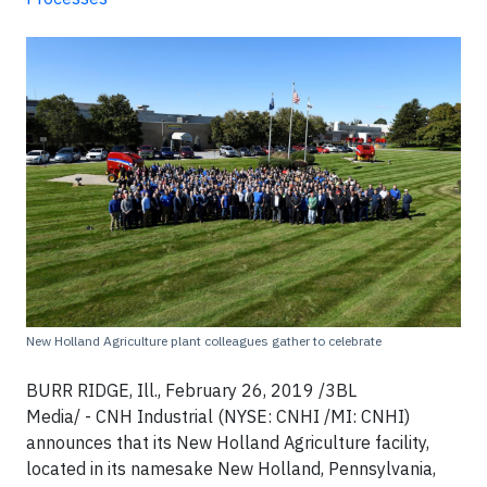
New Holland Agriculture plant colleagues gather to celebrate
BURR RIDGE, Ill., February 26, 2019 /3BL
Media/ - CNH Industrial (NYSE: CNHI /MI: CNHI)
announces that its New Holland Agriculture facility,
located in its namesake New Holland, Pennsylvania,