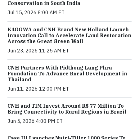
Conservation in South India
Jul 15, 2026 8:00 AM ET
K4GGWA and CNH Brand New Holland Launch
Innovation Call to Accelerate Land Restoration
Across the Great Green Wall
Jun 23, 2026 11:25 AM ET
CNH Partners With Pidthong Lang Phra
Foundation To Advance Rural Development in
Thailand
Jun 11, 2026 12:00 PM ET
CNH and TIM Invest Around R$ 77 Million To
Bring Connectivity to Rural Regions in Brazil
Jun 5, 2026 4:00 PM ET
Case IH Launches Nutri-Tiller 1000 Series To