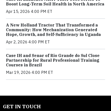
Boost Long-Term Soil Health in North America
Apr 15, 2026 4:00 PM ET
A New Holland Tractor That Transformed a
Community: How Mechanization Generated
Hope, Growth, and Self-Sufficiency in Uganda
Apr 2, 2026 4:00 PM ET
Case IH and Senar of Rio Grande do Sul Close
Partnership for Rural Professional Training
Courses in Brazil
Mar 19, 2026 4:00 PM ET
GET IN TOUCH