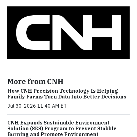
More from CNH
How CNH Precision Technology Is Helping
Family Farms Turn Data Into Better Decisions
Jul 30, 2026 11:40 AM ET
CNH Expands Sustainable Environment
Solution (SES) Program to Prevent Stubble
Burning and Promote Environment