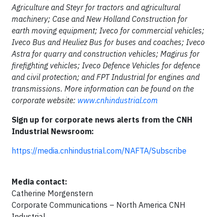
Agriculture and Steyr for tractors and agricultural
machinery; Case and New Holland Construction for
earth moving equipment; Iveco for commercial vehicles;
Iveco Bus and Heuliez Bus for buses and coaches; Iveco
Astra for quarry and construction vehicles; Magirus for
firefighting vehicles; Iveco Defence Vehicles for defence
and civil protection; and FPT Industrial for engines and
transmissions. More information can be found on the
corporate website:
www.cnhindustrial.com
Sign up for corporate news alerts from the CNH
Industrial Newsroom:
https://media.cnhindustrial.com/NAFTA/Subscribe
Media contact:
Catherine Morgenstern
Corporate Communications – North America CNH
Industrial