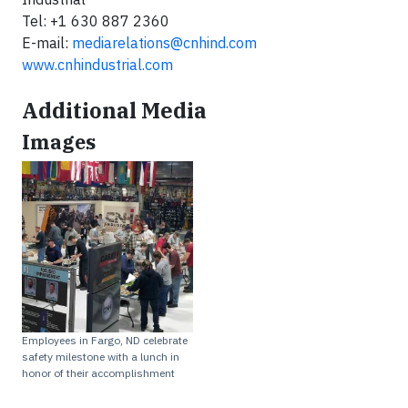
Tel: +1 630 887 2360
E-mail:
mediarelations@cnhind.com
www.cnhindustrial.com
Additional Media
Images
Employees in Fargo, ND celebrate
safety milestone with a lunch in
honor of their accomplishment