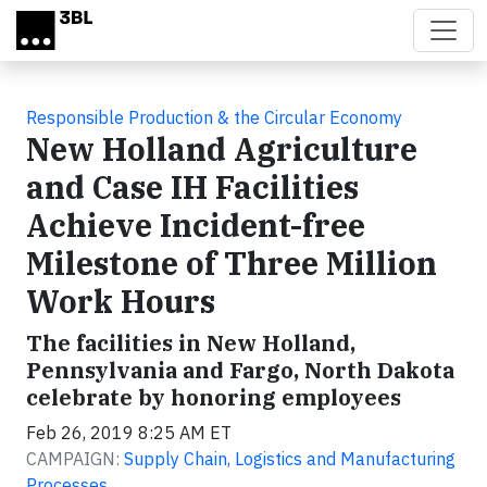
Skip to main content
Responsible Production & the Circular Economy
New Holland Agriculture
and Case IH Facilities
Achieve Incident-free
Milestone of Three Million
Work Hours
The facilities in New Holland,
Pennsylvania and Fargo, North Dakota
celebrate by honoring employees
Feb 26, 2019 8:25 AM ET
CAMPAIGN:
Supply Chain, Logistics and Manufacturing
Processes