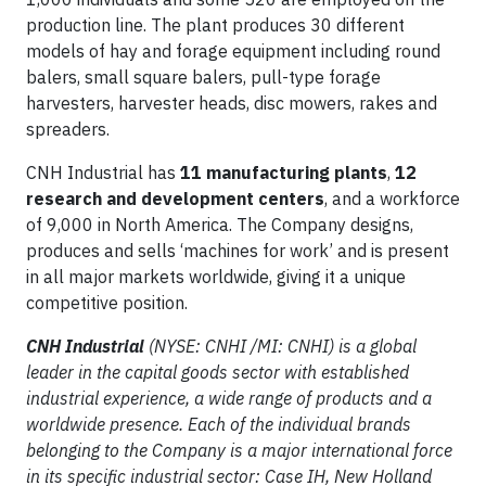
production line. The plant produces 30 different
models of hay and forage equipment including round
balers, small square balers, pull-type forage
harvesters, harvester heads, disc mowers, rakes and
spreaders.
CNH Industrial has
11 manufacturing plants
,
12
research and development centers
, and a workforce
of 9,000 in North America. The Company designs,
produces and sells ‘machines for work’ and is present
in all major markets worldwide, giving it a unique
competitive position.
CNH Industrial
(NYSE: CNHI /MI: CNHI) is a global
leader in the capital goods sector with established
industrial experience, a wide range of products and a
worldwide presence. Each of the individual brands
belonging to the Company is a major international force
in its specific industrial sector: Case IH, New Holland