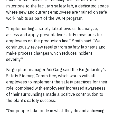
milestone to the facility’s safety lab, a dedicated space
where new and current employees are trained on safe
work habits as part of the WCM program.
“Implementing a safety lab allows us to analyze,
assess and apply preventative safety measures for
employees on the production line,” Smith said. “We
continuously review results from safety lab tests and
make process changes which reduces incident
severity.”
Fargo plant manager Adi Garg said the Fargo facility’s
Safety Steering Committee, which works with all
employees to implement the safety practices for their
role, combined with employees’ increased awareness
of their surroundings made a positive contribution to
the plant’s safety success.
“Our people take pride in what they do and achieving