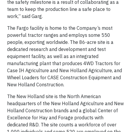
the safety milestone is a result of collaborating as a
team to keep the production line a safe place to
work,” said Garg.
The Fargo facility is home to the Company’s most
powerful tractor ranges and employs some 550
people, exporting worldwide. The 86-acre site is a
dedicated research and development and test
equipment facility, as well as an integrated
manufacturing plant that produces 4WD Tractors for
Case IH Agriculture and New Holland Agriculture, and
Wheel Loaders for CASE Construction Equipment and
New Holland Construction.
The New Holland site is the North American
headquarters of the New Holland Agriculture and New
Holland Construction brands and a global Center of
Excellence for Hay and Forage products with
dedicated R&D. The site counts a workforce of over
1,000 individuals and some 520 are employed on the