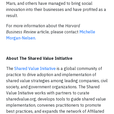
Mars, and others have managed to bring social
innovation into their businesses and have profited as a
result.
For more information about the
Harvard
Business Review
article, please contact
Michelle
Morgan-Nelsen.
About The Shared Value Initiative
The
Shared Value Initiative
is a global community of
practice to drive adoption and implementation of
shared value strategies among leading companies, civil
society, and government organizations. The Shared
Value Initiative works with partners to curate
sharedvalue.org, develops tools to guide shared value
implementation, convenes practitioners to promote
best practices, and expands the network of Affiliated