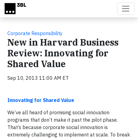
Skip to main content
Corporate Responsibility
New in Harvard Business
Review: Innovating for
Shared Value
Sep 10, 2013 11:00 AM ET
Innovating for Shared Value
We’ve all heard of promising social innovation
programs that don’t make it past the pilot phase.
T
hat’s because corporate social innovation is
extremely challenging to implement at scale. To break