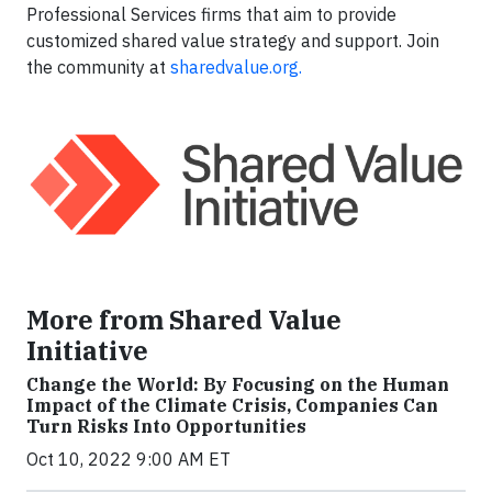
Professional Services firms that aim to provide
customized shared value strategy and support. Join
the community at
sharedvalue.org
.
More from Shared Value
Initiative
Change the World: By Focusing on the Human
Impact of the Climate Crisis, Companies Can
Turn Risks Into Opportunities
Oct 10, 2022 9:00 AM ET