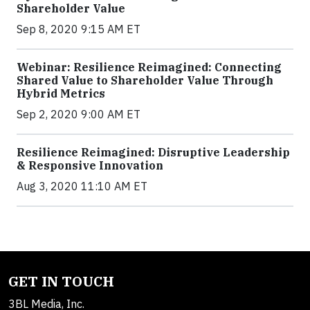
Shareholder Value
Sep 8, 2020 9:15 AM ET
Webinar: Resilience Reimagined: Connecting
Shared Value to Shareholder Value Through
Hybrid Metrics
Sep 2, 2020 9:00 AM ET
Resilience Reimagined: Disruptive Leadership
& Responsive Innovation
Aug 3, 2020 11:10 AM ET
GET IN TOUCH
3BL Media, Inc.