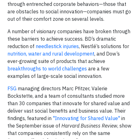
through entrenched corporate behaviors
—
those that
are obstacles to social innovation
—
companies
must go
out of their comfort zone on several levels.
A number of visionary companies have broken through
these barriers to achieve success. BD’s dramatic
reduction of
needlestick injuries
, Nestlé’s solutions for
nutrition, water and rural development
,
and Dow’s
ever-growing suite of products that achieve
breakthroughs to world challenges
are a few
examples of large-scale social innovation.
FSG
managing directors Marc Pfitzer, Valerie
Bockstette, and a team of consultants studied more
than 30 companies that innovate for shared value and
deliver vast social benefits and business value. Their
findings, featured in
"Innovating for Shared Value"
in
the September issue of
Harvard Business Review
, show
that companies consistently rely on the same