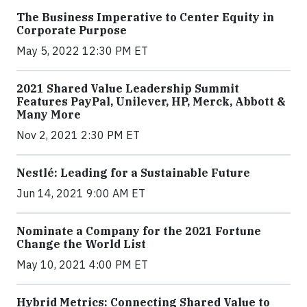
The Business Imperative to Center Equity in
Corporate Purpose
May 5, 2022 12:30 PM ET
2021 Shared Value Leadership Summit
Features PayPal, Unilever, HP, Merck, Abbott &
Many More
Nov 2, 2021 2:30 PM ET
Nestlé: Leading for a Sustainable Future
Jun 14, 2021 9:00 AM ET
Nominate a Company for the 2021 Fortune
Change the World List
May 10, 2021 4:00 PM ET
Hybrid Metrics: Connecting Shared Value to