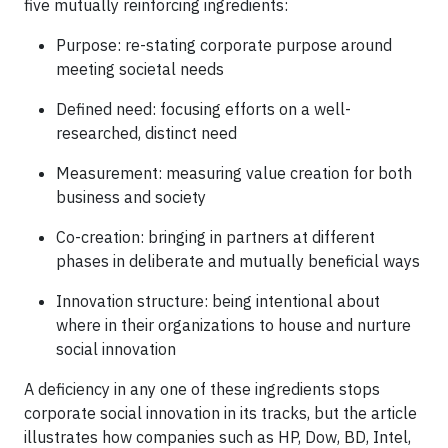
five mutually reinforcing ingredients:
Purpose: re-stating corporate purpose around
meeting societal needs
Defined need: focusing efforts on a well-
researched, distinct need
Measurement: measuring value creation for both
business and society
Co-creation: bringing in partners at different
phases in deliberate and mutually beneficial ways
Innovation structure: being intentional about
where in their organizations to house and nurture
social innovation
A deficiency in any one of these ingredients stops
corporate social innovation in its tracks, but the article
illustrates how companies such as HP, Dow, BD, Intel,