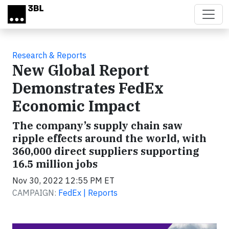
Skip to main content
Research & Reports
New Global Report
Demonstrates FedEx
Economic Impact
The company’s supply chain saw
ripple effects around the world, with
360,000 direct suppliers supporting
16.5 million jobs
Nov 30, 2022 12:55 PM ET
CAMPAIGN:
FedEx | Reports