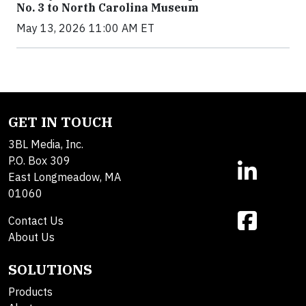
No. 3 to North Carolina Museum
May 13, 2026 11:00 AM ET
GET IN TOUCH
3BL Media, Inc.
P.O. Box 309
East Longmeadow, MA
01060
Contact Us
About Us
SOLUTIONS
Products