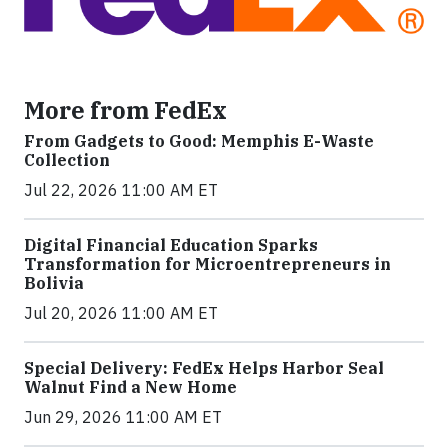
More from FedEx
From Gadgets to Good: Memphis E-Waste
Collection
Jul 22, 2026 11:00 AM ET
Digital Financial Education Sparks
Transformation for Microentrepreneurs in
Bolivia
Jul 20, 2026 11:00 AM ET
Special Delivery: FedEx Helps Harbor Seal
Walnut Find a New Home
Jun 29, 2026 11:00 AM ET