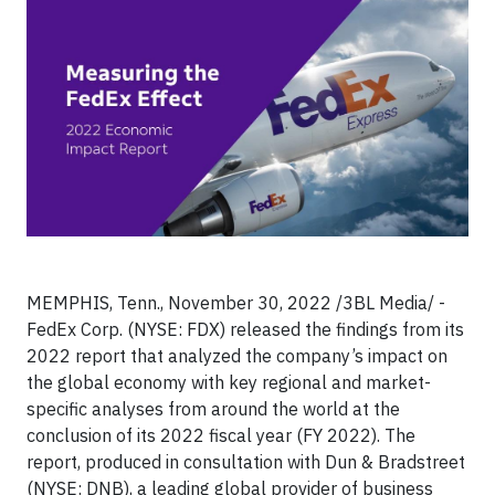
MEMPHIS, Tenn., November 30, 2022 /3BL Media/ -
FedEx Corp. (NYSE: FDX) released the findings from its
2022 report that analyzed the company’s impact on
the global economy with key regional and market-
specific analyses from around the world at the
conclusion of its 2022 fiscal year (FY 2022). The
report, produced in consultation with Dun & Bradstreet
(NYSE: DNB), a leading global provider of business