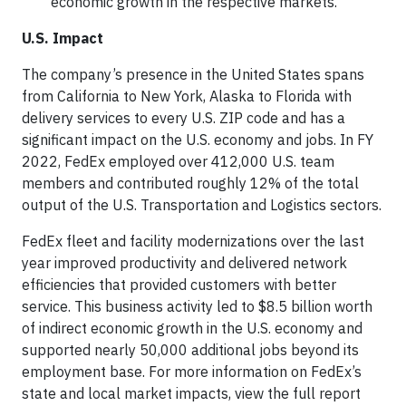
economic growth in the respective markets.
U.S. Impact
The company’s presence in the United States spans
from California to New York, Alaska to Florida with
delivery services to every U.S. ZIP code and has a
significant impact on the U.S. economy and jobs. In FY
2022, FedEx employed over 412,000 U.S. team
members and contributed roughly 12% of the total
output of the U.S. Transportation and Logistics sectors.
FedEx fleet and facility modernizations over the last
year improved productivity and delivered network
efficiencies that provided customers with better
service. This business activity led to $8.5 billion worth
of indirect economic growth in the U.S. economy and
supported nearly 50,000 additional jobs beyond its
employment base. For more information on FedEx’s
state and local market impacts, view the full report