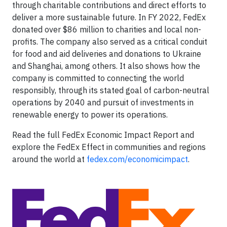
through charitable contributions and direct efforts to
deliver a more sustainable future. In FY 2022, FedEx
donated over $86 million to charities and local non-
profits. The company also served as a critical conduit
for food and aid deliveries and donations to Ukraine
and Shanghai, among others. It also shows how the
company is committed to connecting the world
responsibly, through its stated goal of carbon-neutral
operations by 2040 and pursuit of investments in
renewable energy to power its operations.
Read the full FedEx Economic Impact Report and
explore the FedEx Effect in communities and regions
around the world at
fedex.com/economicimpact
.