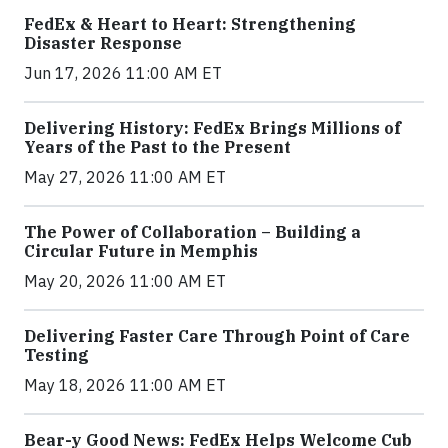
FedEx & Heart to Heart: Strengthening
Disaster Response
Jun 17, 2026 11:00 AM ET
Delivering History: FedEx Brings Millions of
Years of the Past to the Present
May 27, 2026 11:00 AM ET
The Power of Collaboration – Building a
Circular Future in Memphis
May 20, 2026 11:00 AM ET
Delivering Faster Care Through Point of Care
Testing
May 18, 2026 11:00 AM ET
Bear-y Good News: FedEx Helps Welcome Cub