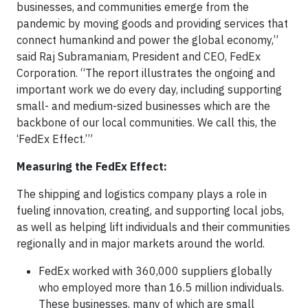
businesses, and communities emerge from the
pandemic by moving goods and providing services that
connect humankind and power the global economy,”
said Raj Subramaniam, President and CEO, FedEx
Corporation. “The report illustrates the ongoing and
important work we do every day, including supporting
small- and medium-sized businesses which are the
backbone of our local communities. We call this, the
‘FedEx Effect.’”
Measuring the FedEx Effect:
The shipping and logistics company plays a role in
fueling innovation, creating, and supporting local jobs,
as well as helping lift individuals and their communities
regionally and in major markets around the world.
FedEx worked with 360,000 suppliers globally
who employed more than 16.5 million individuals.
These businesses, many of which are small