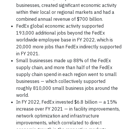
businesses, created significant economic activity
within their local or regional markets and had a
combined annual revenue of $700 billion.
FedEx global economic activity supported
193,000 additional jobs beyond the FedEx
worldwide employee base in FY 2022, which is
20,000 more jobs than FedEx indirectly supported
in FY 2021.
Small businesses made up 88% of the FedEx
supply chain, and more than half of the FedEx
supply chain spend in each region went to small
businesses — which collectively supported
roughly 810,000 small business jobs around the
world.
In FY 2022, FedEx invested $6.8 billion — a 15%
increase over FY 2021 — in facility improvements,
network optimization and infrastructure
improvements, which correlated to direct