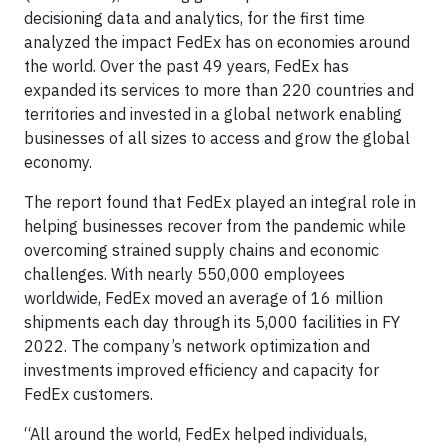
decisioning data and analytics, for the first time
analyzed the impact FedEx has on economies around
the world. Over the past 49 years, FedEx has
expanded its services to more than 220 countries and
territories and invested in a global network enabling
businesses of all sizes to access and grow the global
economy.
The report found that FedEx played an integral role in
helping businesses recover from the pandemic while
overcoming strained supply chains and economic
challenges. With nearly 550,000 employees
worldwide, FedEx moved an average of 16 million
shipments each day through its 5,000 facilities in FY
2022. The company’s network optimization and
investments improved efficiency and capacity for
FedEx customers.
“All around the world, FedEx helped individuals,