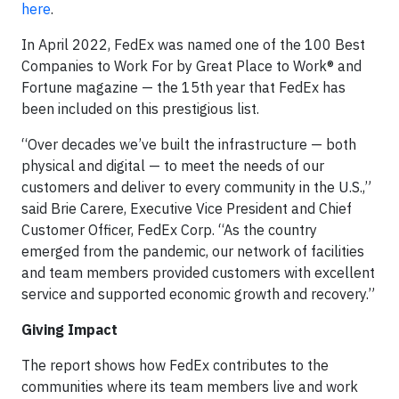
here
.
In April 2022, FedEx was named one of the 100 Best
Companies to Work For by Great Place to Work® and
Fortune magazine — the 15th year that FedEx has
been included on this prestigious list.
“Over decades we’ve built the infrastructure — both
physical and digital — to meet the needs of our
customers and deliver to every community in the U.S.,”
said Brie Carere, Executive Vice President and Chief
Customer Officer, FedEx Corp. “As the country
emerged from the pandemic, our network of facilities
and team members provided customers with excellent
service and supported economic growth and recovery.”
Giving Impact
The report shows how FedEx contributes to the
communities where its team members live and work