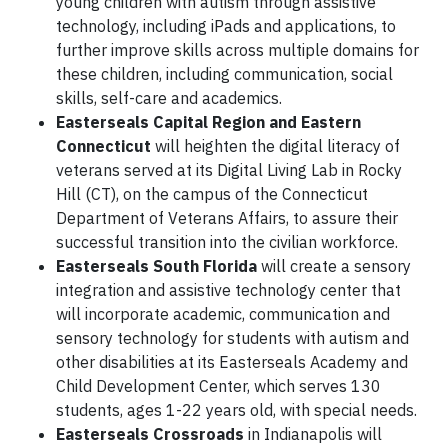
young children with autism through assistive
technology, including iPads and applications, to
further improve skills across multiple domains for
these children, including communication, social
skills, self-care and academics.
Easterseals Capital Region and Eastern
Connecticut
will heighten the digital literacy of
veterans served at its Digital Living Lab in Rocky
Hill (CT), on the campus of the Connecticut
Department of Veterans Affairs, to assure their
successful transition into the civilian workforce.
Easterseals South Florida
will create a sensory
integration and assistive technology center that
will incorporate academic, communication and
sensory technology for students with autism and
other disabilities at its Easterseals Academy and
Child Development Center, which serves 130
students, ages 1-22 years old, with special needs.
Easterseals Crossroads
in Indianapolis will