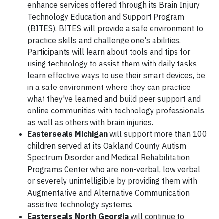
enhance services offered through its Brain Injury
Technology Education and Support Program
(BITES). BITES will provide a safe environment to
practice skills and challenge one's abilities.
Participants will learn about tools and tips for
using technology to assist them with daily tasks,
learn effective ways to use their smart devices, be
in a safe environment where they can practice
what they've learned and build peer support and
online communities with technology professionals
as well as others with brain injuries.
Easterseals Michigan
will support more than 100
children served at its Oakland County Autism
Spectrum Disorder and Medical Rehabilitation
Programs Center who are non-verbal, low verbal
or severely unintelligible by providing them with
Augmentative and Alternative Communication
assistive technology systems.
Easterseals North Georgia
will continue to