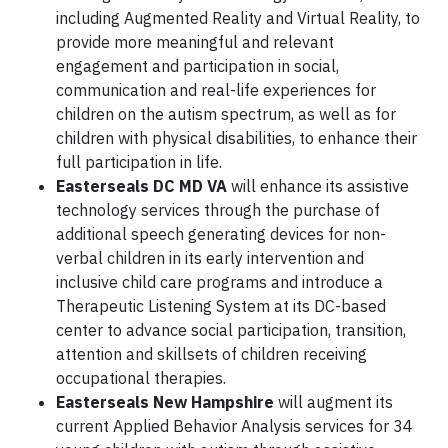
including Augmented Reality and Virtual Reality, to
provide more meaningful and relevant
engagement and participation in social,
communication and real-life experiences for
children on the autism spectrum, as well as for
children with physical disabilities, to enhance their
full participation in life.
Easterseals DC MD VA
will enhance its assistive
technology services through the purchase of
additional speech generating devices for non-
verbal children in its early intervention and
inclusive child care programs and introduce a
Therapeutic Listening System at its DC-based
center to advance social participation, transition,
attention and skillsets of children receiving
occupational therapies.
Easterseals New Hampshire
will augment its
current Applied Behavior Analysis services for 34