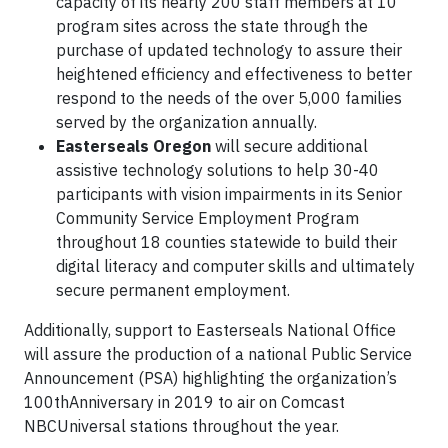
capacity of its nearly 200 staff members at 10
program sites across the state through the
purchase of updated technology to assure their
heightened efficiency and effectiveness to better
respond to the needs of the over 5,000 families
served by the organization annually.
Easterseals Oregon
will secure additional
assistive technology solutions to help 30-40
participants with vision impairments in its Senior
Community Service Employment Program
throughout 18 counties statewide to build their
digital literacy and computer skills and ultimately
secure permanent employment.
Additionally, support to Easterseals National Office
will assure the production of a national Public Service
Announcement (PSA) highlighting the organization’s
100thAnniversary in 2019 to air on Comcast
NBCUniversal stations throughout the year.