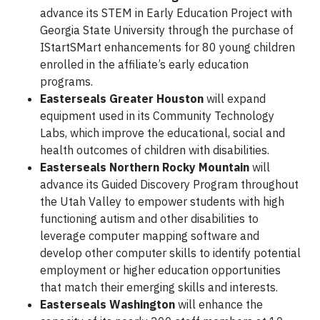
advance its STEM in Early Education Project with
Georgia State University through the purchase of
IStartSMart enhancements for 80 young children
enrolled in the affiliate’s early education
programs.
Easterseals Greater Houston
will expand
equipment used in its Community Technology
Labs, which improve the educational, social and
health outcomes of children with disabilities.
Easterseals Northern Rocky Mountain
will
advance its Guided Discovery Program throughout
the Utah Valley to empower students with high
functioning autism and other disabilities to
leverage computer mapping software and
develop other computer skills to identify potential
employment or higher education opportunities
that match their emerging skills and interests.
Easterseals Washington
will enhance the