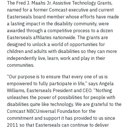
The Fred J. Maahs Jr. Assistive Technology Grants,
named for a former Comcast executive and current
Easterseals board member whose efforts have made
a lasting impact in the disability community, were
awarded through a competitive process to a dozen
Easterseals affiliates nationwide. The grants are
designed to unlock a world of opportunities for
children and adults with disabilities so they can more
independently live, learn, work and play in their
communities.
“Our purpose is to ensure that every one of us is
empowered to fully participate in life,” says Angela
Williams, Easterseals President and CEO. “Nothing
unleashes the power of possibilities for people with
disabilities quite like technology. We are grateful to the
Comcast NBCUniversal Foundation for the
commitment and support it has provided to us since
2011 so that Easterseals can continue to deliver