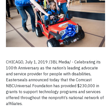
CHICAGO, July 1, 2019 /3BL Media/ - Celebrating its
100th Anniversary as the nation’s leading advocate
and service provider for people with disabilities,
Easterseals announced today that the Comcast
NBCUniversal Foundation has provided $230,000 in
grants to support technology programs and services
offered throughout the nonprofit’s national network of
affiliates.