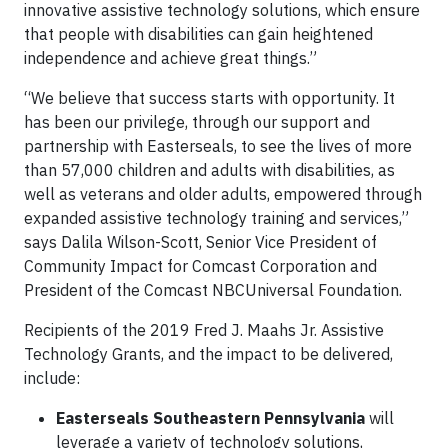
innovative assistive technology solutions, which ensure
that people with disabilities can gain heightened
independence and achieve great things.”
“We believe that success starts with opportunity. It
has been our privilege, through our support and
partnership with Easterseals, to see the lives of more
than 57,000 children and adults with disabilities, as
well as veterans and older adults, empowered through
expanded assistive technology training and services,”
says Dalila Wilson-Scott, Senior Vice President of
Community Impact for Comcast Corporation and
President of the Comcast NBCUniversal Foundation.
Recipients of the 2019 Fred J. Maahs Jr. Assistive
Technology Grants, and the impact to be delivered,
include:
Easterseals Southeastern Pennsylvania
will
leverage a variety of technology solutions,