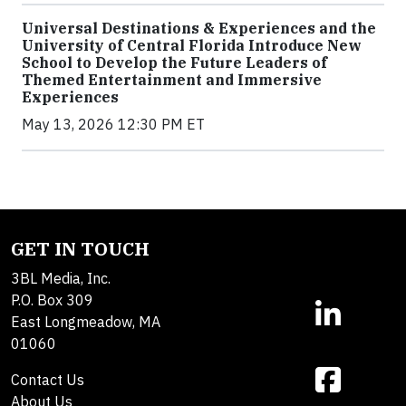
Universal Destinations & Experiences and the
University of Central Florida Introduce New
School to Develop the Future Leaders of
Themed Entertainment and Immersive
Experiences
May 13, 2026 12:30 PM ET
GET IN TOUCH
3BL Media, Inc.
P.O. Box 309
East Longmeadow, MA
01060
Contact Us
About Us