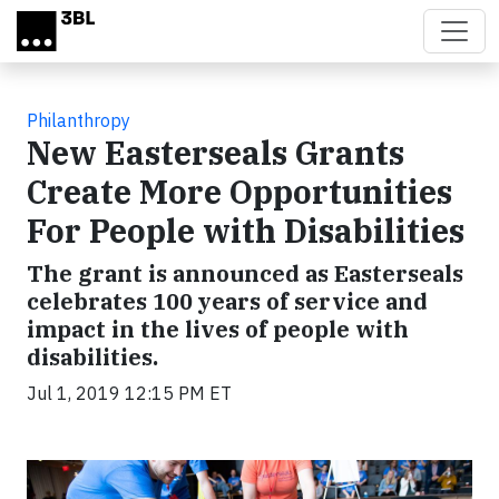
Skip to main content
Philanthropy
New Easterseals Grants
Create More Opportunities
For People with Disabilities
The grant is announced as Easterseals
celebrates 100 years of service and
impact in the lives of people with
disabilities.
Jul 1, 2019 12:15 PM ET