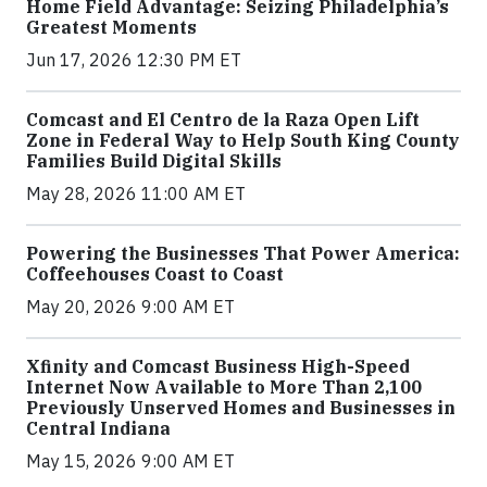
Home Field Advantage: Seizing Philadelphia’s
Greatest Moments
Jun 17, 2026 12:30 PM ET
Comcast and El Centro de la Raza Open Lift
Zone in Federal Way to Help South King County
Families Build Digital Skills
May 28, 2026 11:00 AM ET
Powering the Businesses That Power America:
Coffeehouses Coast to Coast
May 20, 2026 9:00 AM ET
Xfinity and Comcast Business High-Speed
Internet Now Available to More Than 2,100
Previously Unserved Homes and Businesses in
Central Indiana
May 15, 2026 9:00 AM ET