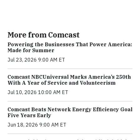
More from Comcast
Powering the Businesses That Power America:
Made for Summer
Jul 23, 2026 9:00 AM ET
Comcast NBCUniversal Marks America’s 250th
With A Year of Service and Volunteerism
Jul 10, 2026 10:00 AM ET
Comcast Beats Network Energy Efficiency Goal
Five Years Early
Jun 18, 2026 9:00 AM ET