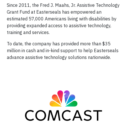
Since 2011, the Fred J. Maahs, Jr. Assistive Technology
Grant Fund at Easterseals has empowered an
estimated 57,000 Americans living with disabilities by
providing expanded access to assistive technology,
training and services.
To date, the company has provided more than $35
million in cash and in-kind support to help Easterseals
advance assistive technology solutions nationwide.