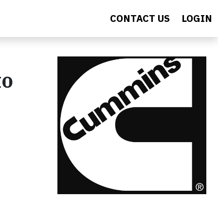
CONTACT US
LOGIN
to