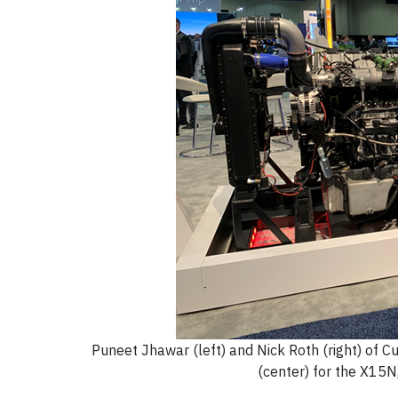
Puneet Jhawar (left) and Nick Roth (right) of 
(center) for the X15