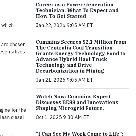
Career as a Power Generation
Technician: What To Expect and
How To Get Started
, which
Jan 22, 2026 9:05 AM ET
Cummins Secures $2.1 Million from
 are chosen
The Centralia Coal Transition
resentatives
Grants Energy Technology Fund to
Advance Hybrid Haul Truck
Technology and Drive
Decarbonization in Mining
Jan 21, 2026 9:05 AM ET
Watch Now: Cummins Expert
Discusses BESS and Innovations
Shaping Microgrid Future.
gine for the
Oct 1, 2025 9:30 AM ET
clean diesel
“I Can See My Work Come to Life”: