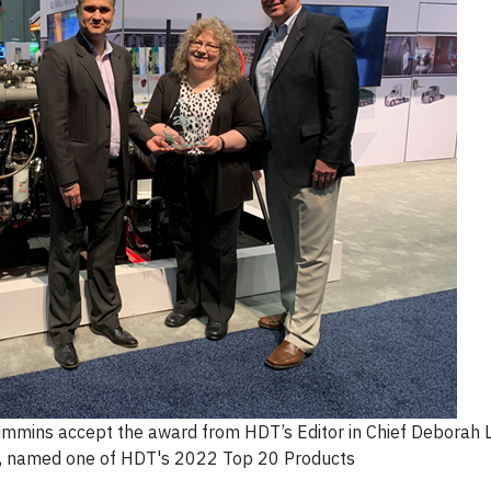
Cummins accept the award from HDT’s Editor in Chief Deborah 
N, named one of HDT's 2022 Top 20 Products