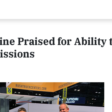
 Praised for Ability 
issions