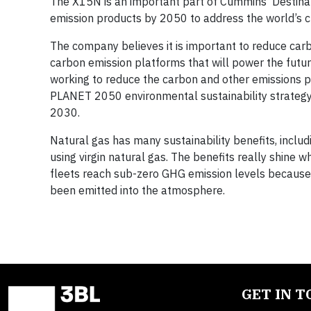
The X15N is an important part of Cummins’ Destinat
emission products by 2050 to address the world’s c
The company believes it is important to reduce car
carbon emission platforms that will power the futu
working to reduce the carbon and other emissions 
PLANET 2050 environmental sustainability strategy
2030.
Natural gas has many sustainability benefits, inc
using virgin natural gas. The benefits really shin
fleets reach sub-zero GHG emission levels because
been emitted into the atmosphere.
GET IN 