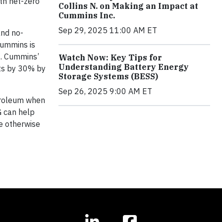
th net-zero
Collins N. on Making an Impact at
Cummins Inc.
Sep 29, 2025 11:00 AM ET
and no-
Cummins is
N. Cummins’
Watch Now: Key Tips for
Understanding Battery Energy
cts by 30% by
Storage Systems (BESS)
Sep 26, 2025 9:00 AM ET
troleum when
G can help
e otherwise