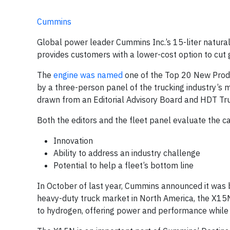
Cummins
Global power leader Cummins Inc.’s 15-liter natural
provides customers with a lower-cost option to cut 
The
engine was named
one of the Top 20 New Prod
by a three-person panel of the trucking industry’s m
drawn from an Editorial Advisory Board and HDT Tru
Both the editors and the fleet panel evaluate the c
Innovation
Ability to address an industry challenge
Potential to help a fleet’s bottom line
In October of last year, Cummins announced it was b
heavy-duty truck market in North America, the X15N. 
to hydrogen, offering power and performance while 