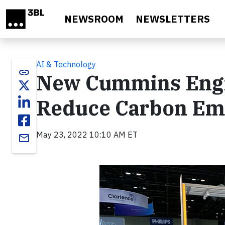
Skip to main content
NEWSROOM
NEWSLETTERS
AI & Technology
link
New Cummins Engine
Reduce Carbon Em
May 23, 2022 10:10 AM ET
email