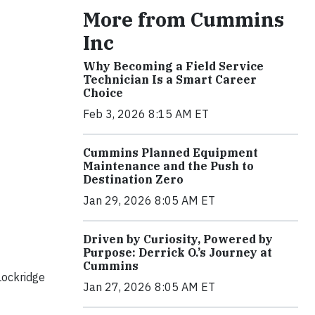
More from Cummins
Inc
Why Becoming a Field Service
Technician Is a Smart Career
Choice
Feb 3, 2026 8:15 AM ET
Cummins Planned Equipment
Maintenance and the Push to
Destination Zero
Jan 29, 2026 8:05 AM ET
Driven by Curiosity, Powered by
Purpose: Derrick O.’s Journey at
Cummins
Lockridge
Jan 27, 2026 8:05 AM ET