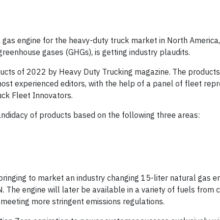
 gas engine for the heavy-duty truck market in North America
greenhouse gases (GHGs), is getting industry plaudits.
ucts of 2022 by Heavy Duty Trucking magazine. The products
ost experienced editors, with the help of a panel of fleet rep
ck Fleet Innovators.
andidacy of products based on the following three areas:
ringing to market an industry changing 15-liter natural gas en
The engine will later be available in a variety of fuels from 
meeting more stringent emissions regulations.