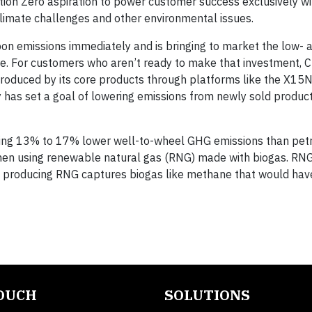
ion Zero aspiration to power customer success exclusively wi
limate challenges and other environmental issues.
bon emissions immediately and is bringing to market the low- 
re. For customers who aren’t ready to make that investment, 
produced by its core products through platforms like the X15
 has set a goal of lowering emissions from newly sold produ
luding 13% to 17% lower well-to-wheel GHG emissions than pe
e when using renewable natural gas (RNG) made with biogas. RN
 producing RNG captures biogas like methane that would hav
TOUCH
SOLUTIONS