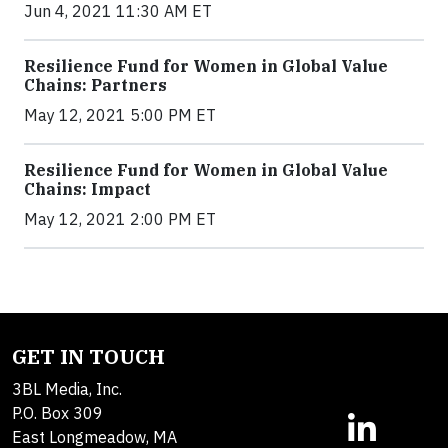
Jun 4, 2021 11:30 AM ET
Resilience Fund for Women in Global Value
Chains: Partners
May 12, 2021 5:00 PM ET
Resilience Fund for Women in Global Value
Chains: Impact
May 12, 2021 2:00 PM ET
GET IN TOUCH
3BL Media, Inc.
P.O. Box 309
East Longmeadow, MA