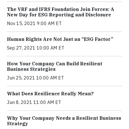
The VRF and IFRS Foundation Join Forces: A
New Day for ESG Reporting and Disclosure
Nov 15, 2021 9:00 AM ET
Human Rights Are Not Just an “ESG Factor”
Sep 27, 2021 10:00 AM ET
How Your Company Can Build Resilient
Business Strategies
Jun 25, 2021 10:00 AM ET
What Does Resilience Really Mean?
Jun 8, 2021 11:00 AM ET
Why Your Company Needs a Resilient Business
Strategy