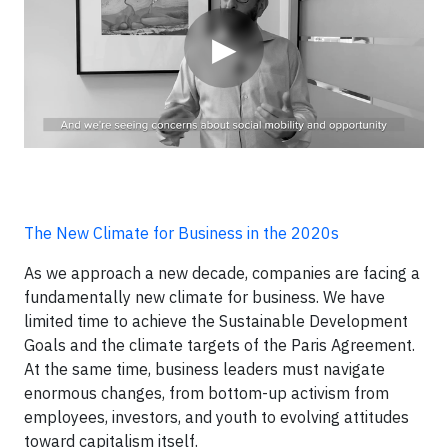
▶
The New Climate for Business in the 2020s
As we approach a new decade, companies are facing a
fundamentally new climate for business. We have
limited time to achieve the Sustainable Development
Goals and the climate targets of the Paris Agreement.
At the same time, business leaders must navigate
enormous changes, from bottom-up activism from
employees, investors, and youth to evolving attitudes
toward capitalism itself.