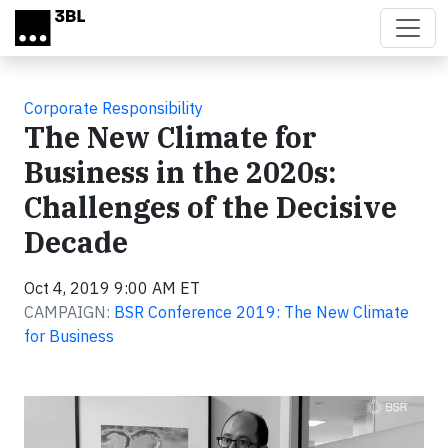
Skip to main content
Corporate Responsibility
The New Climate for
Business in the 2020s:
Challenges of the Decisive
Decade
Oct 4, 2019 9:00 AM ET
CAMPAIGN:
BSR Conference 2019: The New Climate
for Business
Video