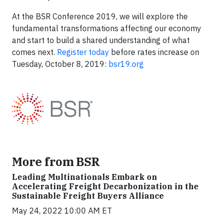
At the BSR Conference 2019, we will explore the
fundamental transformations affecting our economy
and start to build a shared understanding of what
comes next.
Register today
before rates increase on
Tuesday, October 8, 2019:
bsr19.org
More from BSR
Leading Multinationals Embark on
Accelerating Freight Decarbonization in the
Sustainable Freight Buyers Alliance
May 24, 2022 10:00 AM ET