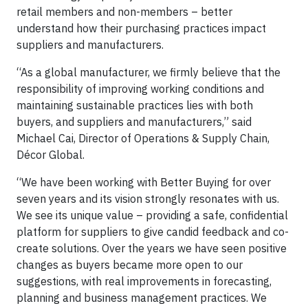
retail members and non-members – better
understand how their purchasing practices impact
suppliers and manufacturers.
“As a global manufacturer, we firmly believe that the
responsibility of improving working conditions and
maintaining sustainable practices lies with both
buyers, and suppliers and manufacturers,” said
Michael Cai, Director of Operations & Supply Chain,
Décor Global.
“We have been working with Better Buying for over
seven years and its vision strongly resonates with us.
We see its unique value – providing a safe, confidential
platform for suppliers to give candid feedback and co-
create solutions. Over the years we have seen positive
changes as buyers became more open to our
suggestions, with real improvements in forecasting,
planning and business management practices. We