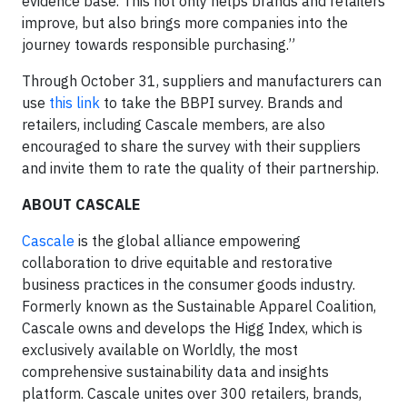
evidence base. This not only helps brands and retailers
improve, but also brings more companies into the
journey towards responsible purchasing.”
Through October 31, suppliers and manufacturers can
use
this link
to take the BBPI survey. Brands and
retailers, including Cascale members, are also
encouraged to share the survey with their suppliers
and invite them to rate the quality of their partnership.
ABOUT CASCALE
Cascale
is the global alliance empowering
collaboration to drive equitable and restorative
business practices in the consumer goods industry.
Formerly known as the Sustainable Apparel Coalition,
Cascale owns and develops the Higg Index, which is
exclusively available on Worldly, the most
comprehensive sustainability data and insights
platform. Cascale unites over 300 retailers, brands,