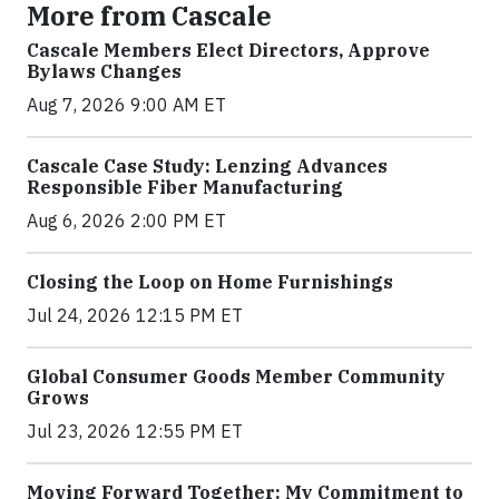
More from Cascale
Cascale Members Elect Directors, Approve
Bylaws Changes
Aug 7, 2026 9:00 AM ET
Cascale Case Study: Lenzing Advances
Responsible Fiber Manufacturing
Aug 6, 2026 2:00 PM ET
Closing the Loop on Home Furnishings
Jul 24, 2026 12:15 PM ET
Global Consumer Goods Member Community
Grows
Jul 23, 2026 12:55 PM ET
Moving Forward Together: My Commitment to