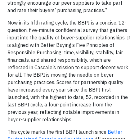
strongly encourage our peer suppliers to take part
and rate their buyers’ purchasing practices.”
Now in its fifth rating cycle, the BBPI is a concise, 12-
question, five-minute confidential survey that gathers
input into the quality of buyer-supplier relationships. It
is aligned with Better Buying’s Five Principles of
Responsible Purchasing: time, visibility, stability, fair
financials, and shared responsibility, which are
reflected in Cascale’s mission to support decent work
for all. The BBPI is moving the needle on buyer
purchasing practices. Scores for partnership quality
have increased every year since the BBPI first
launched, with the highest to date, 52, recorded in the
last BBPI cycle, a four-point increase from the
previous year, reflecting notable improvements in
buyer-supplier relationships.
This cycle marks the first BBPI launch since
Better