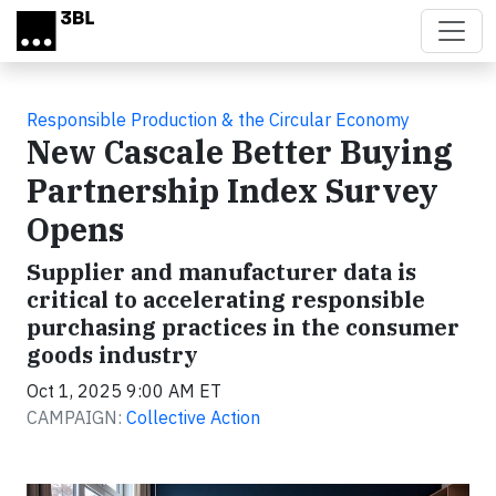
Skip to main content
Responsible Production & the Circular Economy
New Cascale Better Buying
Partnership Index Survey
Opens
Supplier and manufacturer data is
critical to accelerating responsible
purchasing practices in the consumer
goods industry
Oct 1, 2025 9:00 AM ET
CAMPAIGN:
Collective Action