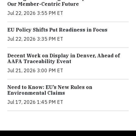
Our Member-Centric Future
Jul 22, 2026 3:55 PM ET
EU Policy Shifts Put Readiness in Focus
Jul 22, 2026 3:35 PM ET
Decent Work on Display in Denver, Ahead of
AAFA Traceability Event
Jul 21, 2026 3:00 PM ET
Need to Know: EU’s New Rules on
Environmental Claims
Jul 17, 2026 1:45 PM ET