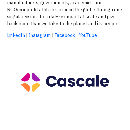
manufacturers, governments, academics, and
NGO/nonprofit affiliates around the globe through one
singular vision: To catalyze impact at scale and give
back more than we take to the planet and its people.
LinkedIn
|
Instagram
|
Facebook
|
YouTube