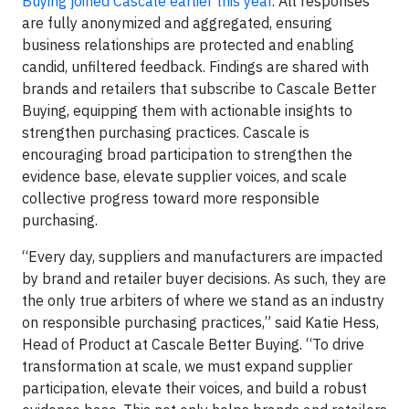
Buying joined Cascale earlier this year
. All responses
are fully anonymized and aggregated, ensuring
business relationships are protected and enabling
candid, unfiltered feedback. Findings are shared with
brands and retailers that subscribe to Cascale Better
Buying, equipping them with actionable insights to
strengthen purchasing practices. Cascale is
encouraging broad participation to strengthen the
evidence base, elevate supplier voices, and scale
collective progress toward more responsible
purchasing.
“Every day, suppliers and manufacturers are impacted
by brand and retailer buyer decisions. As such, they are
the only true arbiters of where we stand as an industry
on responsible purchasing practices,” said Katie Hess,
Head of Product at Cascale Better Buying. “To drive
transformation at scale, we must expand supplier
participation, elevate their voices, and build a robust