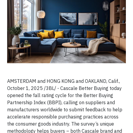
AMSTERDAM and HONG KONG and OAKLAND, Calif.,
October 1, 2025 /3BL/ - Cascale Better Buying today
opened the fall rating cycle for the Better Buying
Partnership Index (BBPI), calling on suppliers and
manufacturers worldwide to submit feedback to help
accelerate responsible purchasing practices across
the consumer goods industry. The survey’s unique
methodology helps buyers – both Cascale brand and