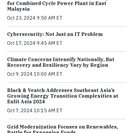
for Combined Cycle Power Plant in East
Malaysia
Oct 23, 2024 9:50 AM ET
Cybersecurity: Not Just an IT Problem
Oct 17, 2024 9:45 AM ET
Climate Concerns Intensify Nationally, But
Recovery and Resiliency Vary by Region
Oct 9, 2024 10:00 AM ET
Black & Veatch Addresses Southeast Asia’s
Growing Energy Transition Complexities at
Enlit Asia 2024
Oct 7, 2024 10:15 AM ET
Grid Modernization Focuses on Renewables,
Battle for Expansion Funds