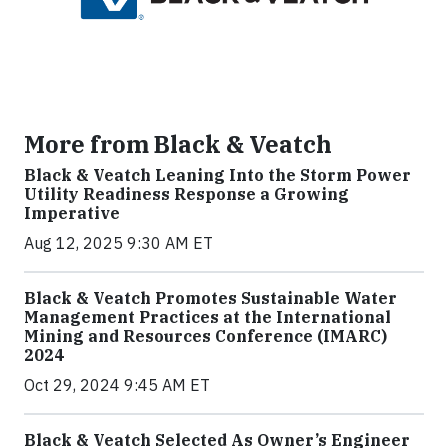
More from Black & Veatch
Black & Veatch Leaning Into the Storm Power
Utility Readiness Response a Growing
Imperative
Aug 12, 2025 9:30 AM ET
Black & Veatch Promotes Sustainable Water
Management Practices at the International
Mining and Resources Conference (IMARC)
2024
Oct 29, 2024 9:45 AM ET
Black & Veatch Selected As Owner’s Engineer