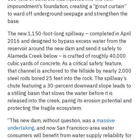
impoundment’s foundation, creating a “grout curtain”
to ward off underground seepage and strengthen the
base.
The new 1,150-foot-long spillway – completed in April
2016 and designed to bypass excess water from the
reservoir around the new dam and send it safely to
Alameda Creek below – is crafted of roughly 40,000
cubic yards of concrete. As a critical safety feature,
that channel is anchored to the hillside by nearly 2,000
steel rods bored 25 feet into the rock. The spillway’s
chute featuring a 30-percent downward slope leads to
a stilling basin that slows the water before it is
released into the creek, paring its erosion potential and
protecting the fragile ecosystem.
“This new dam, without question, was a
massive
undertaking
, and now San Francisco-area water
consumers will benefit from water supply reliability for