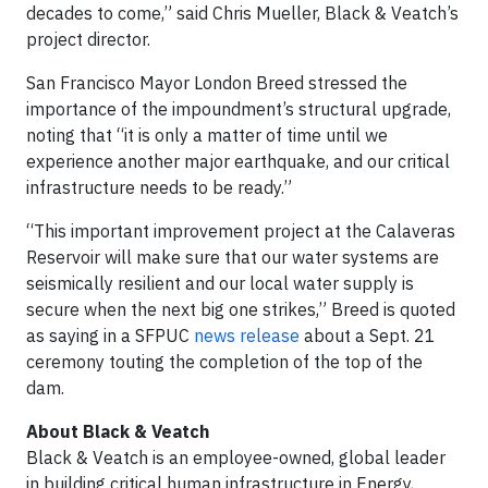
decades to come,” said Chris Mueller, Black & Veatch’s
project director.
San Francisco Mayor London Breed stressed the
importance of the impoundment’s structural upgrade,
noting that “it is only a matter of time until we
experience another major earthquake, and our critical
infrastructure needs to be ready.”
“This important improvement project at the Calaveras
Reservoir will make sure that our water systems are
seismically resilient and our local water supply is
secure when the next big one strikes,” Breed is quoted
as saying in a SFPUC
news release
about a Sept. 21
ceremony touting the completion of the top of the
dam.
About Black & Veatch
Black & Veatch is an employee-owned, global leader
in building critical human infrastructure in Energy,