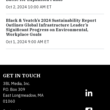
Oct 2, 2024 10:00 AM ET
Black & Veatch’s 2024 Sustainability Report
Outlines Global Infrastructure Leader’s
Significant Progress on Environmental,
Workplace Goals
Oct 1, 2024 9:00 AM ET
GET IN TOUCH
3BL Media, Inc.
P.O. Box 309
East Longmeadow, MA
01060