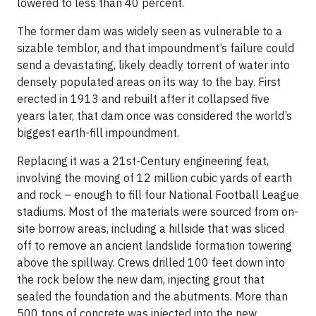
lowered to less than 40 percent.
The former dam was widely seen as vulnerable to a
sizable temblor, and that impoundment’s failure could
send a devastating, likely deadly torrent of water into
densely populated areas on its way to the bay. First
erected in 1913 and rebuilt after it collapsed five
years later, that dam once was considered the world’s
biggest earth-fill impoundment.
Replacing it was a 21st-Century engineering feat,
involving the moving of 12 million cubic yards of earth
and rock – enough to fill four National Football League
stadiums. Most of the materials were sourced from on-
site borrow areas, including a hillside that was sliced
off to remove an ancient landslide formation towering
above the spillway. Crews drilled 100 feet down into
the rock below the new dam, injecting grout that
sealed the foundation and the abutments. More than
500 tons of concrete was injected into the new