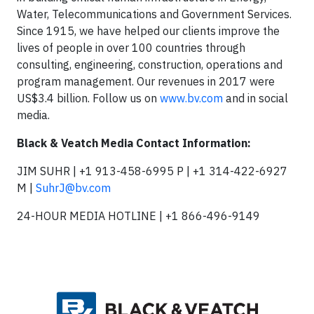
Water, Telecommunications and Government Services.
Since 1915, we have helped our clients improve the
lives of people in over 100 countries through
consulting, engineering, construction, operations and
program management. Our revenues in 2017 were
US$3.4 billion. Follow us on
www.bv.com
and in social
media.
Black & Veatch Media Contact Information:
JIM SUHR | +1 913-458-6995 P | +1 314-422-6927
M |
SuhrJ@bv.com
24-HOUR MEDIA HOTLINE | +1 866-496-9149