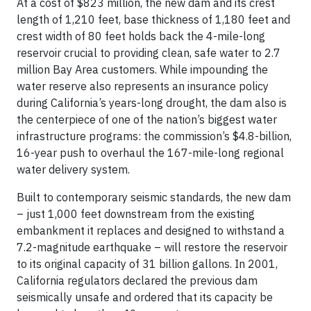
At a cost of $823 million, the new dam and its crest
length of 1,210 feet, base thickness of 1,180 feet and
crest width of 80 feet holds back the 4-mile-long
reservoir crucial to providing clean, safe water to 2.7
million Bay Area customers. While impounding the
water reserve also represents an insurance policy
during California’s years-long drought, the dam also is
the centerpiece of one of the nation’s biggest water
infrastructure programs: the commission’s $4.8-billion,
16-year push to overhaul the 167-mile-long regional
water delivery system.
Built to contemporary seismic standards, the new dam
– just 1,000 feet downstream from the existing
embankment it replaces and designed to withstand a
7.2-magnitude earthquake – will restore the reservoir
to its original capacity of 31 billion gallons. In 2001,
California regulators declared the previous dam
seismically unsafe and ordered that its capacity be