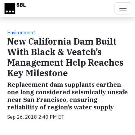
Skip to main content
Environment
New California Dam Built
With Black & Veatch’s
Management Help Reaches
Key Milestone
Replacement dam supplants earthen
one long considered seismically unsafe
near San Francisco, ensuring
reliability of region’s water supply
Sep 26, 2018 2:40 PM ET