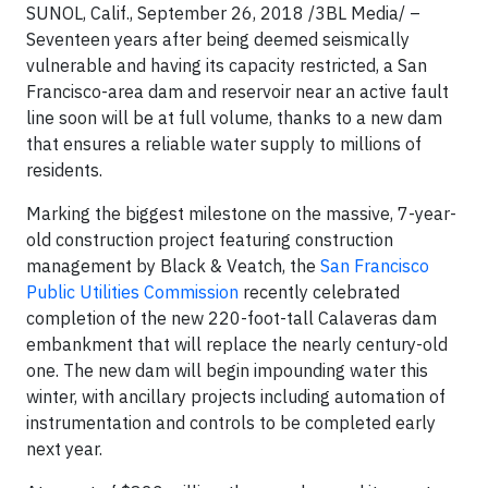
SUNOL, Calif., September 26, 2018
/3BL Media/
–
Seventeen years after being deemed seismically
vulnerable and having its capacity restricted, a San
Francisco-area dam and reservoir near an active fault
line soon will be at full volume, thanks to a new dam
that ensures a reliable water supply to millions of
residents.
Marking the biggest milestone on the massive, 7-year-
old construction project featuring construction
management by Black & Veatch, the
San Francisco
Public Utilities Commission
recently celebrated
completion of the new 220-foot-tall Calaveras dam
embankment that will replace the nearly century-old
one. The new dam will begin impounding water this
winter, with ancillary projects including automation of
instrumentation and controls to be completed early
next year.