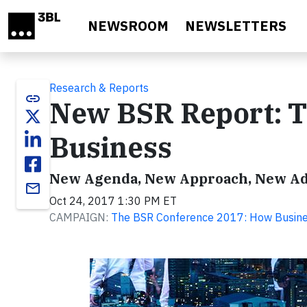
Skip to main content
NEWSROOM
NEWSLETTERS
Research & Reports
link
New BSR Report: Th
Business
New Agenda, New Approach, New A
email
Oct 24, 2017 1:30 PM ET
CAMPAIGN:
The BSR Conference 2017: How Busine