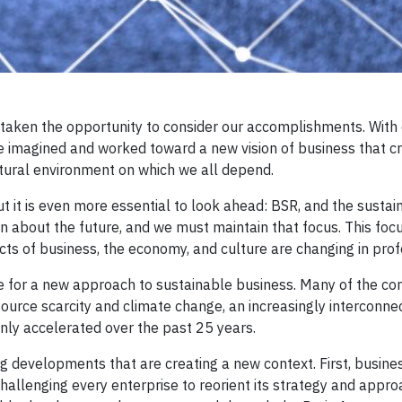
e taken the opportunity to consider our accomplishments. Wit
e imagined and worked toward a new vision of business that c
atural environment on which we all depend.
ut it is even more essential to look ahead: BSR, and the sustai
about the future, and we must maintain that focus. This focu
ts of business, the economy, and culture are changing in pro
ere for a new approach to sustainable business. Many of the con
ource scarcity and climate change, an increasingly interconne
nly accelerated over the past 25 years.
g developments that are creating a new context. First, busines
allenging every enterprise to reorient its strategy and appro