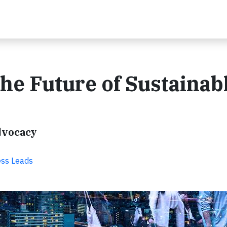
e Future of Sustainab
dvocacy
ss Leads