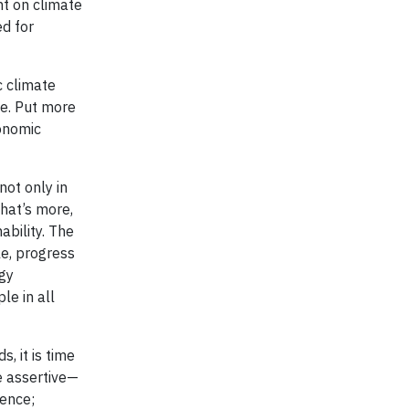
t on climate
d for
c climate
ge. Put more
conomic
ot only in
hat’s more,
ability. The
e, progress
rgy
le in all
, it is time
e assertive—
ience;