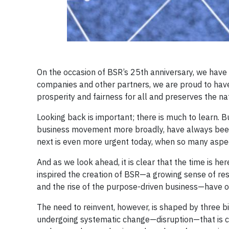
On the occasion of BSR’s 25th anniversary, we hav
companies and other partners, we are proud to hav
prosperity and fairness for all and preserves the n
Looking back is important; there is much to learn. B
business movement more broadly, have always been 
next is even more urgent today, when so many aspec
And as we look ahead, it is clear that the time is h
inspired the creation of BSR—a growing sense of res
and the rise of the purpose-driven business—have o
The need to reinvent, however, is shaped by three bi
undergoing systematic change—disruption—that is ch