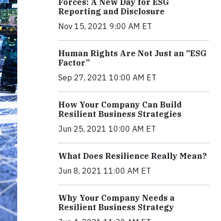
Forces: A New Day for ESG
Reporting and Disclosure
Nov 15, 2021 9:00 AM ET
Human Rights Are Not Just an “ESG
Factor”
Sep 27, 2021 10:00 AM ET
How Your Company Can Build
Resilient Business Strategies
Jun 25, 2021 10:00 AM ET
What Does Resilience Really Mean?
Jun 8, 2021 11:00 AM ET
Why Your Company Needs a
Resilient Business Strategy