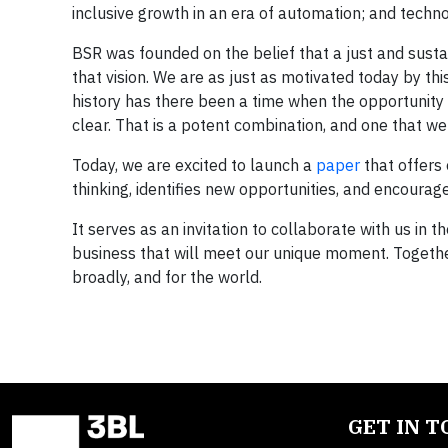
inclusive growth in an era of automation; and techno
BSR was founded on the belief that a just and sustain
that vision. We are as just as motivated today by th
history has there been a time when the opportunity
clear. That is a potent combination, and one that w
Today, we are excited to launch a
paper
that offers
thinking, identifies new opportunities, and encourage
It serves as an invitation to collaborate with us i
business that will meet our unique moment. Togethe
broadly, and for the world.
GET IN 