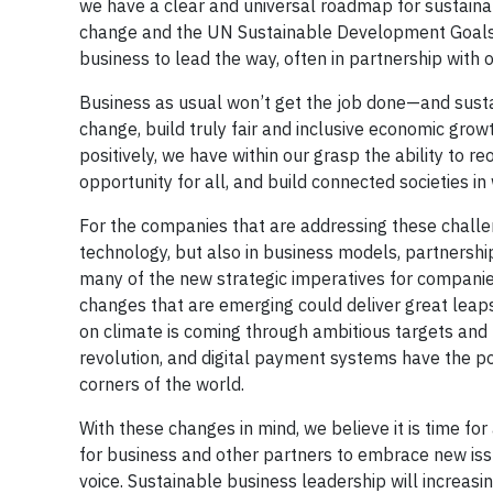
we have a clear and universal roadmap for sustain
change and the UN Sustainable Development Goals 
business to lead the way, often in partnership with o
Business as usual won’t get the job done—and sustain
change, build truly fair and inclusive economic growt
positively, we have within our grasp the ability to r
opportunity for all, and build connected societies in 
For the companies that are addressing these challe
technology, but also in business models, partnersh
many of the new strategic imperatives for companies
changes that are emerging could deliver great leap
on climate is coming through ambitious targets and 
revolution, and digital payment systems have the pot
corners of the world.
With these changes in mind, we believe it is time fo
for business and other partners to embrace new is
voice. Sustainable business leadership will increas