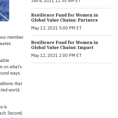
Jun 4, 2021 11:30 AM ET
Resilience Fund for Women in
Global Value Chains: Partners
May 12, 2021 5:00 PM ET
h our member
Resilience Fund for Women in
reates
Global Value Chains: Impact
May 12, 2021 2:00 PM ET
nable
s on what’s
found ways.
ditions that
cted world,
s is
ach. Second,