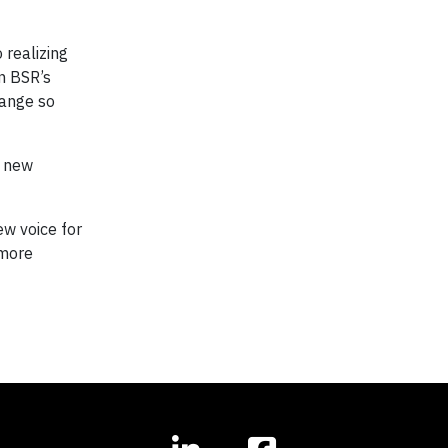
 realizing
in BSR’s
hange so
s new
ew voice for
 more