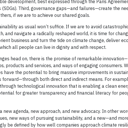
able development, best expressed through the Paris Agreemen
(SDGs). Third, governance gaps—and failures—create the nee
thers, if we are to achieve our shared goals.
ability as usual won’t suffice. If we are to avoid catastrophi
h, and navigate a radically reshaped world, it is time for chan
eorient business and turn the tide on climate change, deliver e
which all people can live in dignity and with respect.
nges head on, there is the promise of remarkable innovation—n
ips, products and services, and ways of engaging consumers. W
 have the potential to bring massive improvements in sustain
s forward—through both direct and indirect means. For exampl
through technological innovation that is enabling a clean ene
ential for greater transparency and financial literacy for peop
r a new agenda, new approach, and new advocacy. In other words
sues, new ways of pursuing sustainability, and a new—and mor
ingly be defined by how well companies approach climate resil