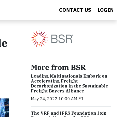
CONTACT US
LOGIN
le
More from BSR
Leading Multinationals Embark on
Accelerating Freight
Decarbonization in the Sustainable
Freight Buyers Alliance
May 24, 2022 10:00 AM ET
The VRF and IFRS Foundation Join