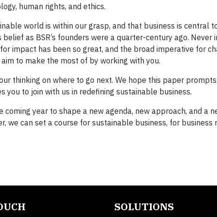
logy, human rights, and ethics.
able world is within our grasp, and that business is central to
is belief as BSR’s founders were a quarter-century ago. Never 
 for impact has been so great, and the broad imperative for c
e aim to make the most of by working with you.
 our thinking on where to go next. We hope this paper prompt
s you to join with us in redefining sustainable business.
n the coming year to shape a new agenda, new approach, and a n
r, we can set a course for sustainable business, for business
TOUCH
SOLUTIONS