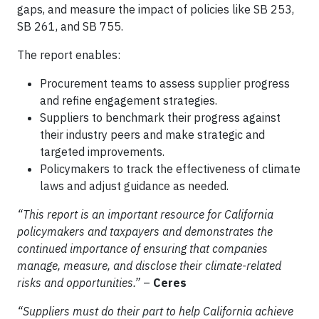
gaps, and measure the impact of policies like SB 253,
SB 261, and SB 755.
The report enables:
Procurement teams to assess supplier progress
and refine engagement strategies.
Suppliers to benchmark their progress against
their industry peers and make strategic and
targeted improvements.
Policymakers to track the effectiveness of climate
laws and adjust guidance as needed.
“This report is an important resource for California
policymakers and taxpayers and demonstrates the
continued importance of ensuring that companies
manage, measure, and disclose their climate-related
risks and opportunities.”
–
Ceres
“Suppliers must do their part to help California achieve