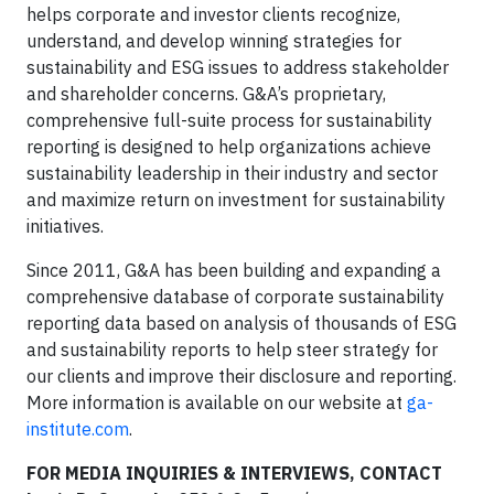
helps corporate and investor clients recognize,
understand, and develop winning strategies for
sustainability and ESG issues to address stakeholder
and shareholder concerns. G&A’s proprietary,
comprehensive full-suite process for sustainability
reporting is designed to help organizations achieve
sustainability leadership in their industry and sector
and maximize return on investment for sustainability
initiatives.
Since 2011, G&A has been building and expanding a
comprehensive database of corporate sustainability
reporting data based on analysis of thousands of ESG
and sustainability reports to help steer strategy for
our clients and improve their disclosure and reporting.
More information is available on our website at
ga-
institute.com
.
FOR MEDIA INQUIRIES & INTERVIEWS, CONTACT