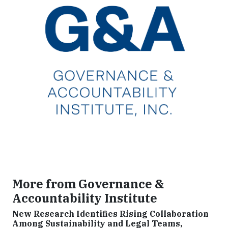
More from Governance &
Accountability Institute
New Research Identifies Rising Collaboration
Among Sustainability and Legal Teams,