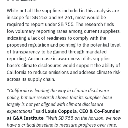
While not all the suppliers included in this analysis are
in scope for SB 253 and SB 261, most would be
required to report under SB 755. The research finds
low voluntary reporting rates among current suppliers,
indicating a lack of readiness to comply with the
proposed regulation and pointing to the potential level
of transparency to be gained through mandated
reporting. An increase in awareness of its supplier
base’s climate disclosures would support the ability of
California to reduce emissions and address climate risk
across its supply chain.
“California is leading the way in climate disclosure
policy, but our research shows that its supplier base
largely is not yet aligned with climate disclosure
expectations”
said
Louis Coppola, CEO & Co-Founder
at G&A Institute
.
“With SB 755 on the horizon, we now
have a critical baseline to measure progress over time.