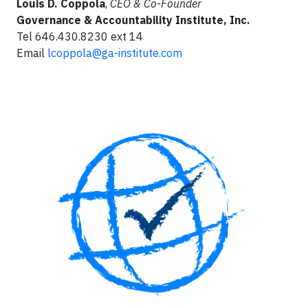
Louis D. Coppola
,
CEO & Co-Founder
Governance & Accountability Institute, Inc.
Tel 646.430.8230 ext 14
Email
lcoppola@ga-institute.com