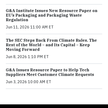
G&A Institute Issues New Resource Paper on
EU’s Packaging and Packaging Waste
Regulation
Jun 11, 2026 11:00 AM ET
The SEC Steps Back From Climate Rules. The
Rest of the World – and Its Capital – Keep
Moving Forward
Jun 8, 2026 1:10 PM ET
G&A Issues Resource Paper to Help Tech
Suppliers Meet Customer Climate Requests
Jun 3, 2026 10:00 AM ET