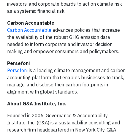
investors, and corporate boards to act on climate risk
as a systemic financial risk.
Carbon Accountable
Carbon Accountable
advances policies that increase
the availability of the robust GHG emission data
needed to inform corporate and investor decision
making and empower consumers and policymakers.
Persefoni
Persefoni
is a leading climate management and carbon
accounting platform that enables businesses to track,
manage, and disclose their carbon footprints in
alignment with global standards.
About G&A Institute, Inc.
Founded in 2006, Governance & Accountability
Institute, Inc. (G&A) is a sustainability consulting and
research firm headquartered in New York City. G&A