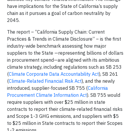
have implications for the State of California’s supply
chain as it pursues a goal of carbon neutrality by
2045.
The report – “California Supply Chain: Current
Practices & Trends in Climate Disclosure” – is the first
industry-wide benchmark assessing how major
suppliers to the State —representing billions of dollars
in procurement spend—are aligned with its ambitious
climate strategy, including regulations such as SB 253
(
Climate Corporate Data Accountability Act
), SB 261
(
Climate-Related Financial Risk Act
), and the newly
introduced, supplier-focused SB 755 (
California
Procurement Climate Information Act
). SB 755 would
require suppliers with over $25 million in state
contracts to report their climate-related financial risks
and Scope 1-3 GHG emissions, and suppliers with $5
to $25 million in State contracts to report their Scopes
1-2 emissions.