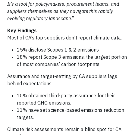
It’s a tool for policymakers, procurement teams, and
suppliers themselves as they navigate this rapidly
evolving regulatory landscape.”
Key Findings
Most of CA’s top suppliers don’t report climate data.
25% disclose Scopes 1 & 2 emissions
18% report Scope 3 emissions, the largest portion
of most companies’ carbon footprints
Assurance and target-setting by CA suppliers lags
behind expectations.
10% obtained third-party assurance for their
reported GHG emissions.
11% have set science-based emissions reduction
targets.
Climate risk assessments remain a blind spot for CA