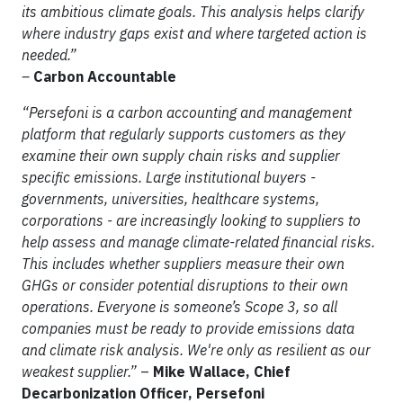
its ambitious climate goals. This analysis helps clarify
where industry gaps exist and where targeted action is
needed.”
–
Carbon Accountable
“Persefoni is a carbon accounting and management
platform that regularly supports customers as they
examine their own supply chain risks and supplier
specific emissions. Large institutional buyers -
governments, universities, healthcare systems,
corporations - are increasingly looking to suppliers to
help assess and manage climate-related financial risks.
This includes whether suppliers measure their own
GHGs or consider potential disruptions to their own
operations. Everyone is someone’s Scope 3, so all
companies must be ready to provide emissions data
and climate risk analysis. We're only as resilient as our
weakest supplier.”
–
Mike Wallace, Chief
Decarbonization Officer, Persefoni