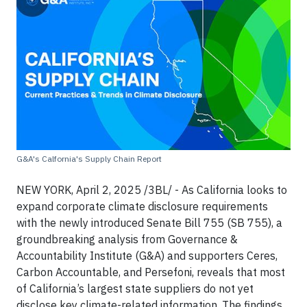
G&A's Calfornia's Supply Chain Report
NEW YORK, April 2, 2025 /3BL/ - As California looks to
expand corporate climate disclosure requirements
with the newly introduced Senate Bill 755 (SB 755), a
groundbreaking analysis from Governance &
Accountability Institute (G&A) and supporters Ceres,
Carbon Accountable, and Persefoni, reveals that most
of California’s largest state suppliers do not yet
disclose key climate-related information. The findings