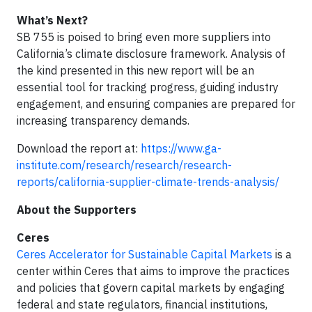
What’s Next?
SB 755 is poised to bring even more suppliers into
California’s climate disclosure framework. Analysis of
the kind presented in this new report will be an
essential tool for tracking progress, guiding industry
engagement, and ensuring companies are prepared for
increasing transparency demands.
Download the report at:
https://www.ga-
institute.com/research/research/research-
reports/california-supplier-climate-trends-analysis/
About the Supporters
Ceres
Ceres Accelerator for Sustainable Capital Markets
is a
center within Ceres that aims to improve the practices
and policies that govern capital markets by engaging
federal and state regulators, financial institutions,