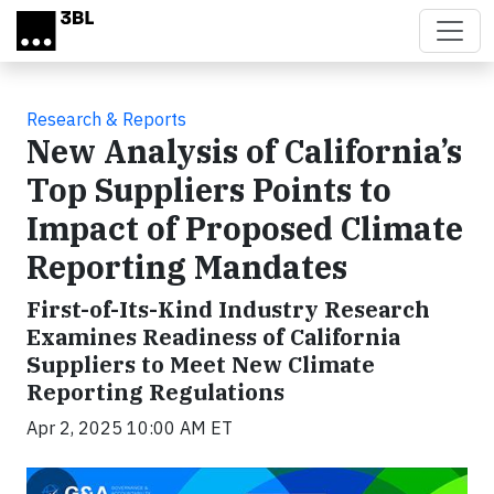
Skip to main content
Research & Reports
New Analysis of California’s
Top Suppliers Points to
Impact of Proposed Climate
Reporting Mandates
First-of-Its-Kind Industry Research
Examines Readiness of California
Suppliers to Meet New Climate
Reporting Regulations
Apr 2, 2025 10:00 AM ET