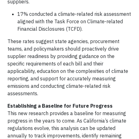
suppliers.
17% conducted a climate-related risk assessment
aligned with the Task Force on Climate-related
Financial Disclosures (TCFD).
These rates suggest state agencies, procurement
teams, and policymakers should proactively drive
supplier readiness by providing guidance on the
specific requirements of each bill and their
applicability, education on the complexities of climate
reporting, and support for accurately measuring
emissions and conducting climate-related risk
assessments.
Establishing a Baseline for Future Progress
This new research provides a baseline for measuring
progress in the years to come. As California’s climate
regulations evolve, this analysis can be updated
annually to track improvements, identify remaining