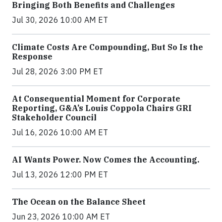
Bringing Both Benefits and Challenges
Jul 30, 2026 10:00 AM ET
Climate Costs Are Compounding, But So Is the
Response
Jul 28, 2026 3:00 PM ET
At Consequential Moment for Corporate
Reporting, G&A’s Louis Coppola Chairs GRI
Stakeholder Council
Jul 16, 2026 10:00 AM ET
AI Wants Power. Now Comes the Accounting.
Jul 13, 2026 12:00 PM ET
The Ocean on the Balance Sheet
Jun 23, 2026 10:00 AM ET