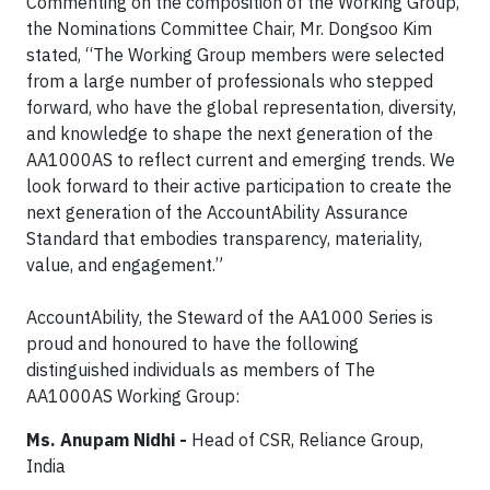
Commenting on the composition of the Working Group,
the Nominations Committee Chair, Mr. Dongsoo Kim
stated, “The Working Group members were selected
from a large number of professionals who stepped
forward, who have the global representation, diversity,
and knowledge to shape the next generation of the
AA1000AS to reflect current and emerging trends. We
look forward to their active participation to create the
next generation of the AccountAbility Assurance
Standard that embodies transparency, materiality,
value, and engagement.”
AccountAbility, the Steward of the AA1000 Series is
proud and honoured to have the following
distinguished individuals as members of The
AA1000AS Working Group:
Ms. Anupam Nidhi -
Head of CSR, Reliance Group,
India