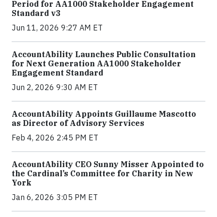
Period for AA1000 Stakeholder Engagement
Standard v3
Jun 11, 2026 9:27 AM ET
AccountAbility Launches Public Consultation
for Next Generation AA1000 Stakeholder
Engagement Standard
Jun 2, 2026 9:30 AM ET
AccountAbility Appoints Guillaume Mascotto
as Director of Advisory Services
Feb 4, 2026 2:45 PM ET
AccountAbility CEO Sunny Misser Appointed to
the Cardinal’s Committee for Charity in New
York
Jan 6, 2026 3:05 PM ET