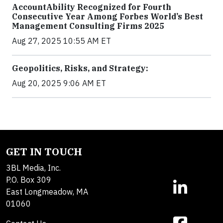
AccountAbility Recognized for Fourth
Consecutive Year Among Forbes World’s Best
Management Consulting Firms 2025
Aug 27, 2025 10:55 AM ET
Geopolitics, Risks, and Strategy:
Aug 20, 2025 9:06 AM ET
GET IN TOUCH
3BL Media, Inc.
P.O. Box 309
East Longmeadow, MA
01060