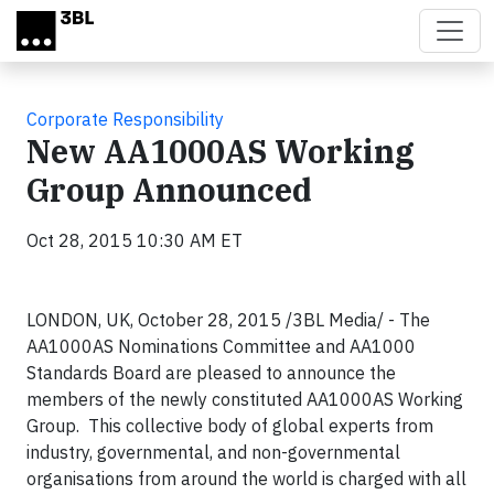
Skip to main content
Corporate Responsibility
New AA1000AS Working
Group Announced
Oct 28, 2015 10:30 AM ET
LONDON, UK, October 28, 2015 /3BL Media/ -
The
AA1000AS Nominations Committee and AA1000
Standards Board are pleased to announce the
members of the newly constituted AA1000AS Working
Group. This collective body of global experts from
industry, governmental, and non-governmental
organisations from around the world is charged with all