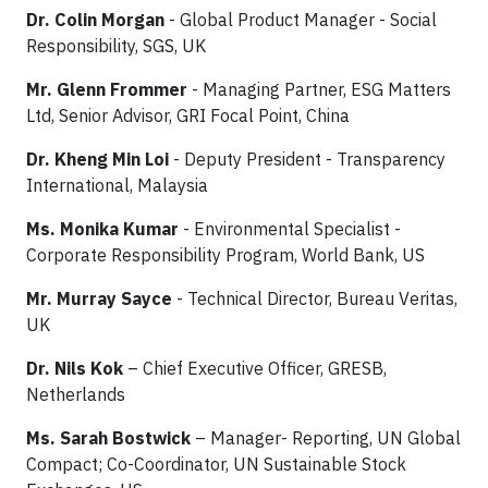
Dr. Colin Morgan
- Global Product Manager - Social
Responsibility, SGS, UK
Mr. Glenn Frommer
- Managing Partner, ESG Matters
Ltd, Senior Advisor, GRI Focal Point, China
Dr.
Kheng Min Loi
- Deputy President - Transparency
International, Malaysia
Ms. Monika Kumar
- Environmental Specialist -
Corporate Responsibility Program, World Bank, US
Mr. Murray Sayce
- Technical Director, Bureau Veritas,
UK
Dr. Nils Kok
– Chief Executive Officer, GRESB,
Netherlands
Ms. Sarah Bostwick
– Manager- Reporting, UN Global
Compact; Co-Coordinator, UN Sustainable Stock