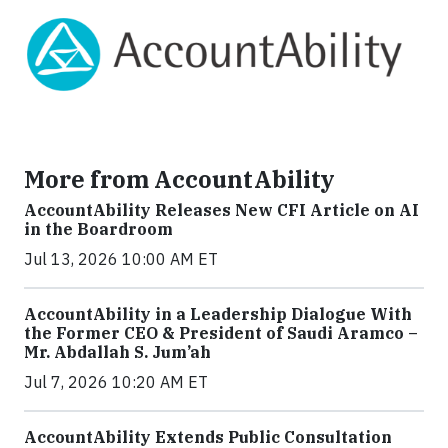
More from AccountAbility
AccountAbility Releases New CFI Article on AI
in the Boardroom
Jul 13, 2026 10:00 AM ET
AccountAbility in a Leadership Dialogue With
the Former CEO & President of Saudi Aramco –
Mr. Abdallah S. Jum’ah
Jul 7, 2026 10:20 AM ET
AccountAbility Extends Public Consultation