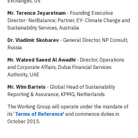
Exchanges, US
Mr. Terence Jeyaretnam
- Founding Executive
Director- NetBalance; Partner, EY- Climate Change and
Sustainability Services, Australia
Dr. Vladimir Skobarev
- General Director, NP Consult,
Russia
Mr. Waleed Saeed Al Awadhi
- Director, Operations
and Corporate Affairs, Dubai Financial Services
Authority, UAE
Mr. Wim Bartels
- Global Head of Sustainability
Reporting & Assurance, KPMG, Netherlands
The Working Group will operate under the mandate of
its’
Terms of Reference
’
and commence duties in
October 2015.