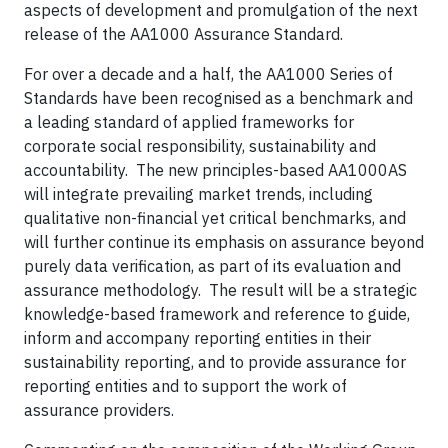
aspects of development and promulgation of the next
release of the AA1000 Assurance Standard.
For over a decade and a half, the AA1000 Series of
Standards have been recognised as a benchmark and
a leading standard of applied frameworks for
corporate social responsibility, sustainability and
accountability. The new principles-based AA1000AS
will integrate prevailing market trends, including
qualitative non-financial yet critical benchmarks, and
will further continue its emphasis on assurance beyond
purely data verification, as part of its evaluation and
assurance methodology. The result will be a strategic
knowledge-based framework and reference to guide,
inform and accompany reporting entities in their
sustainability reporting, and to provide assurance for
reporting entities and to support the work of
assurance providers.