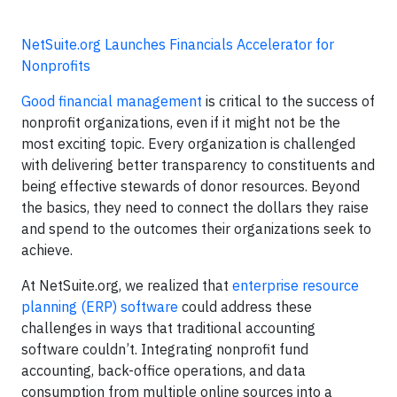
NetSuite.org Launches Financials Accelerator for
Nonprofits
Good financial management
is critical to the success of
nonprofit organizations, even if it might not be the
most exciting topic. Every organization is challenged
with delivering better transparency to constituents and
being effective stewards of donor resources. Beyond
the basics, they need to connect the dollars they raise
and spend to the outcomes their organizations seek to
achieve.
At NetSuite.org, we realized that
enterprise resource
planning (ERP) software
could address these
challenges in ways that traditional accounting
software couldn’t. Integrating nonprofit fund
accounting, back-office operations, and data
consumption from multiple online sources into a