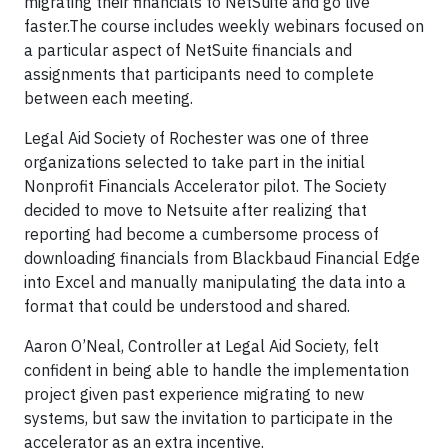
migrating their financials to NetSuite and go live
faster.The course includes weekly webinars focused on
a particular aspect of NetSuite financials and
assignments that participants need to complete
between each meeting.
Legal Aid Society of Rochester was one of three
organizations selected to take part in the initial
Nonprofit Financials Accelerator pilot. The Society
decided to move to Netsuite after realizing that
reporting had become a cumbersome process of
downloading financials from Blackbaud Financial Edge
into Excel and manually manipulating the data into a
format that could be understood and shared.
Aaron O’Neal, Controller at Legal Aid Society, felt
confident in being able to handle the implementation
project given past experience migrating to new
systems, but saw the invitation to participate in the
accelerator as an extra incentive.