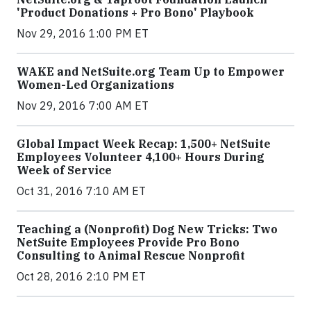
'Product Donations + Pro Bono' Playbook
Nov 29, 2016 1:00 PM ET
WAKE and NetSuite.org Team Up to Empower
Women-Led Organizations
Nov 29, 2016 7:00 AM ET
Global Impact Week Recap: 1,500+ NetSuite
Employees Volunteer 4,100+ Hours During
Week of Service
Oct 31, 2016 7:10 AM ET
Teaching a (Nonprofit) Dog New Tricks: Two
NetSuite Employees Provide Pro Bono
Consulting to Animal Rescue Nonprofit
Oct 28, 2016 2:10 PM ET