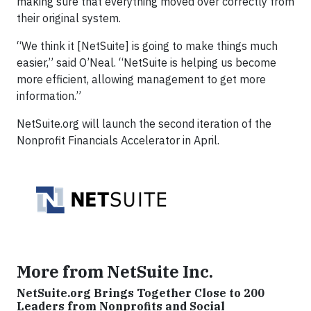
making sure that everything moved over correctly from
their original system.
“We think it [NetSuite] is going to make things much
easier,” said O’Neal. “NetSuite is helping us become
more efficient, allowing management to get more
information.”
NetSuite.org will launch the second iteration of the
Nonprofit Financials Accelerator in April.
More from NetSuite Inc.
NetSuite.org Brings Together Close to 200
Leaders from Nonprofits and Social