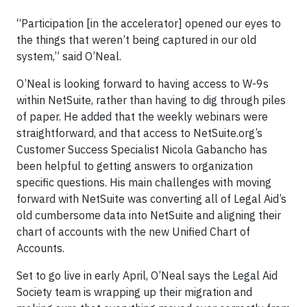
“Participation [in the accelerator] opened our eyes to
the things that weren’t being captured in our old
system,” said O’Neal.
O’Neal is looking forward to having access to W-9s
within NetSuite, rather than having to dig through piles
of paper. He added that the weekly webinars were
straightforward, and that access to NetSuite.org’s
Customer Success Specialist Nicola Gabancho has
been helpful to getting answers to organization
specific questions. His main challenges with moving
forward with NetSuite was converting all of Legal Aid’s
old cumbersome data into NetSuite and aligning their
chart of accounts with the new Unified Chart of
Accounts.
Set to go live in early April, O’Neal says the Legal Aid
Society team is wrapping up their migration and