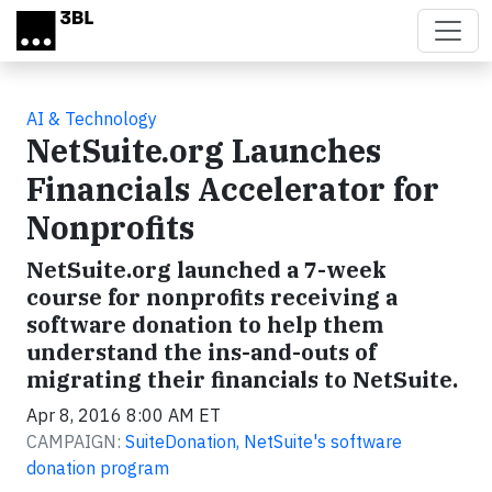
Skip to main content
AI & Technology
NetSuite.org Launches
Financials Accelerator for
Nonprofits
NetSuite.org launched a 7-week
course for nonprofits receiving a
software donation to help them
understand the ins-and-outs of
migrating their financials to NetSuite.
Apr 8, 2016 8:00 AM ET
CAMPAIGN:
SuiteDonation, NetSuite's software
donation program