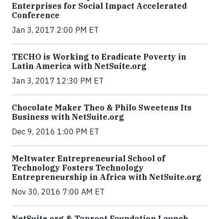
Enterprises for Social Impact Accelerated
Conference
Jan 3, 2017 2:00 PM ET
TECHO is Working to Eradicate Poverty in
Latin America with NetSuite.org
Jan 3, 2017 12:30 PM ET
Chocolate Maker Theo & Philo Sweetens Its
Business with NetSuite.org
Dec 9, 2016 1:00 PM ET
Meltwater Entrepreneurial School of
Technology Fosters Technology
Entrepreneurship in Africa with NetSuite.org
Nov 30, 2016 7:00 AM ET
NetSuite.org & Taproot Foundation Launch