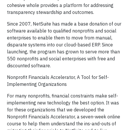
cohesive whole provides a platform for addressing
transparency stewardship and outcomes.
Since 2007, NetSuite has made a base donation of our
software available to qualified nonprofits and social
enterprises to enable them to move from manual,
disparate systems into our cloud-based ERP. Since
launching, the program has grown to serve more than
550 nonprofits and social enterprises with free and
discounted software.
Nonprofit Financials Accelerator, A Tool for Self-
Implementing Organizations
For many nonprofits, financial constraints make self-
implementing new technology the best option. It was
for these organizations that we developed the
Nonprofit Financials Accelerator, a seven-week online
course to help them understand the ins-and-outs of