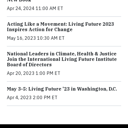
Apr 24, 2024 11:00 AM ET
Acting Like a Movement: Living Future 2023
Inspires Action for Change
May 16, 2023 10:30 AM ET
National Leaders in Climate, Health & Justice
Join the International Living Future Institute
Board of Directors
Apr 20, 2023 1:00 PM ET
May 3-5: Living Future '23 in Washington, D.C.
Apr 4, 2023 2:00 PM ET