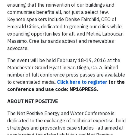
ensuring that the reinvention of our buildings and
communities benefits all, not just a select few.
Keynote speakers include Denise Fairchild, CEO of
Emerald Cities, dedicated to greening our cities while
expanding opportunities for all, and Melina Laboucan-
Massimo, Cree tar sands activist and renewables
advocate.
The event will be held February 18-19, 2016 at the
Manchester Grand Hyatt in San Diego, Ca. A limited
number of full conference press passes are available
to credentialed media.
Click here to register
for the
conference and use code: NP16PRESS.
ABOUT NET POSITIVE
The Net Positive Energy and Water Conference is
dedicated to the exchange of technical expertise, bold
strategies and provocative case studies—all aimed at