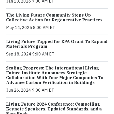
Jan 13, 2026 7:00 AM ET
The Living Future Community Steps Up
Collective Action for Regenerative Practices
May 14, 2025 8:00 AM ET
Living Future Tapped for EPA Grant To Expand
Materials Program
Sep 18, 2024 9:00 AM ET
Scaling Progress: The International Living
Future Institute Announces Strategic
Collaboration With Four Major Companies To
Advance Carbon Verification in Buildings
Jun 26, 2024 9:00 AM ET
Living Future 2024 Conference: Compelling
Keynote Speakers, Updated Standards, and a
New Book