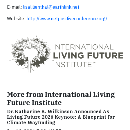
E-mail:
lisalilienthal@earthlink.net
Website:
http://www.netpositiveconference.org/
More from International Living
Future Institute
Dr. Katharine K. Wilkinson Announced As
Living Future 2026 Keynote: A Blueprint for
Climate Wayfinding