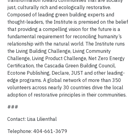
transformation toward communities that are socially
just, culturally rich and ecologically restorative.
Composed of leading green building experts and
thought-leaders, the Institute is premised on the belief
that providing a compelling vision for the future is a
fundamental requirement for reconciling humanity’s
relationship with the natural world. The Institute runs
the Living Building Challenge, Living Community
Challenge, Living Product Challenge, Net Zero Energy
Certification, the Cascadia Green Building Council,
Ecotone Publishing, Declare, JUST and other leading-
edge programs. A global network of more than 350
volunteers across nearly 30 countries drive the local
adoption of restorative principles in their communities.
###
Contact: Lisa Lilienthal
Telephone: 404-661-3679