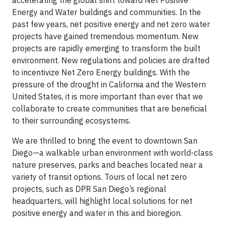
accelerating the global shift toward Net Positive
Energy and Water buildings and communities. In the
past few years, net positive energy and net zero water
projects have gained tremendous momentum. New
projects are rapidly emerging to transform the built
environment. New regulations and policies are drafted
to incentivize Net Zero Energy buildings. With the
pressure of the drought in California and the Western
United States, it is more important than ever that we
collaborate to create communities that are beneficial
to their surrounding ecosystems.
We are thrilled to bring the event to downtown San
Diego—a walkable urban environment with world-class
nature preserves, parks and beaches located near a
variety of transit options. Tours of local net zero
projects, such as DPR San Diego’s regional
headquarters, will highlight local solutions for net
positive energy and water in this arid bioregion.