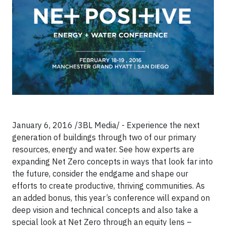
January 6, 2016 /3BL Media/ - Experience the next
generation of buildings through two of our primary
resources, energy and water. See how experts are
expanding Net Zero concepts in ways that look far into
the future, consider the endgame and shape our
efforts to create productive, thriving communities. As
an added bonus, this year’s conference will expand on
deep vision and technical concepts and also take a
special look at Net Zero through an equity lens –