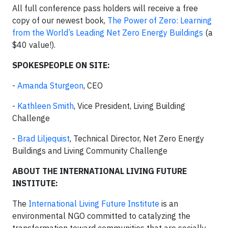
All full conference pass holders will receive a free
copy of our newest book,
The Power of Zero: Learning
from the World’s Leading Net Zero Energy Buildings
(a
$40 value!).
SPOKESPEOPLE ON SITE:
-
Amanda Sturgeon
, CEO
-
Kathleen Smith
, Vice President, Living Building
Challenge
-
Brad Liljequist
, Technical Director, Net Zero Energy
Buildings and Living Community Challenge
ABOUT THE INTERNATIONAL LIVING FUTURE
INSTITUTE:
The
International Living Future Institute
is an
environmental NGO committed to catalyzing the