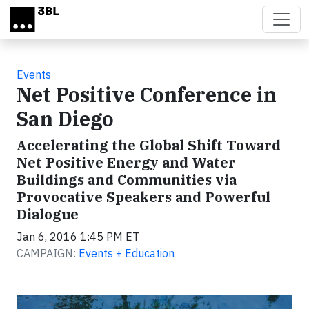
Skip to main content
Events
Net Positive Conference in
San Diego
Accelerating the Global Shift Toward
Net Positive Energy and Water
Buildings and Communities via
Provocative Speakers and Powerful
Dialogue
Jan 6, 2016 1:45 PM ET
CAMPAIGN:
Events + Education