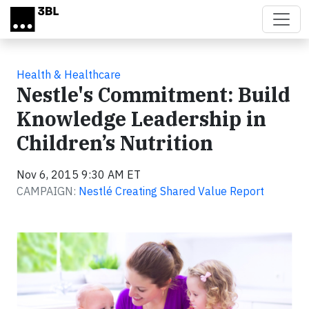
Skip to main content
Health & Healthcare
Nestle's Commitment: Build
Knowledge Leadership in
Children’s Nutrition
Nov 6, 2015 9:30 AM ET
CAMPAIGN:
Nestlé Creating Shared Value Report