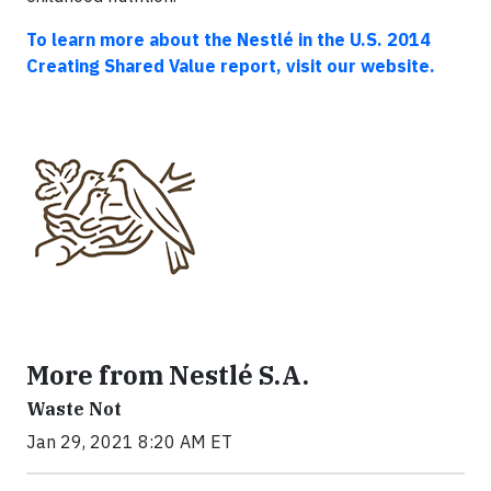
To learn more about the Nestlé in the U.S. 2014
Creating Shared Value report, visit our website.
More from Nestlé S.A.
Waste Not
Jan 29, 2021 8:20 AM ET