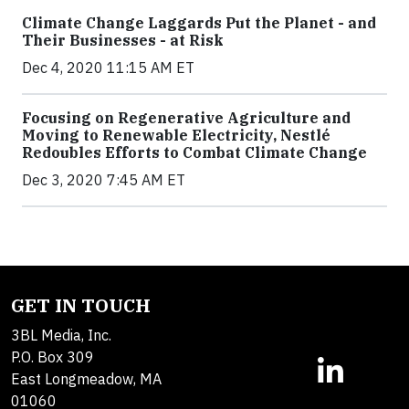
Climate Change Laggards Put the Planet - and
Their Businesses - at Risk
Dec 4, 2020 11:15 AM ET
Focusing on Regenerative Agriculture and
Moving to Renewable Electricity, Nestlé
Redoubles Efforts to Combat Climate Change
Dec 3, 2020 7:45 AM ET
GET IN TOUCH
3BL Media, Inc.
P.O. Box 309
East Longmeadow, MA
01060