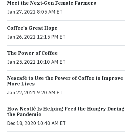
Meet the Next-Gen Female Farmers
Jan 27, 2021 8:05 AM ET
Coffee's Great Hope
Jan 26, 2021 12:15 PM ET
The Power of Coffee
Jan 25, 2021 10:10 AM ET
Nescafé to Use the Power of Coffee to Improve
More Lives
Jan 22, 2021 9:20 AM ET
How Nestlé Is Helping Feed the Hungry During
the Pandemic
Dec 18, 2020 10:40 AM ET