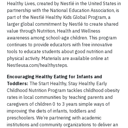
Healthy Lives, created by Nestlé in the United States in
partnership with the National Education Association, is
part of the Nestlé Healthy Kids Global Program, a
larger global commitment by Nestlé to create shared
value through Nutrition, Health and Wellness
awareness among school-age children. This program
continues to provide educators with free innovative
tools to educate students about good nutrition and
physical activity. Materials are available online at
Nestleusa.com/healthysteps.
Encouraging Healthy Eating for Infants and
Toddlers:
The Start Healthy, Stay Healthy Early
Childhood Nutrition Program tackles childhood obesity
rates in local communities by teaching parents and
caregivers of children 0 to 3 years simple ways of
improving the diets of infants, toddlers and
preschoolers. We’re partnering with academic
institutions and community organizations to deliver an