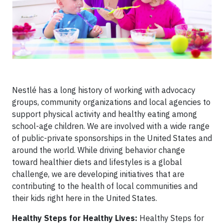
Nestlé has a long history of working with advocacy
groups, community organizations and local agencies to
support physical activity and healthy eating among
school-age children. We are involved with a wide range
of public-private sponsorships in the United States and
around the world. While driving behavior change
toward healthier diets and lifestyles is a global
challenge, we are developing initiatives that are
contributing to the health of local communities and
their kids right here in the United States.
Healthy Steps for Healthy Lives:
Healthy Steps for