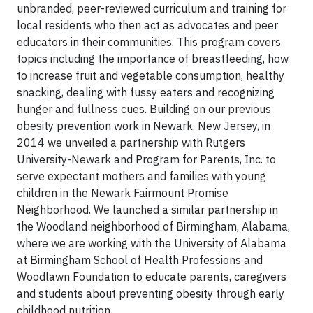
unbranded, peer-reviewed curriculum and training for
local residents who then act as advocates and peer
educators in their communities. This program covers
topics including the importance of breastfeeding, how
to increase fruit and vegetable consumption, healthy
snacking, dealing with fussy eaters and recognizing
hunger and fullness cues. Building on our previous
obesity prevention work in Newark, New Jersey, in
2014 we unveiled a partnership with Rutgers
University-Newark and Program for Parents, Inc. to
serve expectant mothers and families with young
children in the Newark Fairmount Promise
Neighborhood. We launched a similar partnership in
the Woodland neighborhood of Birmingham, Alabama,
where we are working with the University of Alabama
at Birmingham School of Health Professions and
Woodlawn Foundation to educate parents, caregivers
and students about preventing obesity through early
childhood nutrition.