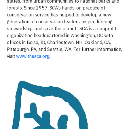
states, from urban communities to national parks and
forests. Since 1957, SCA’s hands-on practice of
conservation service has helped to develop a new
generation of conservation leaders, inspire lifelong
stewardship, and save the planet. SCA is a nonprofit
organization headquartered in Washington, DC with
offices in Boise, ID, Charlestown, NH, Oakland, CA,
Pittsburgh, PA, and Seattle, WA. For further information,
visit
www.thesca.org
.