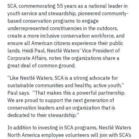
SCA, commemorating 55 years as a national leader in
youth service and stewardship, pioneered community-
based conservation programs to engage
underrepresented constituencies in the outdoors,
create a more inclusive conservation workforce, and
ensure all American citizens experience their public
lands. Heidi Paul, Nestlé Waters’ Vice President of
Corporate Affairs, notes the organizations share a
great deal of common ground.
“Like Nestlé Waters, SCA is a strong advocate for
sustainable communities and healthy, active youth,”
Paul says. “That makes this a powerful partnership.
We are proud to support the next generation of
conservation leaders and an organization that is
dedicated to their stewardship.”
In addition to investing in SCA programs, Nestlé Waters
North America employee volunteers will join with SCA’s