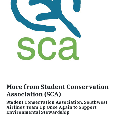
More from Student Conservation
Association (SCA)
Student Conservation Association, Southwest
Airlines Team Up Once Again to Support
Environmental Stewardship