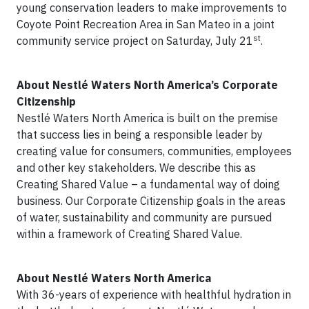
young conservation leaders to make improvements to
Coyote Point Recreation Area in San Mateo in a joint
st
community service project on Saturday, July 21
.
About Nestlé Waters North America’s Corporate
Citizenship
Nestlé Waters North America is built on the premise
that success lies in being a responsible leader by
creating value for consumers, communities, employees
and other key stakeholders. We describe this as
Creating Shared Value – a fundamental way of doing
business. Our Corporate Citizenship goals in the areas
of water, sustainability and community are pursued
within a framework of Creating Shared Value.
About Nestlé Waters North America
With 36-years of experience with healthful hydration in