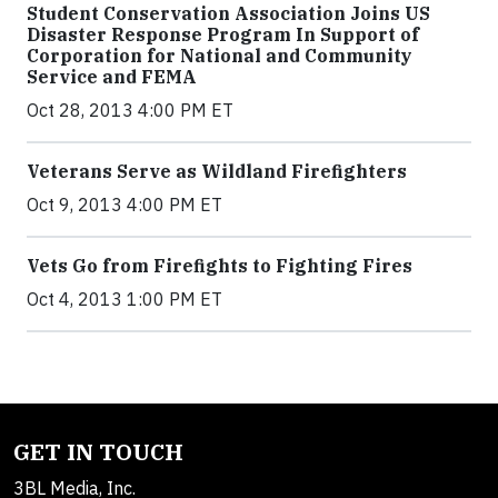
Student Conservation Association Joins US
Disaster Response Program In Support of
Corporation for National and Community
Service and FEMA
Oct 28, 2013 4:00 PM ET
Veterans Serve as Wildland Firefighters
Oct 9, 2013 4:00 PM ET
Vets Go from Firefights to Fighting Fires
Oct 4, 2013 1:00 PM ET
GET IN TOUCH
3BL Media, Inc.