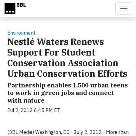
Skip to main content
Environment
Nestlé Waters Renews
Support For Student
Conservation Association
Urban Conservation Efforts
Partnership enables 1,500 urban teens
to work in green jobs and connect
with nature
Jul 2, 2012 6:45 PM ET
(3BL Media) Washington, DC - July 2, 2012 - More than