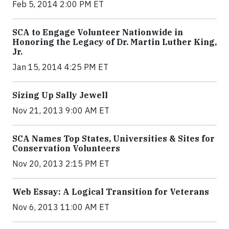
Feb 5, 2014 2:00 PM ET
SCA to Engage Volunteer Nationwide in
Honoring the Legacy of Dr. Martin Luther King,
Jr.
Jan 15, 2014 4:25 PM ET
Sizing Up Sally Jewell
Nov 21, 2013 9:00 AM ET
SCA Names Top States, Universities & Sites for
Conservation Volunteers
Nov 20, 2013 2:15 PM ET
Web Essay: A Logical Transition for Veterans
Nov 6, 2013 11:00 AM ET