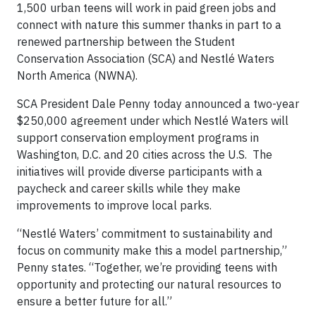
1,500 urban teens will work in paid green jobs and
connect with nature this summer thanks in part to a
renewed partnership between the Student
Conservation Association (SCA) and Nestlé Waters
North America (NWNA).
SCA President Dale Penny today announced a two-year
$250,000 agreement under which Nestlé Waters will
support conservation employment programs in
Washington, D.C. and 20 cities across the U.S. The
initiatives will provide diverse participants with a
paycheck and career skills while they make
improvements to improve local parks.
“Nestlé Waters’ commitment to sustainability and
focus on community make this a model partnership,”
Penny states. “Together, we’re providing teens with
opportunity and protecting our natural resources to
ensure a better future for all.”