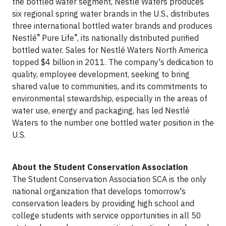
the bottled water segment, Nestlé Waters produces
six regional spring water brands in the U.S., distributes
three international bottled water brands and produces
®
®
Nestlé
Pure Life
, its nationally distributed purified
bottled water. Sales for Nestlé Waters North America
topped $4 billion in 2011. The company's dedication to
quality, employee development, seeking to bring
shared value to communities, and its commitments to
environmental stewardship, especially in the areas of
water use, energy and packaging, has led Nestlé
Waters to the number one bottled water position in the
U.S.
About the Student Conservation Association
The Student Conservation Association SCA is the only
national organization that develops tomorrow's
conservation leaders by providing high school and
college students with service opportunities in all 50