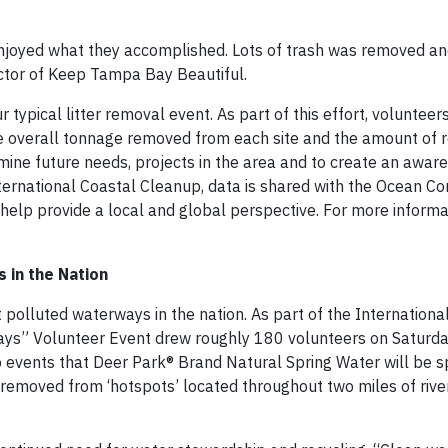
njoyed what they accomplished. Lots of trash was removed and
ctor of Keep Tampa Bay Beautiful.
typical litter removal event. As part of this effort, volunteer
the overall tonnage removed from each site and the amount of 
rmine future needs, projects in the area and to create an awar
ternational Coastal Cleanup, data is shared with the Ocean Co
o help provide a local and global perspective. For more inform
 in the Nation
t polluted waterways in the nation. As part of the Internationa
ys” Volunteer Event drew roughly 180 volunteers on Saturda
p events that Deer Park® Brand Natural Spring Water will be 
removed from ‘hotspots’ located throughout two miles of rive