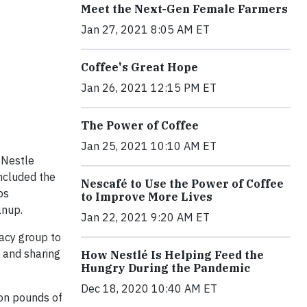
Meet the Next-Gen Female Farmers
Jan 27, 2021 8:05 AM ET
Coffee's Great Hope
Jan 26, 2021 12:15 PM ET
The Power of Coffee
Jan 25, 2021 10:10 AM ET
 Nestle
ncluded the
Nescafé to Use the Power of Coffee
ps
to Improve More Lives
anup.
Jan 22, 2021 9:20 AM ET
acy group to
 and sharing
How Nestlé Is Helping Feed the
Hungry During the Pandemic
Dec 18, 2020 10:40 AM ET
ion pounds of