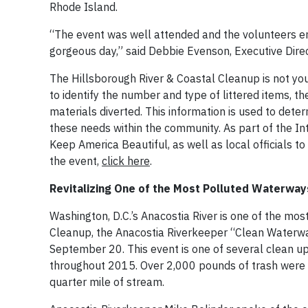
Rhode Island.
“The event was well attended and the volunteers e
gorgeous day,” said Debbie Evenson, Executive Dire
The Hillsborough River & Coastal Cleanup is not your 
to identify the number and type of littered items, 
materials diverted. This information is used to dete
these needs within the community. As part of the In
Keep America Beautiful, as well as local officials t
the event,
click here
.
Revitalizing One of the Most Polluted Waterways
Washington, D.C.’s Anacostia River is one of the mos
Cleanup, the Anacostia Riverkeeper “Clean Waterwa
September 20. This event is one of several clean u
throughout 2015. Over 2,000 pounds of trash were 
quarter mile of stream.