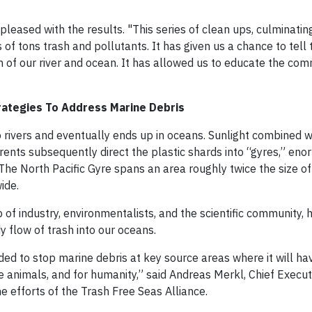
sed with the results. "This series of clean ups, culminating
of tons trash and pollutants. It has given us a chance to tell 
h of our river and ocean. It has allowed us to educate the co
trategies To Address Marine Debris
to rivers and eventually ends up in oceans. Sunlight combined 
rents subsequently direct the plastic shards into “gyres,” en
The North Pacific Gyre spans an area roughly twice the size of
ide.
of industry, environmentalists, and the scientific community, 
 flow of trash into our oceans.
ded to stop marine debris at key source areas where it will ha
 animals, and for humanity,” said Andreas Merkl, Chief Executi
e efforts of the Trash Free Seas Alliance.