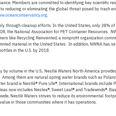
iance. Members are committed to identifying key scientific re
o reducing or eliminating the global threat posed by trash en
w.oceanconservancy.org
.
ly through cleanup efforts. In the United States, only 38% of
COR, the National Association for PET Container Resources. N
tners like Recycling Reinvented, a nonprofit organization comm
inted material in the United States. In addition, NWNA has set
bottles in the U.S. by 2018.
y by volume in the U.S., Nestlé Waters North America provide
on. Among them are natural spring water brands such as Poland
er brand is Nestlé® Pure Life®. International brands include P
k teas now includes Nestea®, Sweet Leaf® and Tradewinds®. Bas
ide, Nestlé Waters strives to reduce its environmental footpr
 value in those communities where it has operations.