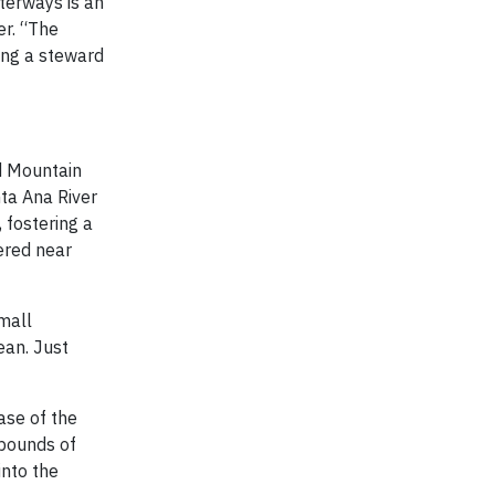
terways is an
er. “The
eing a steward
nd Mountain
ta Ana River
 fostering a
ered near
mall
ean. Just
ase of the
 pounds of
into the