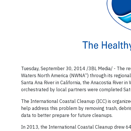
Tuesday, September 30, 2014 /3BL Media/ - The res
Waters North America (NWNA”) through its regional
Santa Ana River in California, the Anacostia River in
orchestrated by local partners were completed Satu
The International Coastal Cleanup (ICC) is organiz
help address this problem by removing trash, debr
data to better prepare for future cleanups.
In 2013, the International Coastal Cleanup drew 64