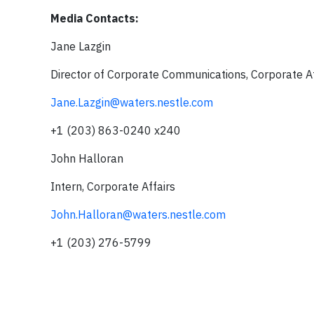
Media Contacts:
Jane Lazgin
Director of Corporate Communications, Corporate Af
Jane.Lazgin@waters.nestle.com
+1 (203) 863-0240 x240
John Halloran
Intern, Corporate Affairs
John.Halloran@waters.nestle.com
+1 (203) 276-5799