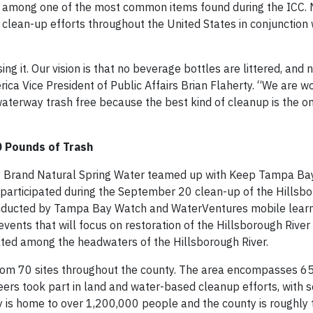
re among one of the most common items found during the ICC
 clean-up efforts throughout the United States in conjunction 
g it. Our vision is that no beverage bottles are littered, and
ica Vice President of Public Affairs Brian Flaherty. “We are w
terway trash free because the best kind of cleanup is the o
0 Pounds of Trash
s® Brand Natural Spring Water teamed up with Keep Tampa Bay
articipated during the September 20 clean-up of the Hillsbo
nducted by Tampa Bay Watch and WaterVentures mobile learni
events that will focus on restoration of the Hillsborough Rive
uated among the headwaters of the Hillsborough River.
om 70 sites throughout the county. The area encompasses 65
eers took part in land and water-based cleanup efforts, with
y is home to over 1,200,000 people and the county is roughly t