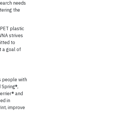
search needs
tering the
 PET plastic
WNA strives
itted to
 a goal of
s people with
 Spring®,
errier® and
ed in
int, improve