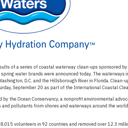
ults of a series of coastal waterway clean-ups sponsored by
 spring water brands were announced today. The waterways i
 Washington, D.C. and the Hillsborough River in Florida. Clean-u
rday, September 20 as part of the International Coastal Cle
ed by the Ocean Conservancy, a nonprofit environmental advoc
is and pollutants from shores and waterways around the world
8,015 volunteers in 92 countries and removed over 12.3 mill