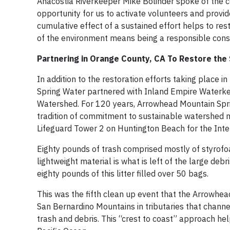
Anacostia Riverkeeper Mike Bolinder spoke of the c
opportunity for us to activate volunteers and provid
cumulative effect of a sustained effort helps to res
of the environment means being a responsible con
Partnering in Orange County, CA To Restore the
In addition to the restoration efforts taking place 
Spring Water partnered with Inland Empire Waterke
Watershed. For 120 years, Arrowhead Mountain Sprin
tradition of commitment to sustainable watershed
Lifeguard Tower 2 on Huntington Beach for the Inte
Eighty pounds of trash comprised mostly of styro
lightweight material is what is left of the large deb
eighty pounds of this litter filled over 50 bags.
This was the fifth clean up event that the Arrowhea
San Bernardino Mountains in tributaries that channe
trash and debris. This “crest to coast” approach he