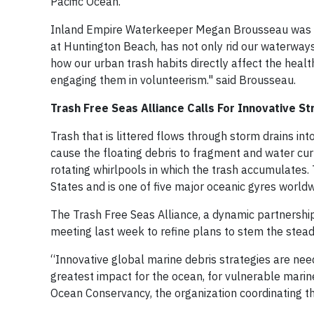
Pacific Ocean.
Inland Empire Waterkeeper Megan Brousseau was plea
at Huntington Beach, has not only rid our waterways 
how our urban trash habits directly affect the healt
engaging them in volunteerism." said Brousseau.
Trash Free Seas Alliance Calls For Innovative S
Trash that is littered flows through storm drains in
cause the floating debris to fragment and water cur
rotating whirlpools in which the trash accumulates. 
States and is one of five major oceanic gyres worldw
The Trash Free Seas Alliance, a dynamic partnership 
meeting last week to refine plans to stem the steady
“Innovative global marine debris strategies are nee
greatest impact for the ocean, for vulnerable marine
Ocean Conservancy, the organization coordinating th