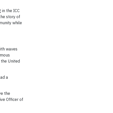
 in the ICC
the story of
mmunity while
with waves
ormous
 the United
had a
ve the
ve Officer of