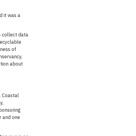
 it was a
s collect data
recyclable
eness of
nservancy,
ation about
l Coastal
y,
sponsoring
r and one