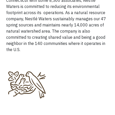
Connecticut with some 8,500 associates, Nestlé
Waters is committed to reducing its environmental
footprint across its operations. As a natural resource
company, Nestlé Waters sustainably manages our 47
spring sources and maintains nearly 14,000 acres of
natural watershed area. The company is also
committed to creating shared value and being a good
neighbor in the 140 communities where it operates in
the U.S.