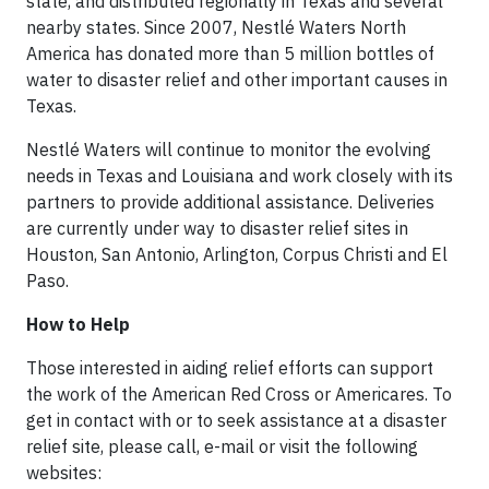
state, and distributed regionally in Texas and several
nearby states. Since 2007, Nestlé Waters North
America has donated more than 5 million bottles of
water to disaster relief and other important causes in
Texas.
Nestlé Waters will continue to monitor the evolving
needs in Texas and Louisiana and work closely with its
partners to provide additional assistance. Deliveries
are currently under way to disaster relief sites in
Houston, San Antonio, Arlington, Corpus Christi and El
Paso.
How to Help
Those interested in aiding relief efforts can support
the work of the American Red Cross or Americares. To
get in contact with or to seek assistance at a disaster
relief site, please call, e-mail or visit the following
websites: