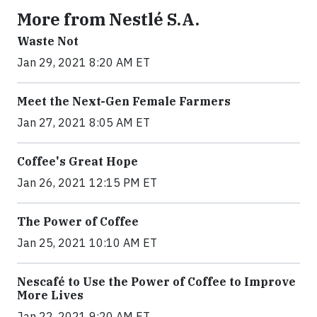
More from Nestlé S.A.
Waste Not
Jan 29, 2021 8:20 AM ET
Meet the Next-Gen Female Farmers
Jan 27, 2021 8:05 AM ET
Coffee's Great Hope
Jan 26, 2021 12:15 PM ET
The Power of Coffee
Jan 25, 2021 10:10 AM ET
Nescafé to Use the Power of Coffee to Improve
More Lives
Jan 22, 2021 9:20 AM ET