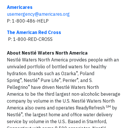
Americares
usemergency@americares.org
P: 1-800-486-HELP
The American Red Cross
P: 1-800-RED-CROSS
About Nestlé Waters North America
Nestlé Waters North America provides people with an
unrivaled portfolio of bottled waters for healthy
®
hydration. Brands such as Ozarka
, Poland
®
®
®
®
Spring
, Nestlé
Pure Life
, Perrier
, and S.
®
Pellegrino
have driven Nestlé Waters North
America to be the third largest non-alcoholic beverage
company by volume in the U.S. Nestlé Waters North
SM
America also owns and operates ReadyRefresh
by
®
Nestlé
, the largest home and office water delivery
service by volume in the U.S.. Based in Stamford,