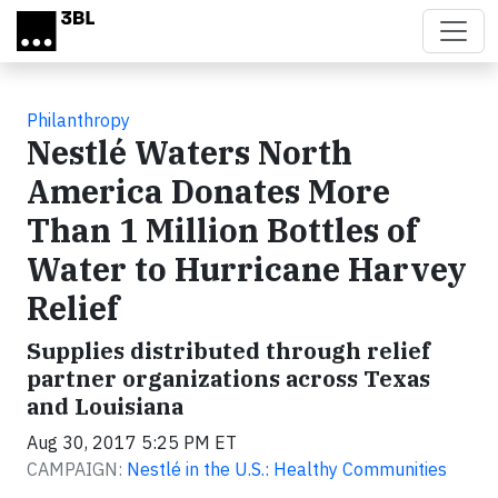
Skip to main content
Philanthropy
Nestlé Waters North
America Donates More
Than 1 Million Bottles of
Water to Hurricane Harvey
Relief
Supplies distributed through relief
partner organizations across Texas
and Louisiana
Aug 30, 2017 5:25 PM ET
CAMPAIGN:
Nestlé in the U.S.: Healthy Communities