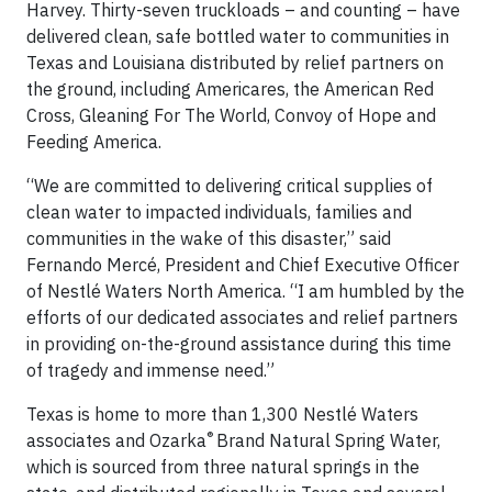
Harvey. Thirty-seven truckloads – and counting – have
delivered clean, safe bottled water to communities in
Texas and Louisiana distributed by relief partners on
the ground, including Americares, the American Red
Cross, Gleaning For The World, Convoy of Hope and
Feeding America.
“We are committed to delivering critical supplies of
clean water to impacted individuals, families and
communities in the wake of this disaster,” said
Fernando Mercé, President and Chief Executive Officer
of Nestlé Waters North America. “I am humbled by the
efforts of our dedicated associates and relief partners
in providing on-the-ground assistance during this time
of tragedy and immense need.”
Texas is home to more than 1,300 Nestlé Waters
®
associates and Ozarka
Brand Natural Spring Water,
which is sourced from three natural springs in the