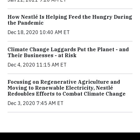
How Nestlé Is Helping Feed the Hungry During
the Pandemic
Dec 18, 2020 10:40 AM ET
Climate Change Laggards Put the Planet - and
Their Businesses - at Risk
Dec 4, 2020 11:15 AM ET
Focusing on Regenerative Agriculture and
Moving to Renewable Electricity, Nestlé
Redoubles Efforts to Combat Climate Change
Dec 3, 2020 7:45 AM ET