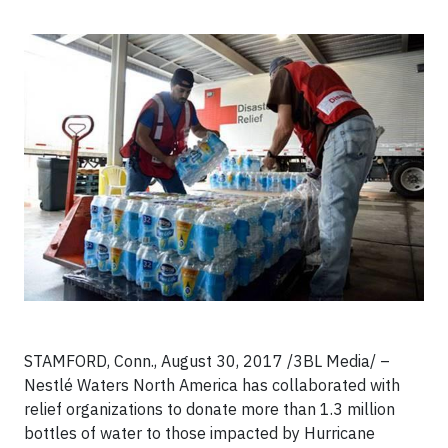
STAMFORD, Conn., August 30, 2017
/3BL Media/ –
Nestlé Waters North America has collaborated with
relief organizations to donate more than 1.3 million
bottles of water to those impacted by Hurricane