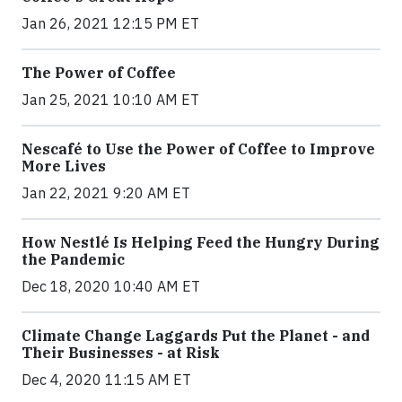
Jan 26, 2021 12:15 PM ET
The Power of Coffee
Jan 25, 2021 10:10 AM ET
Nescafé to Use the Power of Coffee to Improve
More Lives
Jan 22, 2021 9:20 AM ET
How Nestlé Is Helping Feed the Hungry During
the Pandemic
Dec 18, 2020 10:40 AM ET
Climate Change Laggards Put the Planet - and
Their Businesses - at Risk
Dec 4, 2020 11:15 AM ET