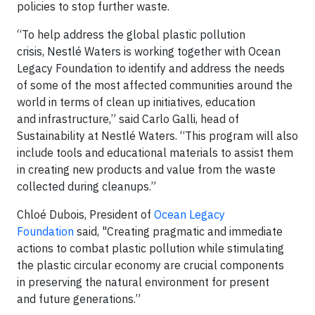
policies to stop further waste.
“To help address the global plastic pollution
crisis, Nestlé Waters is working together with Ocean
Legacy Foundation to identify and address the needs
of some of the most affected communities around the
world in terms of clean up initiatives, education
and infrastructure,” said Carlo Galli, head of
Sustainability at Nestlé Waters. “This program will also
include tools and educational materials to assist them
in creating new products and value from the waste
collected during cleanups.”
Chloé Dubois, President of
Ocean Legacy
Foundation
said, "Creating pragmatic and immediate
actions to combat plastic pollution while stimulating
the plastic circular economy are crucial components
in preserving the natural environment for present
and future generations.”