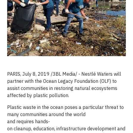
PARIS, July 8, 2019 /3BL Media/ - Nestlé Waters will
partner with the Ocean Legacy Foundation (OLF) to
assist communities in restoring natural ecosystems
affected by plastic pollution.
Plastic waste in the ocean poses a particular threat to
many communities around the world
and requires hands-
on cleanup, education, infrastructure development and