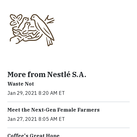
More from Nestlé S.A.
Waste Not
Jan 29, 2021 8:20 AM ET
Meet the Next-Gen Female Farmers
Jan 27, 2021 8:05 AM ET
Coffee's Great Hope