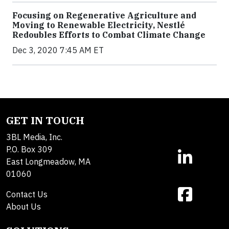
Focusing on Regenerative Agriculture and
Moving to Renewable Electricity, Nestlé
Redoubles Efforts to Combat Climate Change
Dec 3, 2020 7:45 AM ET
GET IN TOUCH
3BL Media, Inc.
P.O. Box 309
East Longmeadow, MA
01060
Contact Us
About Us