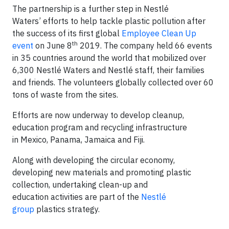
The partnership is a further step in Nestlé
Waters’ efforts to help tackle plastic pollution after
the success of its first global
Employee Clean Up
th
event
on June 8
2019. The company held 66 events
in 35 countries around the world that mobilized over
6,300 Nestlé Waters and Nestlé staff, their families
and friends. The volunteers globally collected over 60
tons of waste from the sites.
Efforts are now underway to develop cleanup,
education program and recycling infrastructure
in Mexico, Panama, Jamaica and Fiji.
Along with developing the circular economy,
developing new materials and promoting plastic
collection, undertaking clean-up and
education activities are part of the
Nestlé
group
plastics strategy.