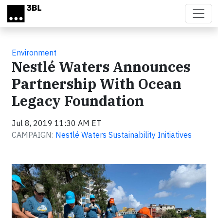
Skip to main content
Environment
Nestlé Waters Announces
Partnership With Ocean
Legacy Foundation
Jul 8, 2019 11:30 AM ET
CAMPAIGN:
Nestlé Waters Sustainability Initiatives