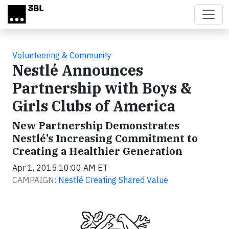
Skip to main content
Volunteering & Community
Nestlé Announces
Partnership with Boys &
Girls Clubs of America
New Partnership Demonstrates
Nestlé’s Increasing Commitment to
Creating a Healthier Generation
Apr 1, 2015 10:00 AM ET
CAMPAIGN:
Nestlé Creating Shared Value