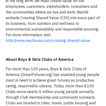
in the long term, we must create value for our
employees, customers, stakeholders, consumers and
the communities where we live and work. Nestlé
embeds Creating Shared Value (CSV) into every part of
its business, from nutrition and wellness to
environmental sustainability and responsible sourcing.
For more information, visit:
http://www.nestleusa.com/creating-shared-value
.
About Boys & Girls Clubs of America
For more than 100 years, Boys & Girls Clubs of
America (GreatFutures.org) has enabled young people
most in need to achieve great futures as productive,
caring, responsible citizens. Today, more than 4,100
Clubs serve nearly 4 million young people annually
through Club membership and community outreach.
Clubs are located in cities, towns, public housing and