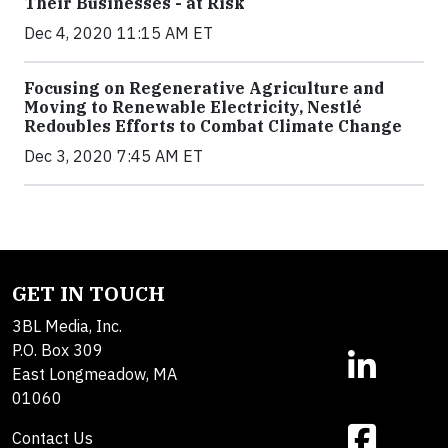
Their Businesses - at Risk
Dec 4, 2020 11:15 AM ET
Focusing on Regenerative Agriculture and
Moving to Renewable Electricity, Nestlé
Redoubles Efforts to Combat Climate Change
Dec 3, 2020 7:45 AM ET
GET IN TOUCH
3BL Media, Inc.
P.O. Box 309
East Longmeadow, MA
01060
Contact Us