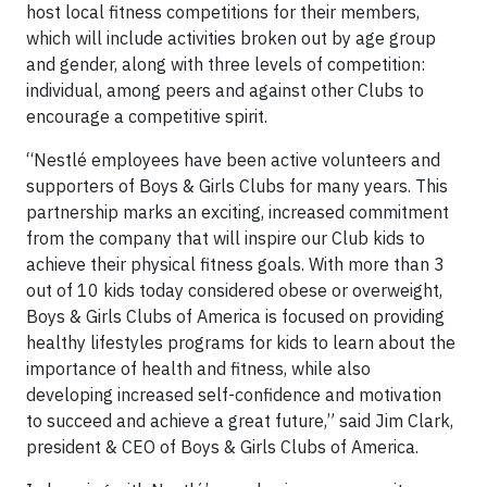
host local fitness competitions for their members,
which will include activities broken out by age group
and gender, along with three levels of competition:
individual, among peers and against other Clubs to
encourage a competitive spirit.
“Nestlé employees have been active volunteers and
supporters of Boys & Girls Clubs for many years. This
partnership marks an exciting, increased commitment
from the company that will inspire our Club kids to
achieve their physical fitness goals. With more than 3
out of 10 kids today considered obese or overweight,
Boys & Girls Clubs of America is focused on providing
healthy lifestyles programs for kids to learn about the
importance of health and fitness, while also
developing increased self-confidence and motivation
to succeed and achieve a great future,” said Jim Clark,
president & CEO of Boys & Girls Clubs of America.