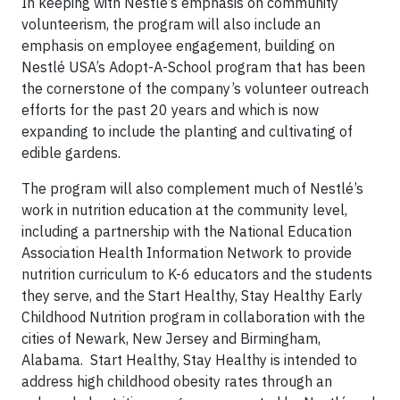
In keeping with Nestlé’s emphasis on community
volunteerism, the program will also include an
emphasis on employee engagement, building on
Nestlé USA’s Adopt-A-School program that has been
the cornerstone of the company’s volunteer outreach
efforts for the past 20 years and which is now
expanding to include the planting and cultivating of
edible gardens.
The program will also complement much of Nestlé’s
work in nutrition education at the community level,
including a partnership with the National Education
Association Health Information Network to provide
nutrition curriculum to K-6 educators and the students
they serve, and the Start Healthy, Stay Healthy Early
Childhood Nutrition program in collaboration with the
cities of Newark, New Jersey and Birmingham,
Alabama. Start Healthy, Stay Healthy is intended to
address high childhood obesity rates through an