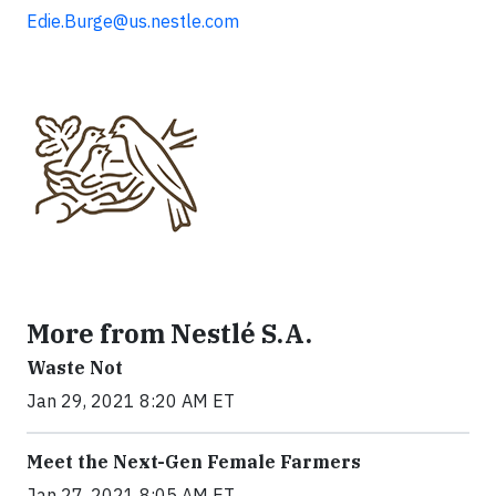
Edie.Burge@us.nestle.com
More from Nestlé S.A.
Waste Not
Jan 29, 2021 8:20 AM ET
Meet the Next-Gen Female Farmers
Jan 27, 2021 8:05 AM ET