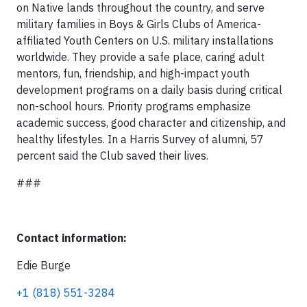
on Native lands throughout the country, and serve
military families in Boys & Girls Clubs of America-
affiliated Youth Centers on U.S. military installations
worldwide. They provide a safe place, caring adult
mentors, fun, friendship, and high-impact youth
development programs on a daily basis during critical
non-school hours. Priority programs emphasize
academic success, good character and citizenship, and
healthy lifestyles. In a Harris Survey of alumni, 57
percent said the Club saved their lives.
###
Contact information:
Edie Burge
+1 (818) 551-3284