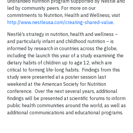
unbranded nutrition program supported by Nestlé and
led by community peers. For more on our
commitments to Nutrition, Health and Wellness, visit
http://www.nestleusa.com/creating-shared-value
.
Nestlé’s strategy in nutrition, health and wellness –
and particularly infant and childhood nutrition – is
informed by research in countries across the globe,
including the launch this year of a study examining the
dietary habits of children up to age 12, which are
critical to forming life-long habits. Findings from this
study were presented at a poster session last
weekend at the American Society for Nutrition
conference. Over the next several years, additional
findings will be presented at scientific forums to inform
public health communities around the world, as well as
additional communications and educational programs.