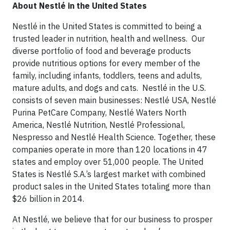
About Nestlé in the United States
Nestlé in the United States is committed to being a
trusted leader in nutrition, health and wellness. Our
diverse portfolio of food and beverage products
provide nutritious options for every member of the
family, including infants, toddlers, teens and adults,
mature adults, and dogs and cats. Nestlé in the U.S.
consists of seven main businesses: Nestlé USA, Nestlé
Purina PetCare Company, Nestlé Waters North
America, Nestlé Nutrition, Nestlé Professional,
Nespresso and Nestlé Health Science. Together, these
companies operate in more than 120 locations in 47
states and employ over 51,000 people. The United
States is Nestlé S.A.’s largest market with combined
product sales in the United States totaling more than
$26 billion in 2014.
At Nestlé, we believe that for our business to prosper