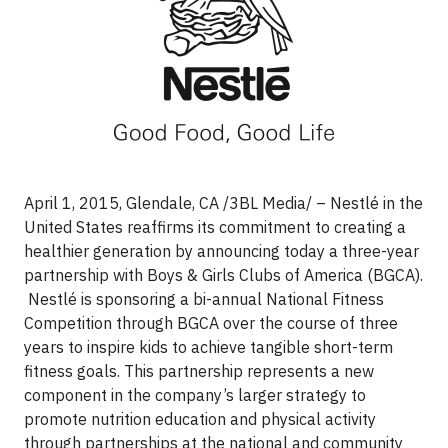
April 1, 2015, Glendale, CA /3BL Media/
– Nestlé in the
United States reaffirms its commitment to creating a
healthier generation by announcing today a three-year
partnership with Boys & Girls Clubs of America (BGCA).
Nestlé is sponsoring a bi-annual National Fitness
Competition through BGCA over the course of three
years to inspire kids to achieve tangible short-term
fitness goals. This partnership represents a new
component in the company’s larger strategy to
promote nutrition education and physical activity
through partnerships at the national and community