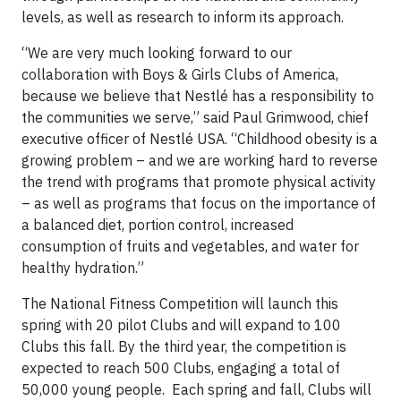
levels, as well as research to inform its approach.
“We are very much looking forward to our
collaboration with Boys & Girls Clubs of America,
because we believe that Nestlé has a responsibility to
the communities we serve,” said Paul Grimwood, chief
executive officer of Nestlé USA. “Childhood obesity is a
growing problem – and we are working hard to reverse
the trend with programs that promote physical activity
– as well as programs that focus on the importance of
a balanced diet, portion control, increased
consumption of fruits and vegetables, and water for
healthy hydration.”
The National Fitness Competition will launch this
spring with 20 pilot Clubs and will expand to 100
Clubs this fall. By the third year, the competition is
expected to reach 500 Clubs, engaging a total of
50,000 young people. Each spring and fall, Clubs will