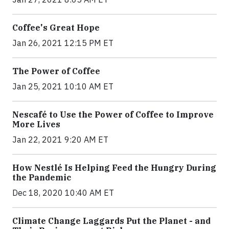
Coffee's Great Hope
Jan 26, 2021 12:15 PM ET
The Power of Coffee
Jan 25, 2021 10:10 AM ET
Nescafé to Use the Power of Coffee to Improve
More Lives
Jan 22, 2021 9:20 AM ET
How Nestlé Is Helping Feed the Hungry During
the Pandemic
Dec 18, 2020 10:40 AM ET
Climate Change Laggards Put the Planet - and