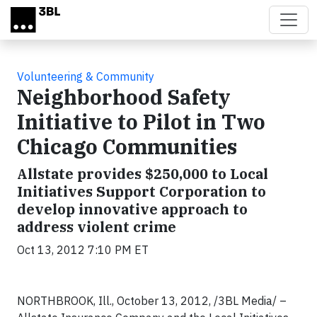
Skip to main content
Volunteering & Community
Neighborhood Safety
Initiative to Pilot in Two
Chicago Communities
Allstate provides $250,000 to Local
Initiatives Support Corporation to
develop innovative approach to
address violent crime
Oct 13, 2012 7:10 PM ET
NORTHBROOK, Ill., October 13, 2012, /3BL Media/ –