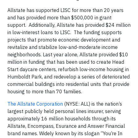
Allstate has supported LISC for more than 20 years
and has provided more than $500,000 in grant
support. Additionally, Allstate has provided $24 million
in low-interest loans to LISC. The funding supports
projects that promote economic development and
revitalize and stabilize low-and-moderate income
neighborhoods. Last year alone, Allstate provided $10
million in funding that has been used to create Head
Start daycare centers, refurbish low-income housing in
Humboldt Park, and redevelop a series of deteriorated
commercial buildings into residential units that provide
housing to more than 70 families.
The Allstate Corporation
(NYSE: ALL) is the nation’s
largest publicly held personal lines insurer, serving
approximately 16 million households through its
Allstate, Encompass, Esurance and Answer Financial
brand names. Widely known by its slogan “You’re In