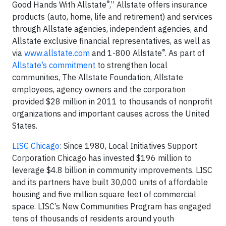
®
Good Hands With Allstate
,” Allstate offers insurance
products (auto, home, life and retirement) and services
through Allstate agencies, independent agencies, and
Allstate exclusive financial representatives, as well as
®
via
www.allstate.com
and 1-800 Allstate
. As part of
Allstate’s commitment
to strengthen local
communities, The Allstate Foundation, Allstate
employees, agency owners and the corporation
provided $28 million in 2011 to thousands of nonprofit
organizations and important causes across the United
States.
LISC Chicago
: Since 1980, Local Initiatives Support
Corporation Chicago has invested $196 million to
leverage $4.8 billion in community improvements. LISC
and its partners have built 30,000 units of affordable
housing and five million square feet of commercial
space. LISC’s New Communities Program has engaged
tens of thousands of residents around youth