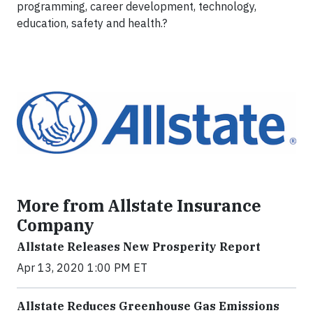
programming, career development, technology,
education, safety and health.?
More from Allstate Insurance
Company
Allstate Releases New Prosperity Report
Apr 13, 2020 1:00 PM ET
Allstate Reduces Greenhouse Gas Emissions