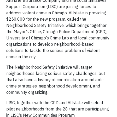
Allstate Insurance Company and the Local Initiatives
Support Corporation (LISC) are joining forces to
address violent crime in Chicago. Allstate is providing
$250,000 for the new program, called the
Neighborhood Safety Initiative, which brings together
the Mayor’s Office, Chicago Police Department (CPD),
University of Chicago’s Crime Lab and local community
organizations to develop neighborhood-based
solutions to tackle the serious problem of violent
crime in the city.
The Neighborhood Safety Initiative will target
neighborhoods facing serious safety challenges, but
that also have a history of coordination around anti-
crime strategies, neighborhood development, and
community organizing.
LISC, together with the CPD and Allstate will select
pilot neighborhoods from the 28 that are participating
in LISC’s New Communities Program.