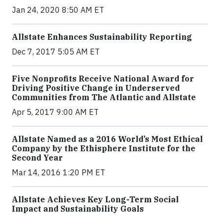
Jan 24, 2020 8:50 AM ET
Allstate Enhances Sustainability Reporting
Dec 7, 2017 5:05 AM ET
Five Nonprofits Receive National Award for
Driving Positive Change in Underserved
Communities from The Atlantic and Allstate
Apr 5, 2017 9:00 AM ET
Allstate Named as a 2016 World’s Most Ethical
Company by the Ethisphere Institute for the
Second Year
Mar 14, 2016 1:20 PM ET
Allstate Achieves Key Long-Term Social
Impact and Sustainability Goals