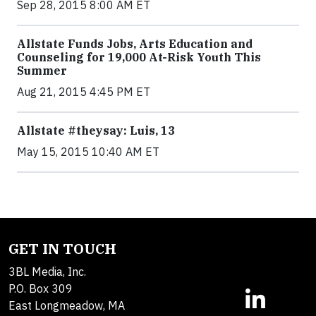
Sep 28, 2015 8:00 AM ET
Allstate Funds Jobs, Arts Education and
Counseling for 19,000 At-Risk Youth This
Summer
Aug 21, 2015 4:45 PM ET
Allstate #theysay: Luis, 13
May 15, 2015 10:40 AM ET
GET IN TOUCH
3BL Media, Inc.
P.O. Box 309
East Longmeadow, MA