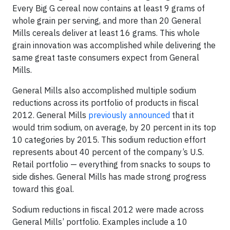
Every Big G cereal now contains at least 9 grams of
whole grain per serving, and more than 20 General
Mills cereals deliver at least 16 grams. This whole
grain innovation was accomplished while delivering the
same great taste consumers expect from General
Mills.
General Mills also accomplished multiple sodium
reductions across its portfolio of products in fiscal
2012. General Mills
previously announced
that it
would trim sodium, on average, by 20 percent in its top
10 categories by 2015. This sodium reduction effort
represents about 40 percent of the company’s U.S.
Retail portfolio — everything from snacks to soups to
side dishes. General Mills has made strong progress
toward this goal.
Sodium reductions in fiscal 2012 were made across
General Mills’ portfolio. Examples include a 10