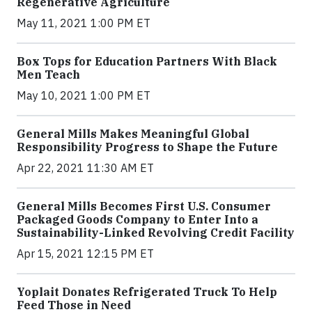
Regenerative Agriculture
May 11, 2021 1:00 PM ET
Box Tops for Education Partners With Black
Men Teach
May 10, 2021 1:00 PM ET
General Mills Makes Meaningful Global
Responsibility Progress to Shape the Future
Apr 22, 2021 11:30 AM ET
General Mills Becomes First U.S. Consumer
Packaged Goods Company to Enter Into a
Sustainability-Linked Revolving Credit Facility
Apr 15, 2021 12:15 PM ET
Yoplait Donates Refrigerated Truck To Help
Feed Those in Need