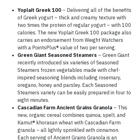
Yoplait Greek 100
– Delivering all of the benefits
of Greek yogurt – thick and creamy texture with
two times the protein of regular yogurt – with 100
calories. The new Yoplait Greek 100 package also
carries an endorsement from Weight Watchers
with a PointsPlus® value of two per serving.
Green Giant Seasoned Steamers
– Green Giant
recently introduced six varieties of Seasoned
Steamers frozen vegetables made with chef-
inspired seasoning blends including rosemary,
oregano, honey and parsley. Each Seasoned
Steamers variety can be easily prepared in four to
eight minutes.
Cascadian Farm Ancient Grains Granola
– This
new, organic cereal combines quinoa, spelt, and
Kamut® khorasan wheat with Cascadian Farm
granola – all lightly sprinkled with cinnamon.
Each serving of Ancient Grains Granola is an