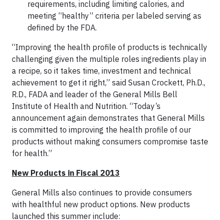
requirements, including limiting calories, and
meeting “healthy” criteria per labeled serving as
defined by the FDA.
“Improving the health profile of products is technically
challenging given the multiple roles ingredients play in
a recipe, so it takes time, investment and technical
achievement to get it right,” said Susan Crockett, Ph.D.,
R.D., FADA and leader of the General Mills Bell
Institute of Health and Nutrition. “Today’s
announcement again demonstrates that General Mills
is committed to improving the health profile of our
products without making consumers compromise taste
for health.”
New Products in Fiscal 2013
General Mills also continues to provide consumers
with healthful new product options. New products
launched this summer include: