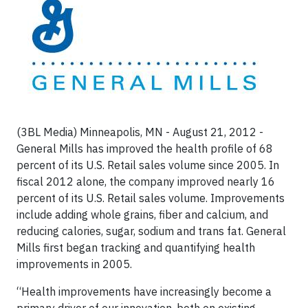
(3BL Media) Minneapolis, MN - August 21, 2012 -
General Mills has improved the health profile of 68
percent of its U.S. Retail sales volume since 2005. In
fiscal 2012 alone, the company improved nearly 16
percent of its U.S. Retail sales volume. Improvements
include adding whole grains, fiber and calcium, and
reducing calories, sugar, sodium and trans fat. General
Mills first began tracking and quantifying health
improvements in 2005.
“Health improvements have increasingly become a