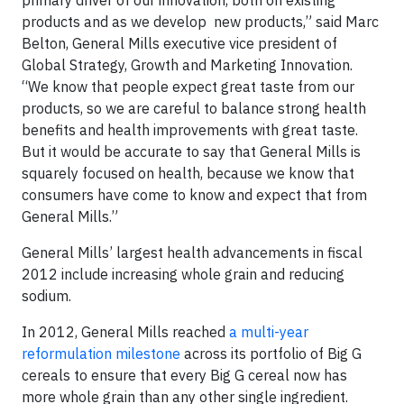
primary driver of our innovation, both on existing
products and as we develop new products,” said Marc
Belton, General Mills executive vice president of
Global Strategy, Growth and Marketing Innovation.
“We know that people expect great taste from our
products, so we are careful to balance strong health
benefits and health improvements with great taste.
But it would be accurate to say that General Mills is
squarely focused on health, because we know that
consumers have come to know and expect that from
General Mills.”
General Mills’ largest health advancements in fiscal
2012 include increasing whole grain and reducing
sodium.
In 2012, General Mills reached
a multi-year
reformulation milestone
across its portfolio of Big G
cereals to ensure that every Big G cereal now has
more whole grain than any other single ingredient.