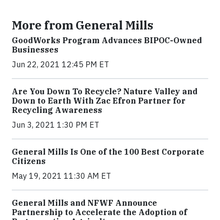
More from General Mills
GoodWorks Program Advances BIPOC-Owned
Businesses
Jun 22, 2021 12:45 PM ET
Are You Down To Recycle? Nature Valley and
Down to Earth With Zac Efron Partner for
Recycling Awareness
Jun 3, 2021 1:30 PM ET
General Mills Is One of the 100 Best Corporate
Citizens
May 19, 2021 11:30 AM ET
General Mills and NFWF Announce
Partnership to Accelerate the Adoption of