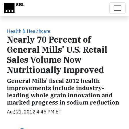
Skip to main content
Health & Healthcare
Nearly 70 Percent of
General Mills' U.S. Retail
Sales Volume Now
Nutritionally Improved
General Mills’ fiscal 2012 health
improvements include industry-
leading whole grain innovation and
marked progress in sodium reduction
Aug 21, 2012 4:45 PM ET