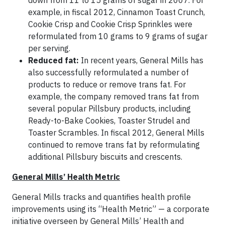
down from 11 to 15 grams of sugar in 2007. For
example, in fiscal 2012, Cinnamon Toast Crunch,
Cookie Crisp and Cookie Crisp Sprinkles were
reformulated from 10 grams to 9 grams of sugar
per serving.
Reduced fat:
In recent years, General Mills has
also successfully reformulated a number of
products to reduce or remove trans fat. For
example, the company removed trans fat from
several popular Pillsbury products, including
Ready-to-Bake Cookies, Toaster Strudel and
Toaster Scrambles. In fiscal 2012, General Mills
continued to remove trans fat by reformulating
additional Pillsbury biscuits and crescents.
General Mills’ Health Metric
General Mills tracks and quantifies health profile
improvements using its “Health Metric” — a corporate
initiative overseen by General Mills’ Health and