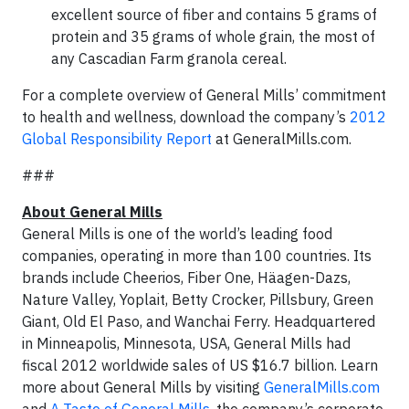
excellent source of fiber and contains 5 grams of
protein and 35 grams of whole grain, the most of
any Cascadian Farm granola cereal.
For a complete overview of General Mills’ commitment
to health and wellness, download the company’s
2012
Global Responsibility Report
at GeneralMills.com.
###
About General Mills
General Mills is one of the world’s leading food
companies, operating in more than 100 countries. Its
brands include Cheerios, Fiber One, Häagen-Dazs,
Nature Valley, Yoplait, Betty Crocker, Pillsbury, Green
Giant, Old El Paso, and Wanchai Ferry. Headquartered
in Minneapolis, Minnesota, USA, General Mills had
fiscal 2012 worldwide sales of US $16.7 billion. Learn
more about General Mills by visiting
GeneralMills.com