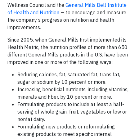
Wellness Council and the
General Mills Bell Institute
of Health and Nutrition
— to encourage and measure
the company’s progress on nutrition and health
improvements.
Since 2005, when General Mills first implemented its
Health Metric, the nutrition profiles of more than 650
different General Mills products in the U.S. have been
improved in one or more of the following ways:
Reducing calories, fat, saturated fat, trans fat,
sugar or sodium by 10 percent or more.
Increasing beneficial nutrients, including vitamins,
minerals and fiber, by 10 percent or more.
Formulating products to include at least a half-
serving of whole grain, fruit, vegetables or low or
nonfat dairy.
Formulating new products or reformulating
existing products to meet specific internal