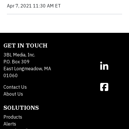
Apr 7, 2021 11:30 AM ET
GET IN TOUCH
3BL Media, Inc.
P.O. Box 309
East Longmeadow, MA
01060
Contact Us
About Us
SOLUTIONS
Products
Alerts