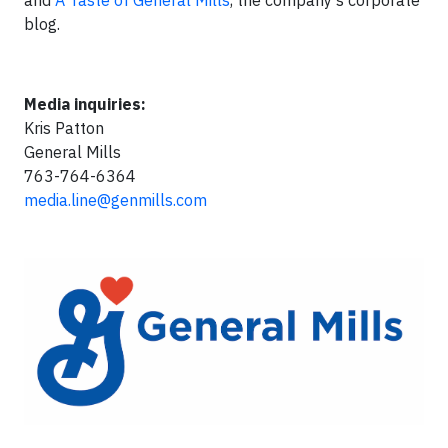
and
A Taste of General Mills
, the company’s corporate
blog.
Media inquiries:
Kris Patton
General Mills
763-764-6364
media.line@genmills.com