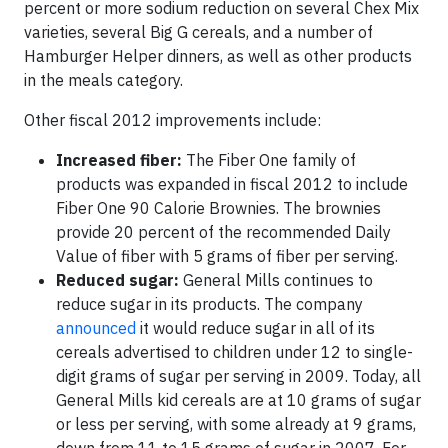
percent or more sodium reduction on several Chex Mix
varieties, several Big G cereals, and a number of
Hamburger Helper dinners, as well as other products
in the meals category.
Other fiscal 2012 improvements include:
Increased fiber:
The Fiber One family of
products was expanded in fiscal 2012 to include
Fiber One 90 Calorie Brownies. The brownies
provide 20 percent of the recommended Daily
Value of fiber with 5 grams of fiber per serving.
Reduced sugar:
General Mills continues to
reduce sugar in its products. The company
announced
it would reduce sugar in all of its
cereals advertised to children under 12 to single-
digit grams of sugar per serving in 2009. Today, all
General Mills kid cereals are at 10 grams of sugar
or less per serving, with some already at 9 grams,