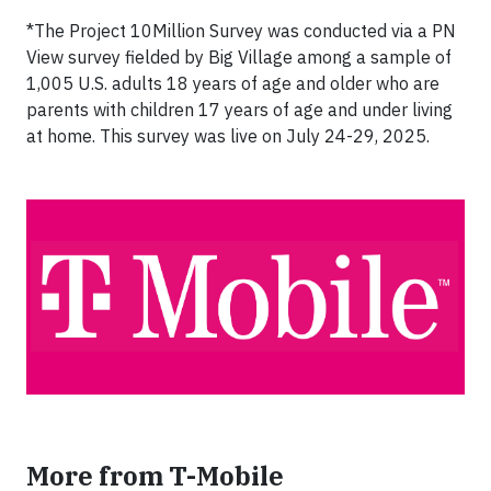
*The Project 10Million Survey was conducted via a PN
View survey fielded by Big Village among a sample of
1,005 U.S. adults 18 years of age and older who are
parents with children 17 years of age and under living
at home. This survey was live on July 24-29, 2025.
More from T-Mobile