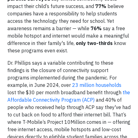
impact their child’s future success, and
77%
believe
companies have a responsibility to help students
access the technology they need for school. Yet
awareness remains a barrier — while
76%
say a free
mobile hotspot and internet would make a meaningful
difference in their family's life,
only two-thirds
know
these programs even exist.
Dr. Phillips says a variable contributing to these
findings is the closure of connectivity support
programs implemented during the pandemic. For
example, in June 2024, over
23 million households
lost the $30 per month broadband benefit through
the
Affordable Connectivity Program (ACP)
and 40% of
people who received help through ACP say they've had
to cut back on food to afford their internet bill. That’s
where T-Mobile’s Project 10Million comes in — offering
free internet access, mobile hotspots and low-cost
devices directly to eligible student families across the