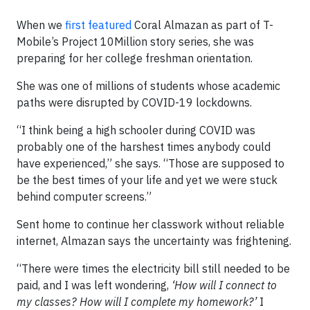
When we
first featured
Coral Almazan as part of T-
Mobile’s Project 10Million story series, she was
preparing for her college freshman orientation.
She was one of millions of students whose academic
paths were disrupted by COVID-19 lockdowns.
“I think being a high schooler during COVID was
probably one of the harshest times anybody could
have experienced,” she says. “Those are supposed to
be the best times of your life and yet we were stuck
behind computer screens.”
Sent home to continue her classwork without reliable
internet, Almazan says the uncertainty was frightening.
“There were times the electricity bill still needed to be
paid, and I was left wondering,
‘How will I connect to
my classes? How will I complete my homework?’
I