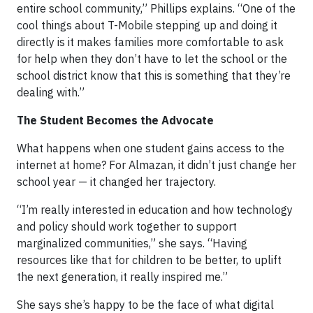
entire school community,” Phillips explains. “One of the
cool things about T-Mobile stepping up and doing it
directly is it makes families more comfortable to ask
for help when they don’t have to let the school or the
school district know that this is something that they’re
dealing with.”
The Student Becomes the Advocate
What happens when one student gains access to the
internet at home? For Almazan, it didn’t just change her
school year — it changed her trajectory.
“I’m really interested in education and how technology
and policy should work together to support
marginalized communities,” she says. “Having
resources like that for children to be better, to uplift
the next generation, it really inspired me.”
She says she’s happy to be the face of what digital