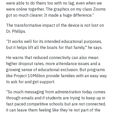
were able to do theirs too with no lag, even when we
were online together. The graphics on my class Zooms
got so much clearer. It made a huge difference.”
The transformative impact of the device is not lost on
Dr. Phillips.
“It works well for its intended educational purposes,
but it helps lift all the boats for that family," he says.
He warns that reduced connectivity can also mean
higher dropout rates, more attendance issues and a
growing sense of educational exclusion. But programs
like Project 10Million provide families with an easy way
to ask for and get support.
“So much messaging from administration today comes
through emails and if students are trying to keep up in
fast paced competitive schools but are not connected,
it can leave them feeling like they’re not part of the