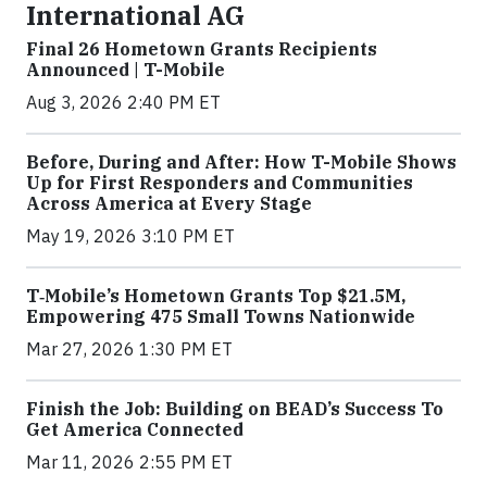
International AG
Final 26 Hometown Grants Recipients
Announced | T-Mobile
Aug 3, 2026 2:40 PM ET
Before, During and After: How T-Mobile Shows
Up for First Responders and Communities
Across America at Every Stage
May 19, 2026 3:10 PM ET
T‑Mobile’s Hometown Grants Top $21.5M,
Empowering 475 Small Towns Nationwide
Mar 27, 2026 1:30 PM ET
Finish the Job: Building on BEAD’s Success To
Get America Connected
Mar 11, 2026 2:55 PM ET