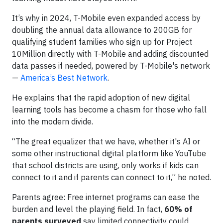
It’s why in 2024, T-Mobile even expanded access by
doubling the annual data allowance to 200GB for
qualifying student families who sign up for Project
10Million directly with T-Mobile and adding discounted
data passes if needed, powered by T-Mobile's network
—
America’s Best Network
.
He explains that the rapid adoption of new digital
learning tools has become a chasm for those who fall
into the modern divide.
“The great equalizer that we have, whether it's AI or
some other instructional digital platform like YouTube
that school districts are using, only works if kids can
connect to it and if parents can connect to it,” he noted.
Parents agree: Free internet programs can ease the
burden and level the playing field. In fact,
60% of
parents surveyed
say limited connectivity could