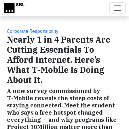
Skip to main content
Corporate Responsibility
Nearly 1 in 4 Parents Are
Cutting Essentials To
Afford Internet. Here’s
What T-Mobile Is Doing
About It.
A new survey commissioned by
T‑Mobile reveals the steep costs of
staying connected. Meet the student
who says a free hotspot changed
everything — and why programs like
Project 10Million matter more than