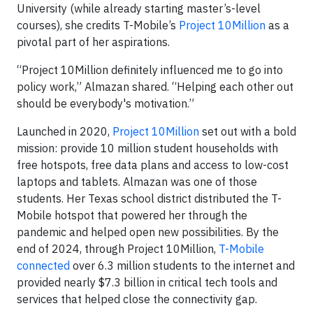
University (while already starting master’s-level
courses), she credits T-Mobile’s
Project 10Million
as a
pivotal part of her aspirations.
“Project 10Million definitely influenced me to go into
policy work,” Almazan shared. “Helping each other out
should be everybody's motivation.”
Launched in 2020,
Project 10Million
set out with a bold
mission: provide 10 million student households with
free hotspots, free data plans and access to low-cost
laptops and tablets. Almazan was one of those
students. Her Texas school district distributed the T-
Mobile hotspot that powered her through the
pandemic and helped open new possibilities. By the
end of 2024, through Project 10Million,
T-Mobile
connected
over 6.3 million students to the internet and
provided nearly $7.3 billion in critical tech tools and
services that helped close the connectivity gap.