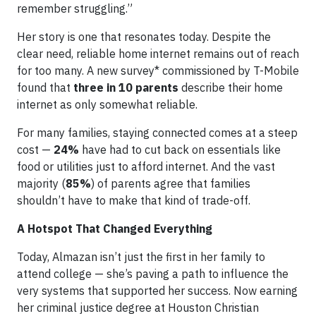
remember struggling.”
Her story is one that resonates today. Despite the
clear need, reliable home internet remains out of reach
for too many. A new survey* commissioned by T-Mobile
found that
three in 10 parents
describe their home
internet as only somewhat reliable.
For many families, staying connected comes at a steep
cost —
24%
have had to cut back on essentials like
food or utilities just to afford internet. And the vast
majority (
85%
) of parents agree that families
shouldn’t have to make that kind of trade-off.
A Hotspot That Changed Everything
Today, Almazan isn’t just the first in her family to
attend college — she’s paving a path to influence the
very systems that supported her success. Now earning
her criminal justice degree at Houston Christian