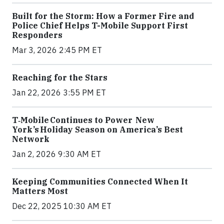
Built for the Storm: How a Former Fire and
Police Chief Helps T-Mobile Support First
Responders
Mar 3, 2026 2:45 PM ET
Reaching for the Stars
Jan 22, 2026 3:55 PM ET
T‑Mobile Continues to Power New
York’s Holiday Season on America’s Best
Network
Jan 2, 2026 9:30 AM ET
Keeping Communities Connected When It
Matters Most
Dec 22, 2025 10:30 AM ET