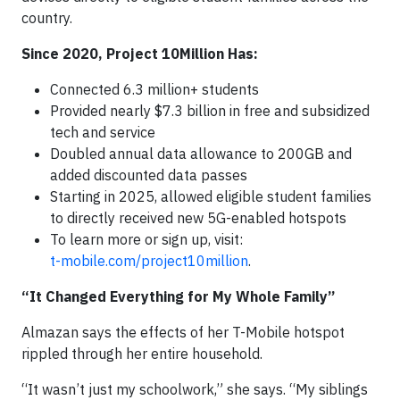
country.
Since 2020, Project 10Million Has:
Connected 6.3 million+ students
Provided nearly $7.3 billion in free and subsidized
tech and service
Doubled annual data allowance to 200GB and
added discounted data passes
Starting in 2025, allowed eligible student families
to directly received new 5G-enabled hotspots
To learn more or sign up, visit:
t-mobile.com/project10million
. ​
“It Changed Everything for My Whole Family”
Almazan says the effects of her T-Mobile hotspot
rippled through her entire household.
“It wasn’t just my schoolwork,” she says. “My siblings