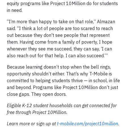
equity programs like Project 10Million do for students
in need.
“I’m more than happy to take on that role,” Almazan
said. “I think a lot of people are too scared to reach
out because they don't see people that represent
them. Having come from a family of poverty, I hope
whenever they see me succeed, they can say, ‘I can
also reach out for that help. I can also succeed.’”
Because learning doesn’t stop when the bell rings,
opportunity shouldn’t either. That’s why T-Mobile is
committed to helping students thrive — in school, in life
and beyond. Programs like Project 10Million don’t just
close gaps. They open doors.
Eligible K-12 student households can get connected for
free through Project 10Million.
Learn more or sign up at
t-mobile.com/project10million
.