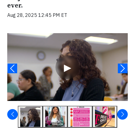
ever.
Aug 28, 2025 12:45 PM ET
Video
▶