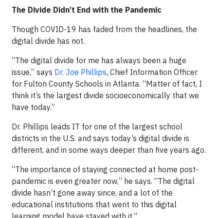
The Divide Didn’t End with the Pandemic
Though COVID-19 has faded from the headlines, the
digital divide has not.
“The digital divide for me has always been a huge
issue,” says
Dr. Joe Phillips
, Chief Information Officer
for Fulton County Schools in Atlanta. “Matter of fact, I
think it’s the largest divide socioeconomically that we
have today.”
Dr. Phillips leads IT for one of the largest school
districts in the U.S. and says today’s digital divide is
different, and in some ways deeper than five years ago.
“The importance of staying connected at home post-
pandemic is even greater now,” he says. “The digital
divide hasn’t gone away since, and a lot of the
educational institutions that went to this digital
learning model have stayed with it.”