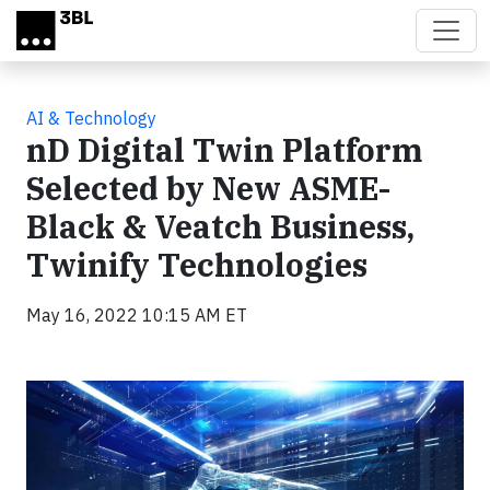
Skip to main content
AI & Technology
nD Digital Twin Platform
Selected by New ASME-
Black & Veatch Business,
Twinify Technologies
May 16, 2022 10:15 AM ET