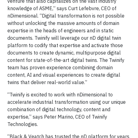
venture that also capitalizes on the vast industry
knowledge of ASME,” says Curt Lefebvre, CEO of
nDimensional. “Digital transformation is not possible
without unlocking the massive amounts of domain
expertise in the heads of engineers and in static
documents. Twinify will leverage our nD digital twin
platform to codify that expertise and activate those
documents to create dynamic, multipurpose digital
content for state-of-the-art digital twins. The Twinify
team has proven experience combining domain
content, AI and visual experiences to create digital
twins that deliver real-world value.”
“Twinify is excited to work with nDimensional to
accelerate industrial transformation using our unique
combination of digital technology, content and
expertise,” says Peter Marino, CEO of Twinify
Technologies.
“Black & Veatch has trusted the nD platform for years