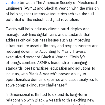
venture
between The American Society of Mechanical
Engineers (ASME) and Black & Veatch with the mission
of helping asset-intensive industries achieve the full
potential of the industrial digital revolution.
Twinify will help industry clients build, deploy and
manage real-time digital twins and standards that
address critical business issues such as improving
infrastructure asset efficiency and responsiveness and
reducing downtime. According to Marty Travers,
executive director of Black & Veatch: “Twinify’s
offerings combine ASME’s leadership in bringing
standards, best practices, education and solutions to
industry, with Black & Veatch’s proven ability to
operationalize domain expertise and asset analytics to
solve complex industry challenges.”
“nDimensional is thrilled to extend its long-term
relationship with Black & Veatch to this exciting new