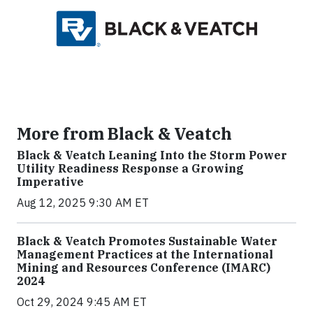
More from Black & Veatch
Black & Veatch Leaning Into the Storm Power
Utility Readiness Response a Growing
Imperative
Aug 12, 2025 9:30 AM ET
Black & Veatch Promotes Sustainable Water
Management Practices at the International
Mining and Resources Conference (IMARC)
2024
Oct 29, 2024 9:45 AM ET