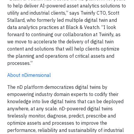
to help deliver AI-powered asset analytics solutions to
utility and industrial clients,” says Twinify CTO, Scott
Stallard, who formerly led multiple digital twin and
data analytics practices at Black & Veatch. “I look
forward to continuing our collaboration at Twinify, as
we move to accelerate the delivery of digital twin
content and solutions that will help clients optimize
the planning and operations of critical assets and
processes.”
About nDimensional
The nD platform democratizes digital twins by
empowering industry domain experts to codify their
knowledge into live digital twins that can be deployed
anywhere, at any scale. nD-powered digital twins
tirelessly monitor, diagnose, predict, prescribe and
optimize assets and processes to improve the
performance, reliability and sustainability of industrial