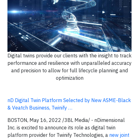
Digital twins provide our clients with the insight to track
performance and resilience with unparalleled accuracy
and precision to allow for full lifecycle planning and
optimization
nD Digital Twin Platform Selected by New ASME-Black
& Veatch Business, Twinify …
BOSTON, May 16, 2022 /3BL Media/ - nDimensional
Inc. is excited to announce its role as digital twin
platform provider for Twinify Technologies, a
new joint