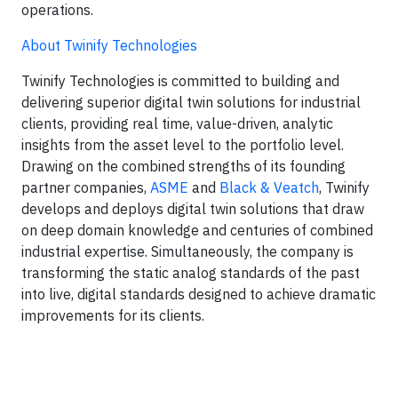
operations.
About Twinify Technologies
Twinify Technologies is committed to building and
delivering superior digital twin solutions for industrial
clients, providing real time, value-driven, analytic
insights from the asset level to the portfolio level.
Drawing on the combined strengths of its founding
partner companies,
ASME
and
Black & Veatch
, Twinify
develops and deploys digital twin solutions that draw
on deep domain knowledge and centuries of combined
industrial expertise. Simultaneously, the company is
transforming the static analog standards of the past
into live, digital standards designed to achieve dramatic
improvements for its clients.