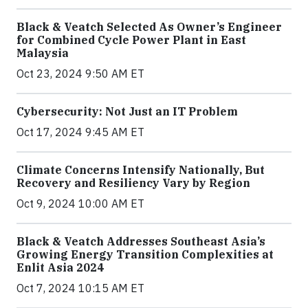
Black & Veatch Selected As Owner’s Engineer
for Combined Cycle Power Plant in East
Malaysia
Oct 23, 2024 9:50 AM ET
Cybersecurity: Not Just an IT Problem
Oct 17, 2024 9:45 AM ET
Climate Concerns Intensify Nationally, But
Recovery and Resiliency Vary by Region
Oct 9, 2024 10:00 AM ET
Black & Veatch Addresses Southeast Asia’s
Growing Energy Transition Complexities at
Enlit Asia 2024
Oct 7, 2024 10:15 AM ET