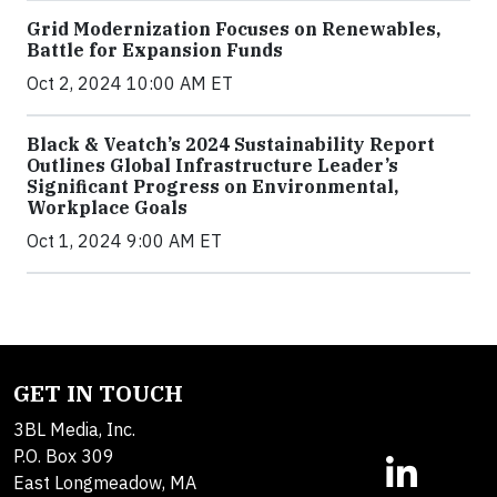
Grid Modernization Focuses on Renewables,
Battle for Expansion Funds
Oct 2, 2024 10:00 AM ET
Black & Veatch’s 2024 Sustainability Report
Outlines Global Infrastructure Leader’s
Significant Progress on Environmental,
Workplace Goals
Oct 1, 2024 9:00 AM ET
GET IN TOUCH
3BL Media, Inc.
P.O. Box 309
East Longmeadow, MA