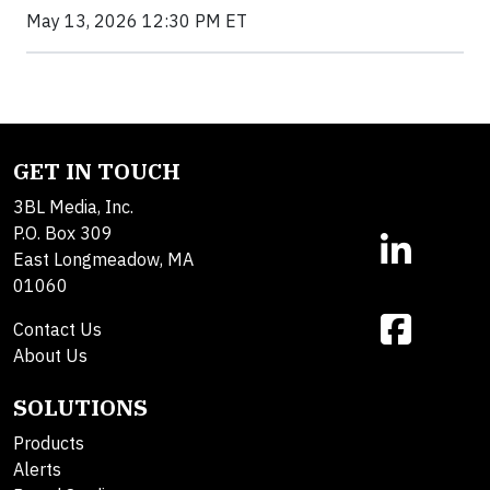
May 13, 2026 12:30 PM ET
GET IN TOUCH
3BL Media, Inc.
P.O. Box 309
East Longmeadow, MA
01060
Contact Us
About Us
SOLUTIONS
Products
Alerts