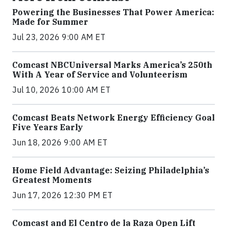
Powering the Businesses That Power America:
Made for Summer
Jul 23, 2026 9:00 AM ET
Comcast NBCUniversal Marks America’s 250th
With A Year of Service and Volunteerism
Jul 10, 2026 10:00 AM ET
Comcast Beats Network Energy Efficiency Goal
Five Years Early
Jun 18, 2026 9:00 AM ET
Home Field Advantage: Seizing Philadelphia’s
Greatest Moments
Jun 17, 2026 12:30 PM ET
Comcast and El Centro de la Raza Open Lift