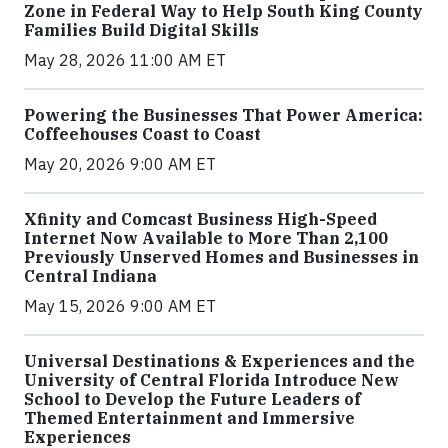
Zone in Federal Way to Help South King County
Families Build Digital Skills
May 28, 2026 11:00 AM ET
Powering the Businesses That Power America:
Coffeehouses Coast to Coast
May 20, 2026 9:00 AM ET
Xfinity and Comcast Business High-Speed
Internet Now Available to More Than 2,100
Previously Unserved Homes and Businesses in
Central Indiana
May 15, 2026 9:00 AM ET
Universal Destinations & Experiences and the
University of Central Florida Introduce New
School to Develop the Future Leaders of
Themed Entertainment and Immersive
Experiences