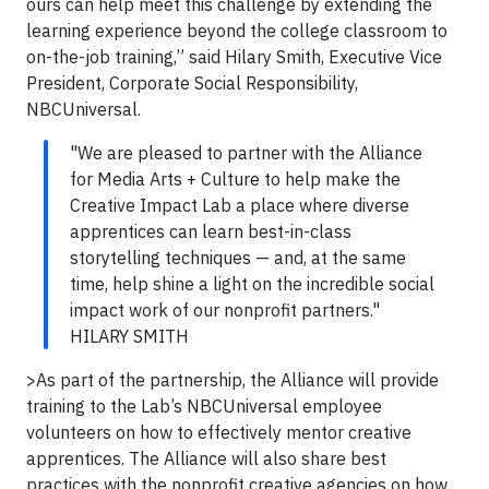
ours can help meet this challenge by extending the
learning experience beyond the college classroom to
on-the-job training,” said Hilary Smith, Executive Vice
President, Corporate Social Responsibility,
NBCUniversal.
"We are pleased to partner with the Alliance
for Media Arts + Culture to help make the
Creative Impact Lab a place where diverse
apprentices can learn best-in-class
storytelling techniques — and, at the same
time, help shine a light on the incredible social
impact work of our nonprofit partners."
HILARY SMITH
>As part of the partnership, the Alliance will provide
training to the Lab’s NBCUniversal employee
volunteers on how to effectively mentor creative
apprentices. The Alliance will also share best
practices with the nonprofit creative agencies on how