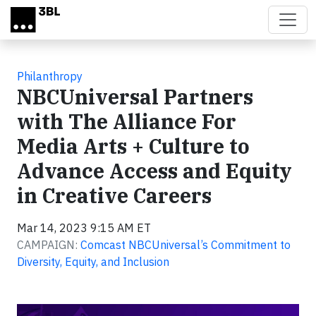
Skip to main content
Philanthropy
NBCUniversal Partners
with The Alliance For
Media Arts + Culture to
Advance Access and Equity
in Creative Careers
Mar 14, 2023 9:15 AM ET
CAMPAIGN:
Comcast NBCUniversal’s Commitment to
Diversity, Equity, and Inclusion