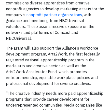
commissions diverse apprentices from creative
nonprofit agencies to develop marketing assets for the
company’s
nonprofit partner organizations
, with
guidance and mentoring from NBCUniversal
volunteers. These assets receive exposure on the
networks and platforms of Comcast and
NBCUniversal.
The grant will also support the Alliance’s workforce
development program, Arts2Work, the first federally
registered national apprenticeship program in the
media arts and creative sector, as well as the
Arts2Work Accelerator Fund, which promotes
entrepreneurship, equitable workplace policies and
professional development for diverse creatives.
“The creative industry needs more paid apprenticeship
programs that provide career development for
underrepresented communities. Media companies like