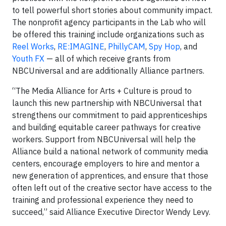
to tell powerful short stories about community impact.
The nonprofit agency participants in the Lab who will
be offered this training include organizations such as
Reel
Works
,
RE:IMAGINE
,
PhillyCAM
,
Spy
Hop
, and
Youth
FX
— all of which receive grants from
NBCUniversal and are additionally Alliance partners.
“The Media Alliance for Arts + Culture is proud to
launch this new partnership with NBCUniversal that
strengthens our commitment to paid apprenticeships
and building equitable career pathways for creative
workers. Support from NBCUniversal will help the
Alliance build a national network of community media
centers, encourage employers to hire and mentor a
new generation of apprentices, and ensure that those
often left out of the creative sector have access to the
training and professional experience they need to
succeed,” said Alliance Executive Director Wendy Levy.