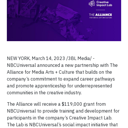
NEW YORK, March 14, 2023 /3BL Media/ -
NBCUniversal announced a new partnership with The
Alliance for Media Arts + Culture that builds on the
company’s commitment to expand career pathways
and promote apprenticeship for underrepresented
communities in the creative industry.
The Alliance will receive a $119,000 grant from
NBCUniversal to provide training and development for
participants in the company’s Creative Impact Lab.
The Lab is NBCUniversal’s social impact initiative that