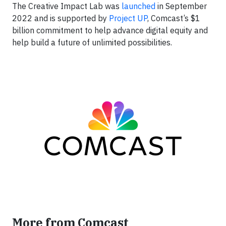
The Creative Impact Lab was
launched
in September
2022 and is supported by
Project UP
, Comcast’s $1
billion commitment to help advance digital equity and
help build a future of unlimited possibilities.
More from Comcast