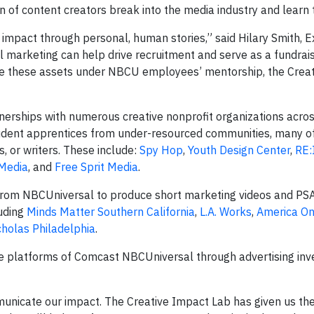
n of content creators break into the media industry and learn 
heir impact through personal, human stories,” said Hilary Smith, 
l marketing can help drive recruitment and serve as a fundrais
ate these assets under NBCU employees’ mentorship, the Crea
tnerships with numerous creative nonprofit organizations acros
tudent apprentices from under-resourced communities, many 
s, or writers. These include:
Spy Hop
,
Youth Design Center
,
RE
 Media
, and
Free Sprit Media
.
t from NBCUniversal to produce short marketing videos and PSA
uding
Minds Matter Southern California
,
L.A. Works
,
America On
cholas Philadelphia
.
he platforms of Comcast NBCUniversal through advertising inv
unicate our impact. The Creative Impact Lab has given us the 