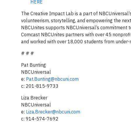
HERE
The Creative Impact Lab is a part of NBCUniversal’
volunteerism, storytelling, and empowering the nex
NBCUnites supports NBCUniversal’s commitment to eq
Comcast NBCUnites partners with over 45 nonprofit
and worked with over 18,000 students from under-
# # #
Pat Bunting
NBCUniversal
e:
Pat.Bunting@nbcuni.com
c: 201-815-9733
Liza Brecker
NBCUniversal
e:
Liza.Brecker@nbcuni.com
c: 914-574-7692