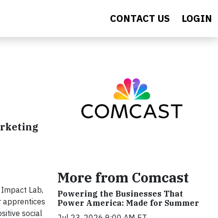
CONTACT US
LOGIN
arketing
More from Comcast
 Impact Lab,
Powering the Businesses That
r apprentices
Power America: Made for Summer
sitive social
Jul 23, 2026 9:00 AM ET