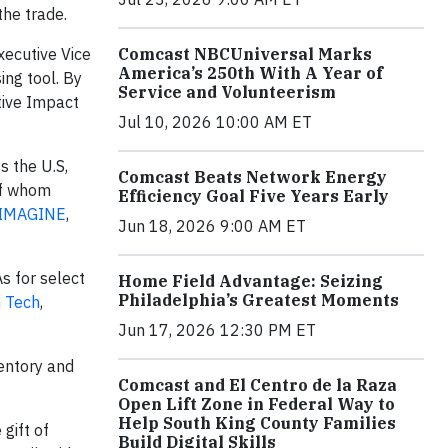
the trade.
Executive Vice
Comcast NBCUniversal Marks
America’s 250th With A Year of
ing tool. By
Service and Volunteerism
tive Impact
Jul 10, 2026 10:00 AM ET
s the U.S,
Comcast Beats Network Energy
of whom
Efficiency Goal Five Years Early
:IMAGINE
,
Jun 18, 2026 9:00 AM ET
s for select
Home Field Advantage: Seizing
Philadelphia’s Greatest Moments
 Tech
,
Jun 17, 2026 12:30 PM ET
entory and
Comcast and El Centro de la Raza
Open Lift Zone in Federal Way to
Help South King County Families
gift of
Build Digital Skills