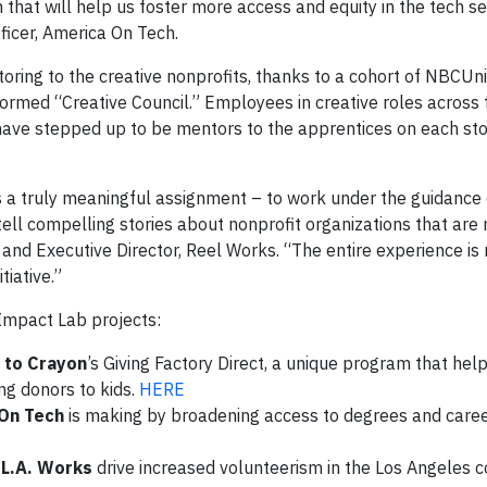
 that will help us foster more access and equity in the tech se
ficer, America On Tech.
toring to the creative nonprofits, thanks to a cohort of NBCUn
ormed “Creative Council.” Employees in creative roles across 
ave stepped up to be mentors to the apprentices on each sto
 a truly meaningful assignment – to work under the guidance 
ell compelling stories about nonprofit organizations that are
 and Executive Director, Reel Works. “The entire experience is
tiative.”
Impact Lab projects:
 to Crayon
’s Giving Factory Direct, a unique program that helps
ng donors to kids.
HERE
On Tech
is making by broadening access to degrees and caree
p
L.A. Works
drive increased volunteerism in the Los Angeles 