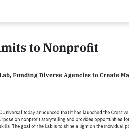
its to Nonprofit
ab, Funding Diverse Agencies to Create M
iversal today announced that it has launched the Creative
urpose on nonprofit storytelling and provides opportunities fo
ls. The goal of the Lab is to shine a light on the individual po