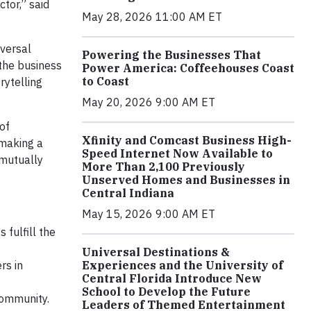
ctor,” said
May 28, 2026 11:00 AM ET
iversal
Powering the Businesses That
the business
Power America: Coffeehouses Coast
to Coast
rytelling
May 20, 2026 9:00 AM ET
of
Xfinity and Comcast Business High-
 making a
Speed Internet Now Available to
 mutually
More Than 2,100 Previously
Unserved Homes and Businesses in
Central Indiana
May 15, 2026 9:00 AM ET
 fulfill the
Universal Destinations &
rs in
Experiences and the University of
Central Florida Introduce New
School to Develop the Future
community.
Leaders of Themed Entertainment