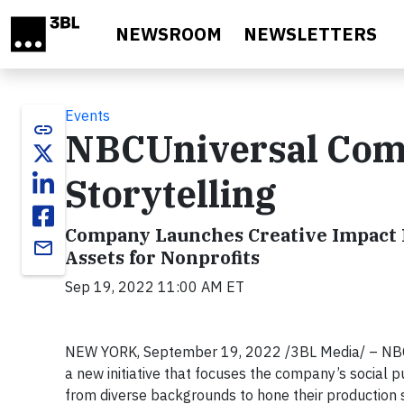
Skip to main content
NEWSROOM
NEWSLETTERS
Events
link
NBCUniversal Comm
Storytelling
Company Launches Creative Impact L
email
Assets for Nonprofits
Sep 19, 2022 11:00 AM ET
NEW YORK, September 19, 2022 /3BL Media/ – NBCUn
a new initiative that focuses the company’s social p
from diverse backgrounds to hone their production skil