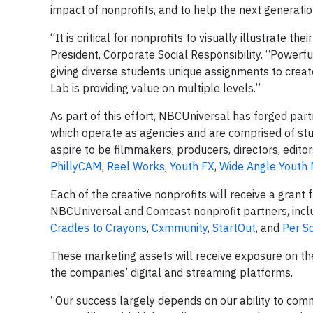
impact of nonprofits, and to help the next generatio
“It is critical for nonprofits to visually illustrate t
President, Corporate Social Responsibility. “Powerfu
giving diverse students unique assignments to cre
Lab is providing value on multiple levels.”
As part of this effort, NBCUniversal has forged par
which operate as agencies and are comprised of s
aspire to be filmmakers, producers, directors, editor
PhillyCAM
,
Reel Works
,
Youth FX
,
Wide Angle Youth
Each of the creative nonprofits will receive a gran
NBCUniversal and Comcast nonprofit partners, incl
Cradles to Crayons
,
Cxmmunity
,
StartOut
, and
Per S
These marketing assets will receive exposure on t
the companies’ digital and streaming platforms.
“Our success largely depends on our ability to comm