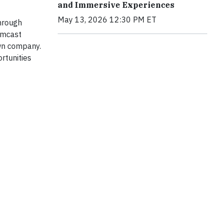
and Immersive Experiences
May 13, 2026 12:30 PM ET
Through
omcast
own company.
rtunities