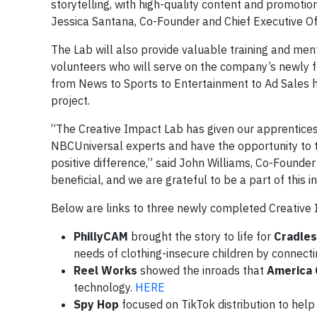
storytelling, with high-quality content and promotion
Jessica Santana, Co-Founder and Chief Executive Of
The Lab will also provide valuable training and men
volunteers who will serve on the company’s newly f
from News to Sports to Entertainment to Ad Sales h
project.
“The Creative Impact Lab has given our apprentices
NBCUniversal experts and have the opportunity to t
positive difference,” said John Williams, Co-Founder
beneficial, and we are grateful to be a part of this ini
Below are links to three newly completed Creative 
PhillyCAM
brought the story to life for
Cradles
needs of clothing-insecure children by connecti
Reel Works
showed the inroads that
America 
technology.
HERE
Spy Hop
focused on TikTok distribution to hel