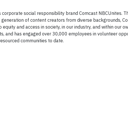
s corporate social responsibility brand Comcast NBCUnites. 
t generation of content creators from diverse backgrounds, C
uity and access in society, in our industry, and within our 
s, and has engaged over 30,000 employees in volunteer oppo
resourced communities to date.